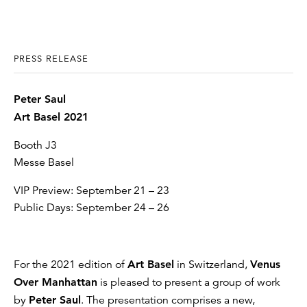
PRESS RELEASE
Peter Saul
Art Basel 2021
Booth J3
Messe Basel
VIP Preview: September 21 – 23
Public Days: September 24 – 26
For the 2021 edition of
Art Basel
in Switzerland,
Venus
Over Manhattan
is pleased to present a group of work
by
Peter Saul
. The presentation comprises a new,