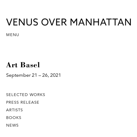
MENU
Art Basel
September 21 – 26, 2021
SELECTED WORKS
PRESS RELEASE
ARTISTS
BOOKS
NEWS