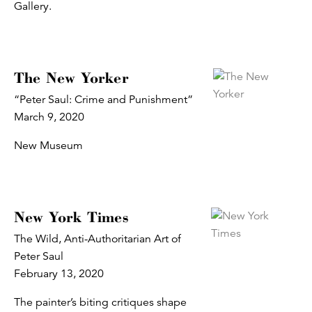
Gallery.
The New Yorker
“Peter Saul: Crime and Punishment”
March 9, 2020
New Museum
New York Times
The Wild, Anti-Authoritarian Art of
Peter Saul
February 13, 2020
The painter’s biting critiques shape