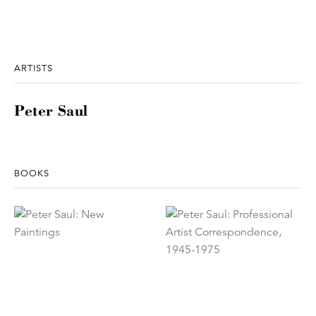
ARTISTS
Peter Saul
BOOKS