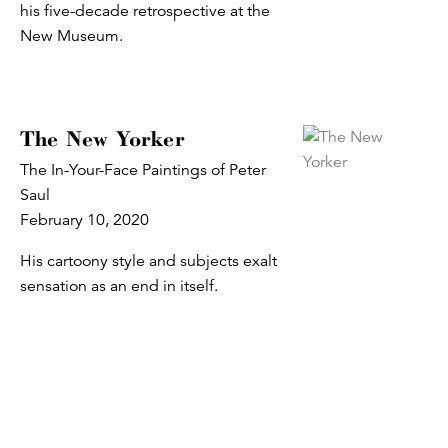
his five-decade retrospective at the
New Museum.
The New Yorker
The In-Your-Face Paintings of Peter
Saul
February 10, 2020
His cartoony style and subjects exalt
sensation as an end in itself.