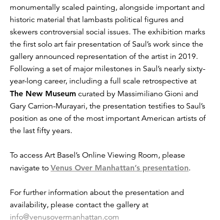
monumentally scaled painting, alongside important and
historic material that lambasts political figures and
skewers controversial social issues. The exhibition marks
the first solo art fair presentation of Saul’s work since the
gallery announced representation of the artist in 2019.
Following a set of major milestones in Saul’s nearly sixty-
year-long career, including a full scale retrospective at
The New Museum
curated by Massimiliano Gioni and
Gary Carrion-Murayari, the presentation testifies to Saul’s
position as one of the most important American artists of
the last fifty years.
To access Art Basel’s Online Viewing Room, please
navigate to
Venus Over Manhattan’s presentation
.
For further information about the presentation and
availability, please contact the gallery at
info@venusovermanhattan.com