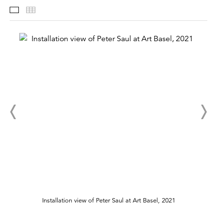
Selected Works
Thumbnails
Installation view of Peter Saul at Art Basel, 2021