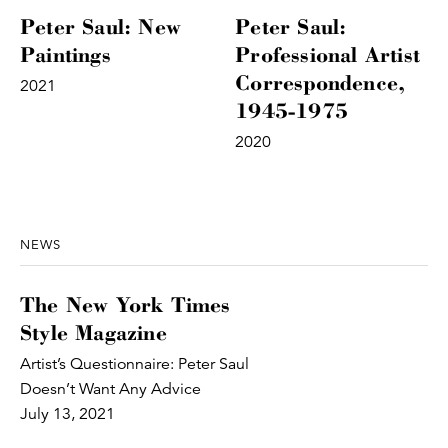
Peter Saul: New
Peter Saul:
Paintings
Professional Artist
Correspondence,
2021
1945-1975
2020
NEWS
The New York Times
Style Magazine
Artist’s Questionnaire: Peter Saul
Doesn’t Want Any Advice
July 13, 2021