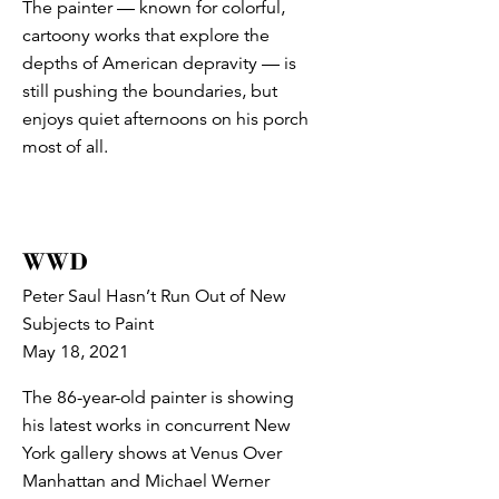
The painter — known for colorful,
cartoony works that explore the
depths of American depravity — is
still pushing the boundaries, but
enjoys quiet afternoons on his porch
most of all.
WWD
Peter Saul Hasn’t Run Out of New
Subjects to Paint
May 18, 2021
The 86-year-old painter is showing
his latest works in concurrent New
York gallery shows at Venus Over
Manhattan and Michael Werner