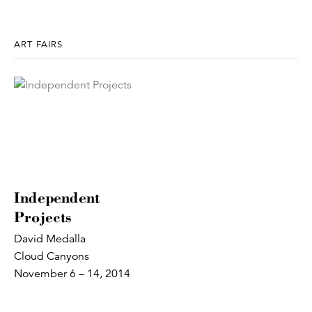
ART FAIRS
Independent
Projects
David Medalla
Cloud Canyons
November 6 – 14, 2014