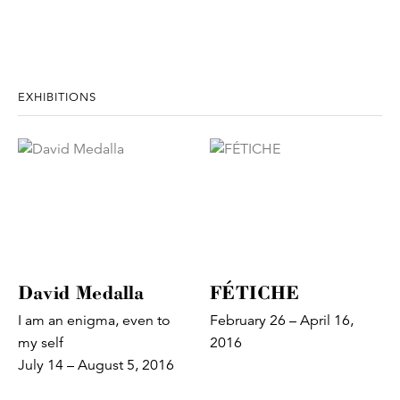
EXHIBITIONS
David Medalla
FÉTICHE
I am an enigma, even to
February 26 – April 16,
my self
2016
July 14 – August 5, 2016