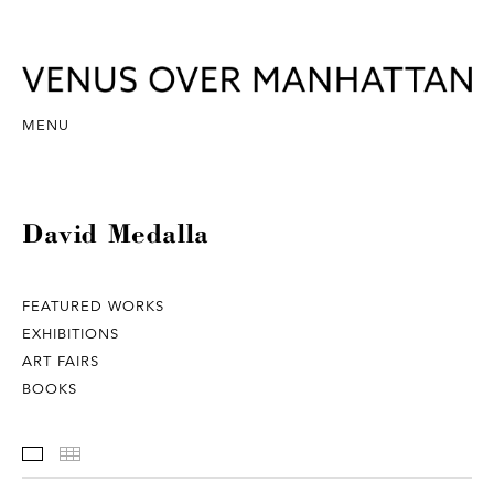
MENU
David Medalla
FEATURED WORKS
EXHIBITIONS
ART FAIRS
BOOKS
Featured Works
Thumbnails