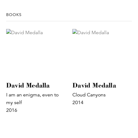
BOOKS
David Medalla
David Medalla
I am an enigma, even to
Cloud Canyons
my self
2014
2016