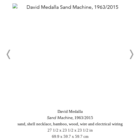
David Medalla
Sand Machine
, 1963/2015
sand, shell necklace, bamboo, wood, wire and electrical wiring
27 1/2 x 23 1/2 x 23 1/2 in
69.9 x 59.7 x 59.7 cm