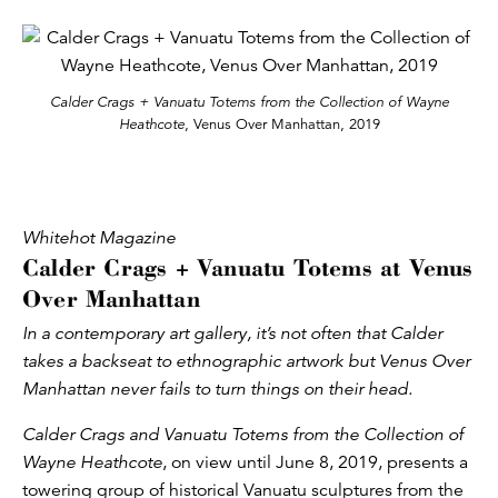
Calder Crags + Vanuatu Totems from the Collection of Wayne
Heathcote
, Venus Over Manhattan, 2019
Whitehot Magazine
Calder Crags + Vanuatu Totems at Venus
Over Manhattan
In a contemporary art gallery, it’s not often that Calder
takes a backseat to ethnographic artwork but Venus Over
Manhattan never fails to turn things on their head.
Calder Crags and Vanuatu Totems from the Collection of
Wayne Heathcote
, on view until June 8, 2019, presents a
towering group of historical Vanuatu sculptures from the