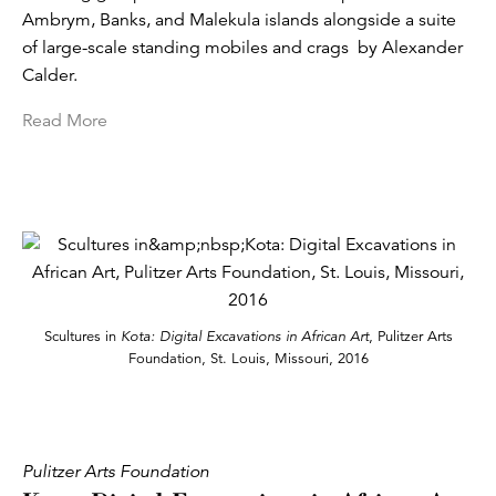
Ambrym, Banks, and Malekula islands alongside a suite
of large-scale standing mobiles and crags by Alexander
Calder.
Read More
Scultures in
Kota: Digital Excavations in African Art
, Pulitzer Arts
Foundation, St. Louis, Missouri, 2016
Pulitzer Arts Foundation