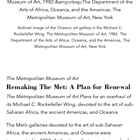
Archival image of the Oceanic art gallery in the Michael C.
Rockefeller Wing, The Metropolitan Museum of Art, 1982. The
Department of the Arts of Africa, Oceania, and the Americas, The
Metropolitan Museum of Art, New York
The Metropolitan Museum of Art
Remaking The Met: A Plan for Renewal
The Metropolitan Museum of Art Plans for an overhaul of
its Michael C. Rockefeller Wing, devoted to the art of sub-
Saharan Africa, the ancient Americas, and Oceania
The Met’s galleries devoted to the art of sub-Saharan
Africa, the ancient Americas, and Oceania were