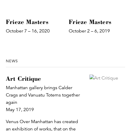
Frieze Masters
Frieze Masters
October 7 – 16, 2020
October 2 – 6, 2019
NEWS
Art Critique
Manhattan gallery brings Calder
Crags and Vanuatu Totems together
again
May 17, 2019
Venus Over Manhattan has created
an exhibition of works, that on the