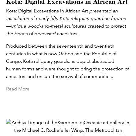
Kota: Digital Excavations in African Art
Kota: Digital Excavations in African Art
presented an
installation of nearly fifty Kota reliquary guardian figures
—unique wood-and-metal sculptures created to protect
the bones of deceased ancestors.
Produced between the seventeenth and twentieth
centuries in what is now Gabon and the Republic of
Congo, Kota reliquary guardians depict abstracted
human forms and were thought to bring the protection of
ancestors and ensure the survival of communities.
Read More