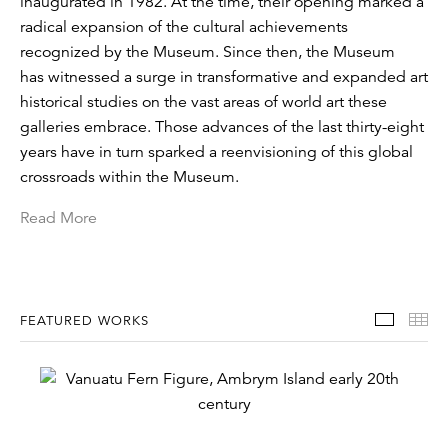
inaugurated in 1982. At the time, their opening marked a
radical expansion of the cultural achievements
recognized by the Museum. Since then, the Museum
has witnessed a surge in transformative and expanded art
historical studies on the vast areas of world art these
galleries embrace. Those advances of the last thirty-eight
years have in turn sparked a reenvisioning of this global
crossroads within the Museum.
Read More
Featur
Th
FEATURED WORKS