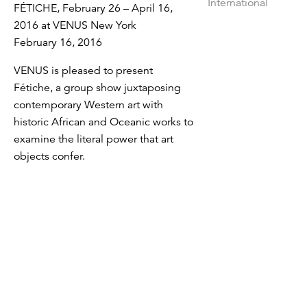
FÉTICHE, February 26 – April 16,
2016 at VENUS New York
February 16, 2016
VENUS is pleased to present
Fétiche, a group show juxtaposing
contemporary Western art with
historic African and Oceanic works to
examine the literal power that art
objects confer.