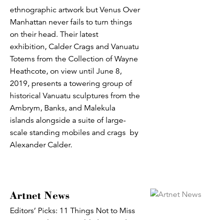
ethnographic artwork but Venus Over
Manhattan never fails to turn things
on their head. Their latest
exhibition, Calder Crags and Vanuatu
Totems from the Collection of Wayne
Heathcote, on view until June 8,
2019, presents a towering group of
historical Vanuatu sculptures from the
Ambrym, Banks, and Malekula
islands alongside a suite of large-
scale standing mobiles and crags by
Alexander Calder.
Artnet News
Editors’ Picks: 11 Things Not to Miss