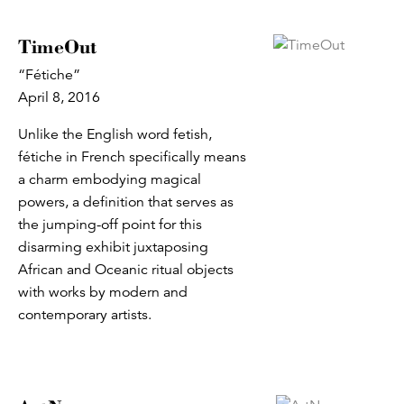
TimeOut
“Fétiche”
April 8, 2016
Unlike the English word fetish,
fétiche in French specifically means
a charm embodying magical
powers, a definition that serves as
the jumping-off point for this
disarming exhibit juxtaposing
African and Oceanic ritual objects
with works by modern and
contemporary artists.