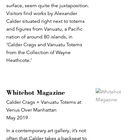
surface, seem quite the juxtaposition.
Visitors find works by Alexander
Calder situated right next to totems
and figures from Vanuatu, a Pacific
nation of around 80 islands, in
‘Calder Crags and Vanuatu Totems
from the Collection of Wayne
Heathcote.’
Whitehot Magazine
Calder Crags + Vanuatu Totems at
Venus Over Manhattan
May 2019
In a contemporary art gallery, it’s not
often that Calder takes a backseat to