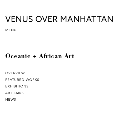
MENU
Oceanic + African Art
OVERVIEW
FEATURED WORKS
EXHIBITIONS
ART FAIRS
NEWS