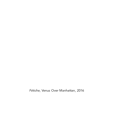
Fétiche
, Venus Over Manhattan, 2016