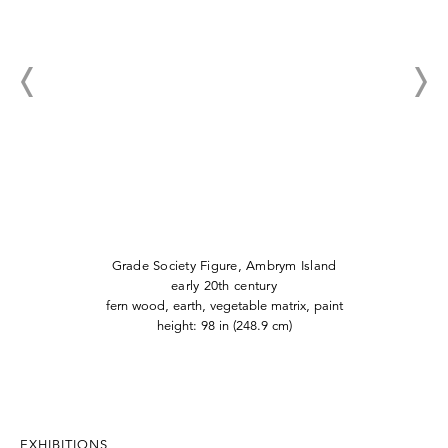
Grade Society Figure, Ambrym Island
early 20th century
fern wood, earth, vegetable matrix, paint
height: 98 in (248.9 cm)
EXHIBITIONS