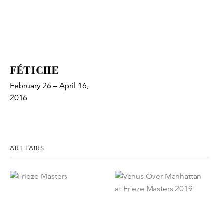
FÉTICHE
February 26 – April 16,
2016
ART FAIRS