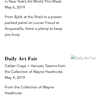
in New York’s Art World This Week
May 6, 2019
From Björk at the Shed to a power-
packed panel on Lucian Freud at
Acquavella, there is plenty to keep
you busy.
Daily Art Fair
Calder Crags + Vanuatu Totems from
the Collection of Wayne Heathcote
May 4, 2019
From the Collection of Wayne
Heathcote