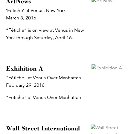
ArtNews
‘Fétiche’ at Venus, New York
March 8, 2016
“Fétiche” is on view at Venus in New
York through Saturday, April 16.
Exhibition A
“Fétiche” at Venus Over Manhattan
February 29, 2016
“Fétiche” at Venus Over Manhattan
Wall Street International