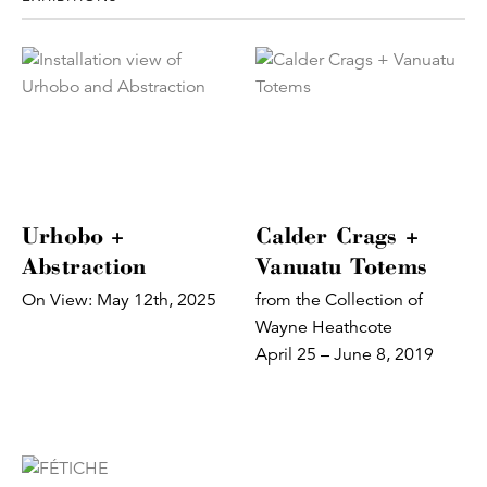
Urhobo +
Calder Crags +
Abstraction
Vanuatu Totems
On View: May 12th, 2025
from the Collection of
Wayne Heathcote
April 25 – June 8, 2019