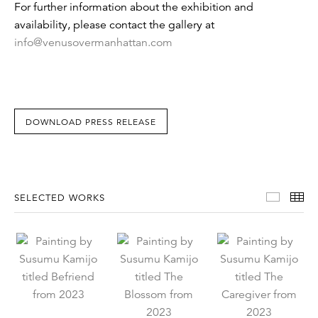
For further information about the exhibition and
availability, please contact the gallery at
info@venusovermanhattan.com
DOWNLOAD PRESS RELEASE
Select
Th
SELECTED WORKS