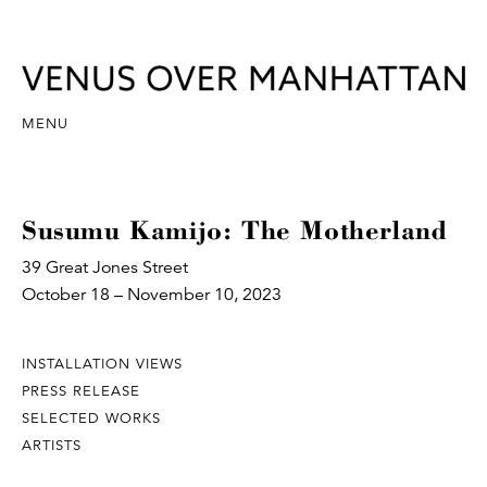
MENU
Susumu Kamijo: The Motherland
39 Great Jones Street
October 18 – November 10, 2023
INSTALLATION VIEWS
PRESS RELEASE
SELECTED WORKS
ARTISTS