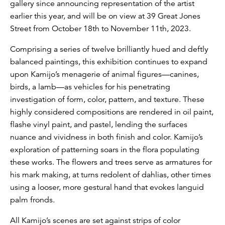
gallery since announcing representation of the artist
earlier this year, and will be on view at 39 Great Jones
Street from October 18th to November 11th, 2023.
Comprising a series of twelve brilliantly hued and deftly
balanced paintings, this exhibition continues to expand
upon Kamijo’s menagerie of animal figures—canines,
birds, a lamb—as vehicles for his penetrating
investigation of form, color, pattern, and texture. These
highly considered compositions are rendered in oil paint,
flashe vinyl paint, and pastel, lending the surfaces
nuance and vividness in both finish and color. Kamijo’s
exploration of patterning soars in the flora populating
these works. The flowers and trees serve as armatures for
his mark making, at turns redolent of dahlias, other times
using a looser, more gestural hand that evokes languid
palm fronds.
All Kamijo’s scenes are set against strips of color