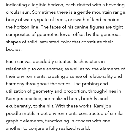
indicating a legible horizon, each dotted with a hovering
circular sun. Sometimes there is a gentle mountain range,
body of water, spate of trees, or swath of land echoing
the horizon line. The faces of his canine figures are tight
composites of geometric fervor offset by the generous
shapes of solid, saturated color that constitute their
bodies.
Each canvas decidedly situates its characters in
relationship to one another, as well as to the elements of
their environments, creating a sense of relationality and
harmony throughout the series. The probing and
utilization of geometry and proportion, through-lines in
Kamijo’s practice, are realized here, brightly, and
exuberantly, to the hilt. With these works, Kamijo’s
poodle motifs meet environments constructed of similar
graphic elements, functioning in concert with one
another to conjure a fully realized world.