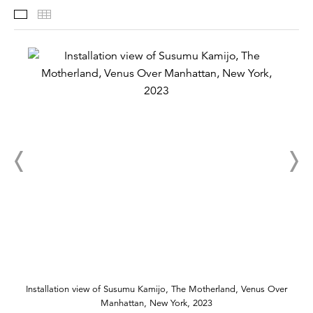
Installation Views
Thumbnails
Installation view of Susumu Kamijo, The Motherland, Venus Over
Manhattan, New York, 2023