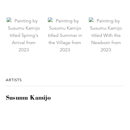
ARTISTS
Susumu Kamijo