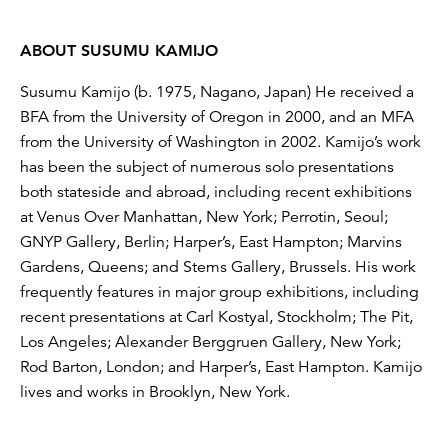
ABOUT SUSUMU KAMIJO
Susumu Kamijo (b. 1975, Nagano, Japan) He received a
BFA from the University of Oregon in 2000, and an MFA
from the University of Washington in 2002. Kamijo’s work
has been the subject of numerous solo presentations
both stateside and abroad, including recent exhibitions
at Venus Over Manhattan, New York; Perrotin, Seoul;
GNYP Gallery, Berlin; Harper’s, East Hampton; Marvins
Gardens, Queens; and Stems Gallery, Brussels. His work
frequently features in major group exhibitions, including
recent presentations at Carl Kostyal, Stockholm; The Pit,
Los Angeles; Alexander Berggruen Gallery, New York;
Rod Barton, London; and Harper’s, East Hampton. Kamijo
lives and works in Brooklyn, New York.