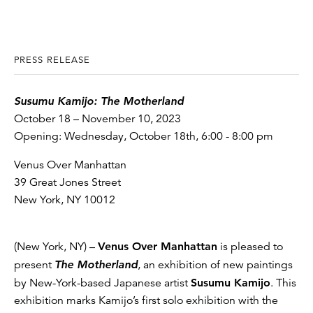
PRESS RELEASE
Susumu Kamijo: The Motherland
October 18 – November 10, 2023
Opening: Wednesday, October 18th, 6:00 - 8:00 pm
Venus Over Manhattan
39 Great Jones Street
New York, NY 10012
(New York, NY) –
Venus Over Manhattan
is pleased to
present
The Motherland
, an exhibition of new paintings
by New-York-based Japanese artist
Susumu Kamijo
. This
exhibition marks Kamijo’s first solo exhibition with the