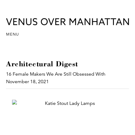
MENU
Architectural Digest
16 Female Makers We Are Still Obsessed With
November 18, 2021