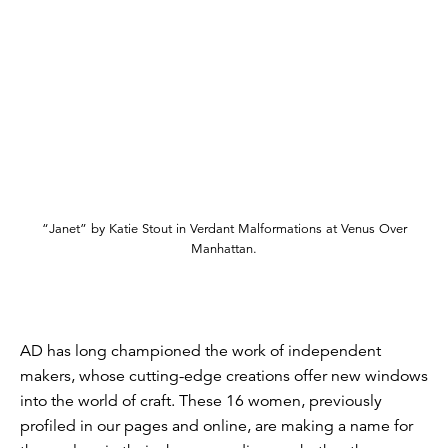
“Janet” by Katie Stout in Verdant Malformations at Venus Over
Manhattan.
AD has long championed the work of independent
makers, whose cutting-edge creations offer new windows
into the world of craft. These 16 women, previously
profiled in our pages and online, are making a name for