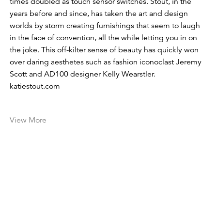
times doubled as touch sensor switches. Stout, in the
years before and since, has taken the art and design
worlds by storm creating furnishings that seem to laugh
in the face of convention, all the while letting you in on
the joke. This off-kilter sense of beauty has quickly won
over ­daring aesthetes such as fashion iconoclast Jeremy
Scott and AD100 ­designer Kelly Wearstler.
katiestout.com
View More