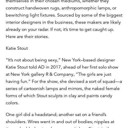
themselves in their chosen mediums, whether they
construct handwoven rugs, anthropomorphic lamps, or
bewitching light fixtures. Sourced by some of the biggest
interior designers in the business, these makers are likely
already on your radar. If not, it’s time to get caught up.
Here are their stories.
Katie Stout
“It’s not about being sexy,” New York–based designer
Katie Stout told AD in 2017, ahead of her first solo show
at New York gallery R & Company, “The girls are just
having fun.” For the show, she devised a sort of squad—a
series of cartoonish lamps and mirrors, the naked female
forms of which Stout sculpts in clay and paints candy
colors.
One girl did a headstand; another sat on a friend’s
shoulders. Wires went in and out of bodies; nipples at