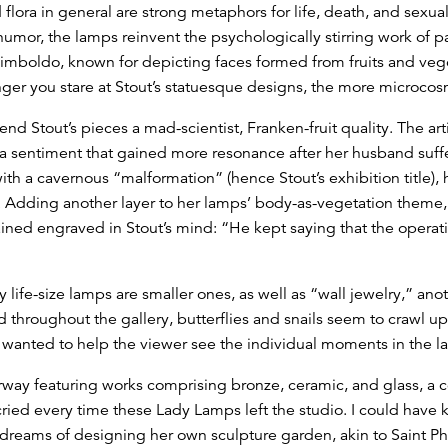
 flora in general are strong metaphors for life, death, and sexual
or, the lamps reinvent the psychologically stirring work of pa
cimboldo, known for depicting faces formed from fruits and ve
onger you stare at Stout’s statuesque designs, the more microcos
end Stout’s pieces a mad-scientist, Franken-fruit quality. The arti
 a sentiment that gained more resonance after her husband suf
with a cavernous “malformation” (hence Stout’s exhibition title),
. Adding another layer to her lamps’ body-as-vegetation theme,
ed engraved in Stout’s mind: “He kept saying that the operati
ife-size lamps are smaller ones, as well as “wall jewelry,” anoth
 throughout the gallery, butterflies and snails seem to crawl u
I wanted to help the viewer see the individual moments in the l
rway featuring works comprising bronze, ceramic, and glass, a 
I cried every time these Lady Lamps left the studio. I could have
o dreams of designing her own sculpture garden, akin to Saint Ph