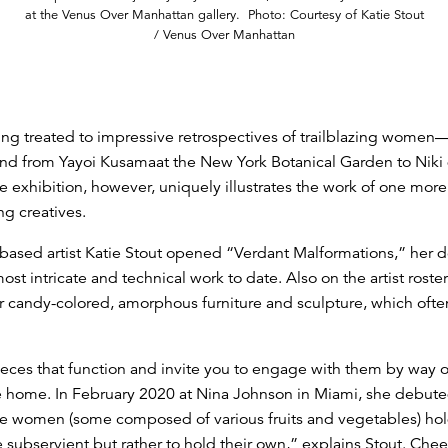
at the Venus Over Manhattan gallery. Photo: Courtesy of Katie Stout
/ Venus Over Manhattan
ing treated to impressive retrospectives of trailblazing women
and from Yayoi Kusamaat the New York Botanical Garden to Niki
e exhibition, however, uniquely illustrates the work of one mo
g creatives.
n-based artist Katie Stout opened “Verdant Malformations,” her 
st intricate and technical work to date. Also on the artist rost
 candy-colored, amorphous furniture and sculpture, which ofte
eces that function and invite you to engage with them by way of
the home. In February 2020 at Nina Johnson in Miami, she debute
de women (some composed of various fruits and vegetables) ho
subservient but rather to hold their own,” explains Stout. Cheeky