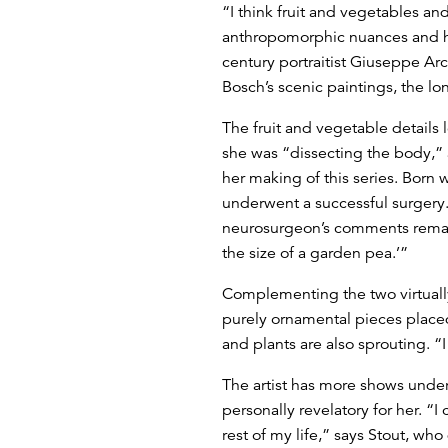
“I think fruit and vegetables and
anthropomorphic nuances and hum
century portraitist Giuseppe Ar
Bosch’s scenic paintings, the l
The fruit and vegetable details l
she was “dissecting the body,”
her making of this series. Born 
underwent a successful surgery
neurosurgeon’s comments remain
the size of a garden pea.’”
Complementing the two virtually l
purely ornamental pieces placed
and plants are also sprouting. “
The artist has more shows unde
personally revelatory for her. “
rest of my life,” says Stout, wh