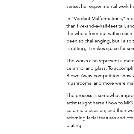
sense, her experimental work fr
In “Verdant Malformations,” Sto
than five-and-a-half-feet tall, 
the whole form but within each 
been so challenging, but I also t
is rotting, it makes space for s
The works also represent a mater
ceramic, and glass. To accomplis
Blown Away competition show w
mushrooms, and more were made 
The process is somewhat improvis
artist taught herself how to MI
ceramic pieces on, and then wel
adorning facial features and oth
plating.