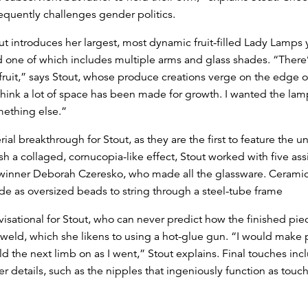
equently challenges gender politics.
ut introduces her largest, most dynamic fruit-filled Lady Lamps 
and one of which includes multiple arms and glass shades. “There
fruit,” says Stout, whose produce creations verge on the edge o
hink a lot of space has been made for growth. I wanted the lamps to
omething else.”
ial breakthrough for Stout, as they are the first to feature the
h a collaged, cornucopia-like effect, Stout worked with five assi
inner Deborah Czeresko, who made all the glassware. Ceramic
as oversized beads to string through a steel-tube frame
ational for Stout, who can never predict how the finished piece 
G weld, which she likens to using a hot-glue gun. “I would make
d the next limb on as I went,” Stout explains. Final touches in
er details, such as the nipples that ingeniously function as touc