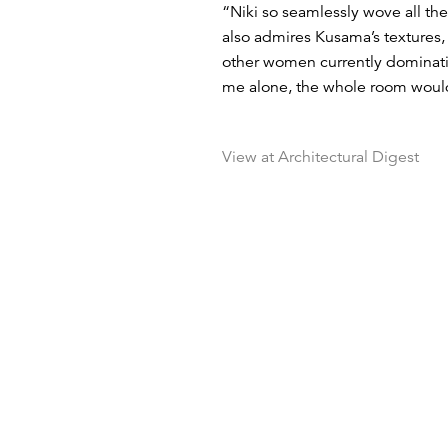
“Niki so seamlessly wove all the
also admires Kusama’s textures, 
other women currently dominatin
me alone, the whole room would 
View at Architectural Digest