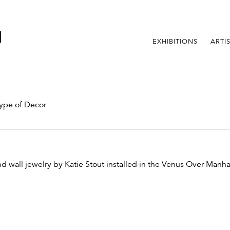
EXHIBITIONS
ARTI
ype of Decor