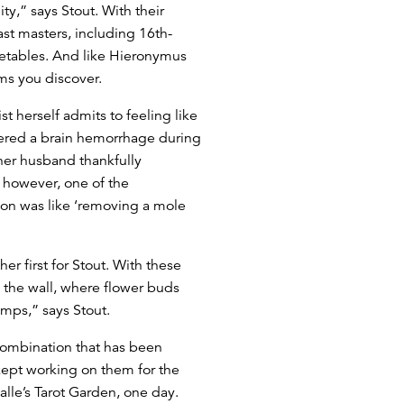
ity,” says Stout. With their
st masters, including 16th-
getables. And like Hieronymus
ms you discover.
st herself admits to feeling like
fered a brain hemorrhage during
 her husband thankfully
 however, one of the
on was like ‘removing a mole
er first for Stout. With these
p the wall, where flower buds
amps,” says Stout.
combination that has been
 kept working on them for the
alle’s Tarot Garden, one day.