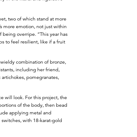
yet, two of which stand at more
’s more emotion, not just within
f being overripe. “This year has
 feel resilient, like if a fruit
 unwieldy combination of bronze,
stants, including her friend,
 artichokes, pomegranates,
will look. For this project, the
 portions of the body, then bead
clude applying metal and
h switches, with 18-karat-gold