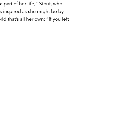
 part of her life,” Stout, who
as inspired as she might be by
that’s all her own: “If you left