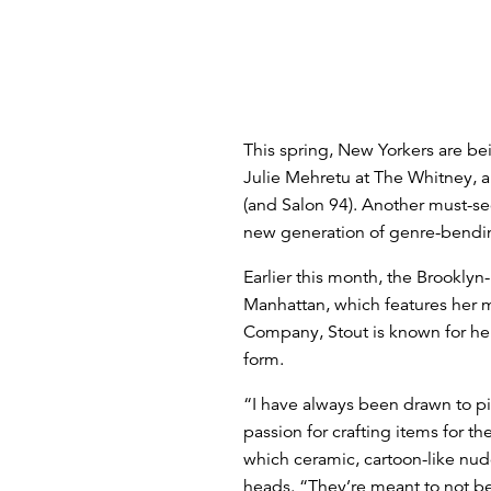
This spring, New Yorkers are be
Julie Mehretu at The Whitney, 
(and Salon 94). Another must-se
new generation of genre-bendin
Earlier this month, the Brookly
Manhattan, which features her mo
Company, Stout is known for her
form.
“I have always been drawn to pi
passion for crafting items for 
which ceramic, cartoon-like nu
heads. “They’re meant to not be 