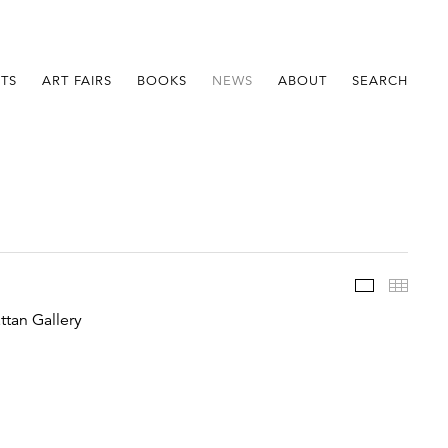
STS
ART FAIRS
BOOKS
NEWS
ABOUT
SEARCH
Im