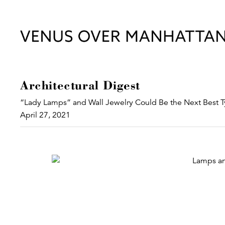
Architectural Digest
“Lady Lamps” and Wall Jewelry Could Be the Next Best T
April 27, 2021