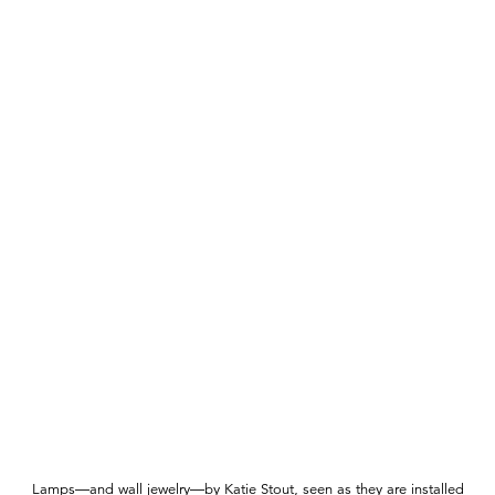
Lamps—and wall jewelry—by Katie Stout, seen as they are installed