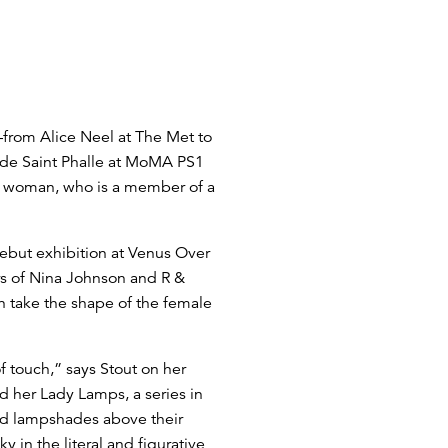
—from Alice Neel at The Met to
 de Saint Phalle at MoMA PS1
re woman, who is a member of a
debut exhibition at Venus Over
ers of Nina Johnson and R &
n take the shape of the female
 touch,” says Stout on her
d her Lady Lamps, a series in
ld lampshades above their
 in the literal and figurative