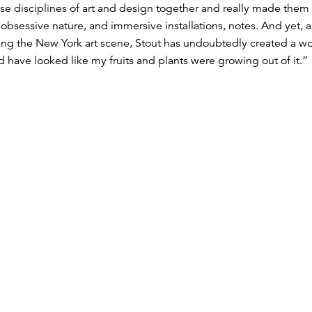
se disciplines of art and design together and really made them a
obsessive nature, and immersive installations, notes. And yet, 
g the New York art scene, Stout has undoubtedly created a world 
have looked like my fruits and plants were growing out of it.”