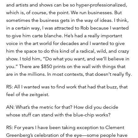
and artists and shows can be so hyper-professionalized,
which is, of course, the point. We run businesses. But
sometimes the business gets in the way of ideas. I think,
in a certain way, I was attracted to Rob because I wanted
to give him carte blanche. He’s had a really important
voice in the art world for decades and I wanted to give
him the space to do this kind of a radical, wild, and crazy
show. I told him, “Do what you want, and we’ll believe in
you.” There are $850 prints on the wall with things that
are in the millions. In most contexts, that doesn’t really fly.
RS: All I wanted was to find work that had that buzz, that
feel of the zeitgeist.
AN: What’s the metric for that? How did you decide
whose stuff can stand with the blue-chip works?
RS: For years I have been taking exception to Clement
Greenberg’s celebration of the eye—some people have