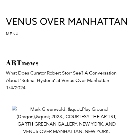
MENU
ARTnews
What Does Curator Robert Storr See? A Conversation
About ‘Retinal Hysteria’ at Venus Over Manhattan
1/4/2024