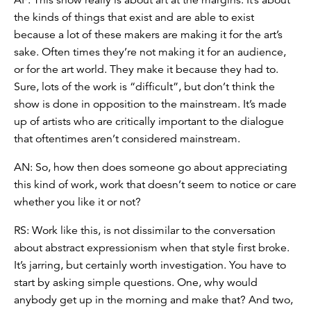
the kinds of things that exist and are able to exist
because a lot of these makers are making it for the art’s
sake. Often times they’re not making it for an audience,
or for the art world. They make it because they had to.
Sure, lots of the work is “difficult”, but don’t think the
show is done in opposition to the mainstream. It’s made
up of artists who are critically important to the dialogue
that oftentimes aren’t considered mainstream.
AN: So, how then does someone go about appreciating
this kind of work, work that doesn’t seem to notice or care
whether you like it or not?
RS: Work like this, is not dissimilar to the conversation
about abstract expressionism when that style first broke.
It’s jarring, but certainly worth investigation. You have to
start by asking simple questions. One, why would
anybody get up in the morning and make that? And two,