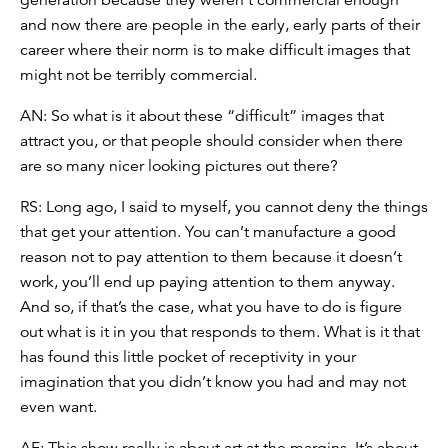
and now there are people in the early, early parts of their
career where their norm is to make difficult images that
might not be terribly commercial.
AN: So what is it about these “difficult” images that
attract you, or that people should consider when there
are so many nicer looking pictures out there?
RS: Long ago, I said to myself, you cannot deny the things
that get your attention. You can’t manufacture a good
reason not to pay attention to them because it doesn’t
work, you’ll end up paying attention to them anyway.
And so, if that’s the case, what you have to do is figure
out what is it in you that responds to them. What is it that
has found this little pocket of receptivity in your
imagination that you didn’t know you had and may not
even want.
AF: This show really is about art at the margins. It’s about