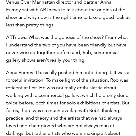
Venus Over Manhattan director and partner Anna
Furney sat with ARTnews to talk about the origins of the
show and why now is the right time to take a good look at
less than pretty things.
ARTnews: What was the genesis of the show? From what
I understand the two of you have been friendly but have
never worked together before and, Rob, commercial
gallery shows aren’t really your thing.
Anna Furney: I basically pushed him into doing it. It was a
forceful invitation. To make light of the situation, Rob was
reticent at first. He was not really enthusiastic about
working with a commercial gallery, which he’d only done
twice before, both times for solo exhibitions of artists. But
for us, there was so much overlap with Rob’s thinking,
practice, and theory and the artists that we had always
loved and championed who are not always market
darlings, but rather artists who were making art about