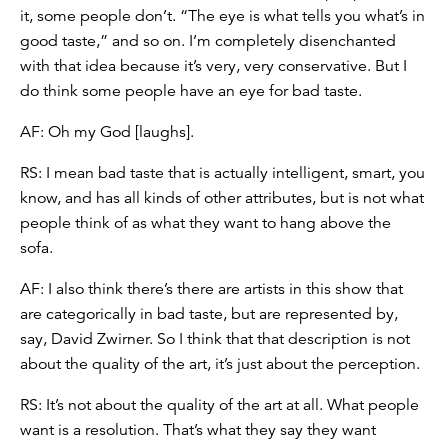
it, some people don’t. “The eye is what tells you what’s in
good taste,” and so on. I’m completely disenchanted
with that idea because it’s very, very conservative. But I
do think some people have an eye for bad taste.
AF: Oh my God [laughs].
RS: I mean bad taste that is actually intelligent, smart, you
know, and has all kinds of other attributes, but is not what
people think of as what they want to hang above the
sofa.
AF: I also think there’s there are artists in this show that
are categorically in bad taste, but are represented by,
say, David Zwirner. So I think that that description is not
about the quality of the art, it’s just about the perception.
RS: It’s not about the quality of the art at all. What people
want is a resolution. That’s what they say they want