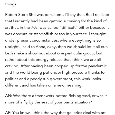
things.
Robert Storr: She was persistent, I’ll say that. But I realized
that I recently had been getting a craving for the kind of
art that, in the 70s, was called “difficult” either because it
was obscure or standoffish or too in your face. I thought,
under present circumstances, where everything is so
uptight, I said to Anna, okay, then we should let it all out.
Let’s make a show not about one particular group, but
rather about this energy release that I think we are all
craving. After having been cooped up for the pandemic
and the world being put under high pressure thanks to
politics and a poorly run government, this work looks
different and has taken on a new meaning.
AN: Was there a framework before Rob agreed, or was it
more of a fly by the seat of your pants situation?
AF: You know, I think the way that galleries deal with art