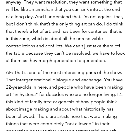
anyway. They want resolution, they want something that
will be like an armchair that you can sink into at the end
of a long day. And I understand that. I’m not against that,
but I don’t think that’s the only thing art can do. I do think
that there’s a lot of art, and has been for centuries, that is
in this zone, which is about all the unresolvable
contradictions and conflicts. We can’t just take them off
the table because they can’t be resolved, we have to look
at them as they morph generation to generation.
AF: That is one of the most interesting parts of the show.
That intergenerational dialogue and exchange. You have
22-year-olds in here, and people who have been making
art “in hysteria” for decades who are no longer living. It’s
this kind of family tree or genesis of how people think
about image making and about what historically has
been allowed. There are artists here that were making
things that were completely “not allowed” in their
generation because they weren’t commercial enough