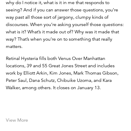
why do I notice it, what is it in me that responds to
seeing? And if you can answer those questions, you’re
way past all those sort of jargony, clumpy kinds of
discourses. When you’re asking yourself those questions:
what is it? What’s it made out of? Why was it made that
way? That’s when you’re on to something that really
matters.
Retinal Hysteria fills both Venus Over Manhattan
locations, 39 and 55 Great Jones Street and includes
work by Elliott Arkin, Kim Jones, Mark Thomas Gibson,
Peter Saul, Dana Schutz, Chibuike Uzoma, and Kara
Walker, among others. It closes on January 13.
View More