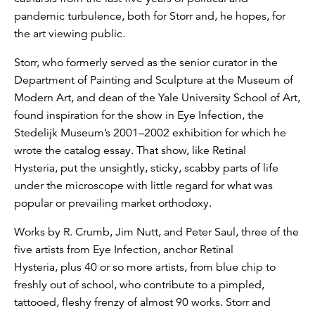
pandemic turbulence, both for Storr and, he hopes, for
the art viewing public.
Storr, who formerly served as the senior curator in the
Department of Painting and Sculpture at the Museum of
Modern Art, and dean of the Yale University School of Art,
found inspiration for the show in Eye Infection, the
Stedelijk Museum’s 2001–2002 exhibition for which he
wrote the catalog essay. That show, like Retinal
Hysteria, put the unsightly, sticky, scabby parts of life
under the microscope with little regard for what was
popular or prevailing market orthodoxy.
Works by R. Crumb, Jim Nutt, and Peter Saul, three of the
five artists from Eye Infection, anchor Retinal
Hysteria, plus 40 or so more artists, from blue chip to
freshly out of school, who contribute to a pimpled,
tattooed, fleshy frenzy of almost 90 works. Storr and