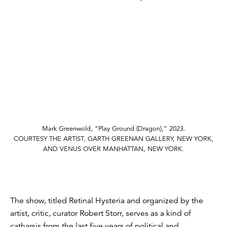
Mark Greenwold, “Play Ground (Dragon),” 2023.
COURTESY THE ARTIST, GARTH GREENAN GALLERY, NEW YORK,
AND VENUS OVER MANHATTAN, NEW YORK.
The show, titled Retinal Hysteria and organized by the
artist, critic, curator Robert Storr, serves as a kind of
catharsis from the last five years of political and