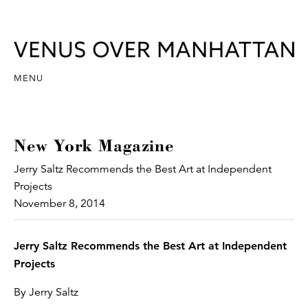
MENU
New York Magazine
Jerry Saltz Recommends the Best Art at Independent
Projects
November 8, 2014
Jerry Saltz Recommends the Best Art at Independent
Projects
By Jerry Saltz