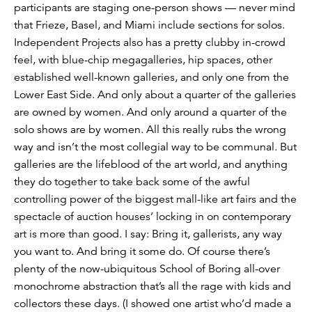
participants are staging one-person shows — never mind
that Frieze, Basel, and Miami include sections for solos.
Independent Projects also has a pretty clubby in-crowd
feel, with blue-chip megagalleries, hip spaces, other
established well-known galleries, and only one from the
Lower East Side. And only about a quarter of the galleries
are owned by women. And only around a quarter of the
solo shows are by women. All this really rubs the wrong
way and isn’t the most collegial way to be communal. But
galleries are the lifeblood of the art world, and anything
they do together to take back some of the awful
controlling power of the biggest mall-like art fairs and the
spectacle of auction houses’ locking in on contemporary
art is more than good. I say: Bring it, gallerists, any way
you want to. And bring it some do. Of course there’s
plenty of the now-ubiquitous School of Boring all-over
monochrome abstraction that’s all the rage with kids and
collectors these days. (I showed one artist who’d made a