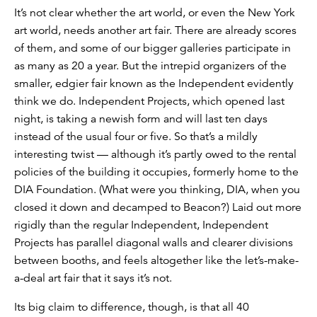
It’s not clear whether the art world, or even the New York
art world, needs another art fair. There are already scores
of them, and some of our bigger galleries participate in
as many as 20 a year. But the intrepid organizers of the
smaller, edgier fair known as the Independent evidently
think we do. Independent Projects, which opened last
night, is taking a newish form and will last ten days
instead of the usual four or five. So that’s a mildly
interesting twist — although it’s partly owed to the rental
policies of the building it occupies, formerly home to the
DIA Foundation. (What were you thinking, DIA, when you
closed it down and decamped to Beacon?) Laid out more
rigidly than the regular Independent, Independent
Projects has parallel diagonal walls and clearer divisions
between booths, and feels altogether like the let’s-make-
a-deal art fair that it says it’s not.
Its big claim to difference, though, is that all 40