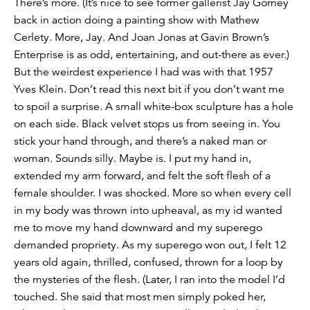
There’s more. (It’s nice to see former gallerist Jay Gorney
back in action doing a painting show with Mathew
Cerlety. More, Jay. And Joan Jonas at Gavin Brown’s
Enterprise is as odd, entertaining, and out-there as ever.)
But the weirdest experience I had was with that 1957
Yves Klein. Don’t read this next bit if you don’t want me
to spoil a surprise. A small white-box sculpture has a hole
on each side. Black velvet stops us from seeing in. You
stick your hand through, and there’s a naked man or
woman. Sounds silly. Maybe is. I put my hand in,
extended my arm forward, and felt the soft flesh of a
female shoulder. I was shocked. More so when every cell
in my body was thrown into upheaval, as my id wanted
me to move my hand downward and my superego
demanded propriety. As my superego won out, I felt 12
years old again, thrilled, confused, thrown for a loop by
the mysteries of the flesh. (Later, I ran into the model I’d
touched. She said that most men simply poked her,