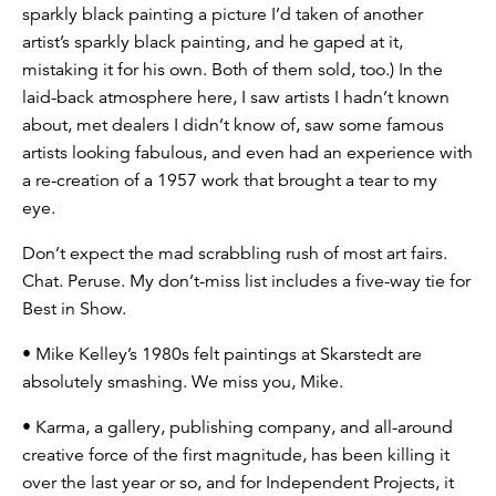
sparkly black painting a picture I’d taken of another
artist’s sparkly black painting, and he gaped at it,
mistaking it for his own. Both of them sold, too.) In the
laid-back atmosphere here, I saw artists I hadn’t known
about, met dealers I didn’t know of, saw some famous
artists looking fabulous, and even had an experience with
a re-creation of a 1957 work that brought a tear to my
eye.
Don’t expect the mad scrabbling rush of most art fairs.
Chat. Peruse. My don’t-miss list includes a five-way tie for
Best in Show.
• Mike Kelley’s 1980s felt paintings at Skarstedt are
absolutely smashing. We miss you, Mike.
• Karma, a gallery, publishing company, and all-around
creative force of the first magnitude, has been killing it
over the last year or so, and for Independent Projects, it