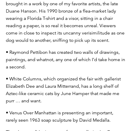
brought in a work by one of my favorite artists, the late
Duane Hanson. His 1990 bronze of a flea-market lady
wearing a Florida T-shirt and a visor, sitting in a chair
reading a paper, is so real it becomes unreal. Viewers
come in close to inspect its uncanny verisimilitude as one
dog would to another, sniffing to pick up its scent.
• Raymond Pettibon has created two walls of drawings,
paintings, and whatnot, any one of which I’d take home in
a second.
• White Columns, which organized the fair with gallerist
Elizabeth Dee and Laura Mitterrand, has a long shelf of
Aztec-like ceramic cats by June Hamper that made me
purr … and want.
• Venus Over Manhattan is presenting an important,
rarely seen 1963 soap sculpture by David Medalla.