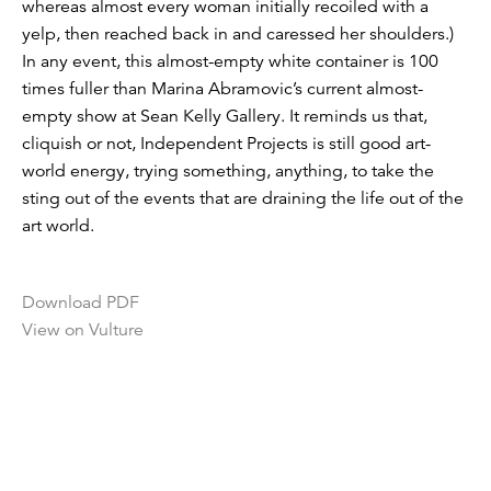
whereas almost every woman initially recoiled with a
yelp, then reached back in and caressed her shoulders.)
In any event, this almost-empty white container is 100
times fuller than Marina Abramovic’s current almost-
empty show at Sean Kelly Gallery. It reminds us that,
cliquish or not, Independent Projects is still good art-
world energy, trying something, anything, to take the
sting out of the events that are draining the life out of the
art world.
Download PDF
View on Vulture