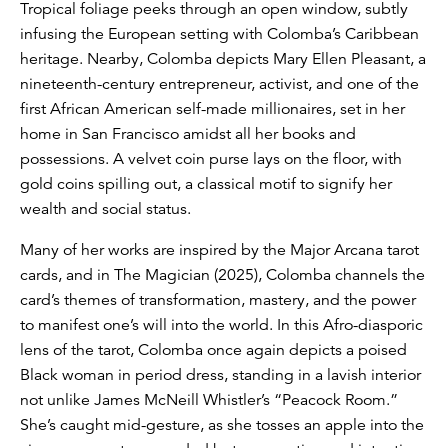
Tropical foliage peeks through an open window, subtly
infusing the European setting with Colomba’s Caribbean
heritage. Nearby, Colomba depicts Mary Ellen Pleasant, a
nineteenth-century entrepreneur, activist, and one of the
first African American self-made millionaires, set in her
home in San Francisco amidst all her books and
possessions. A velvet coin purse lays on the floor, with
gold coins spilling out, a classical motif to signify her
wealth and social status.
Many of her works are inspired by the Major Arcana tarot
cards, and in The Magician (2025), Colomba channels the
card’s themes of transformation, mastery, and the power
to manifest one’s will into the world. In this Afro-diasporic
lens of the tarot, Colomba once again depicts a poised
Black woman in period dress, standing in a lavish interior
not unlike James McNeill Whistler’s “Peacock Room.”
She’s caught mid-gesture, as she tosses an apple into the