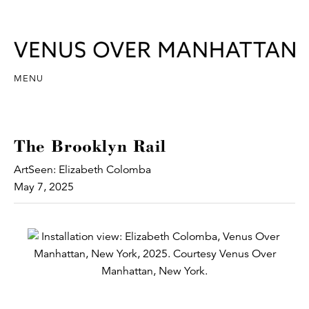
MENU
The Brooklyn Rail
ArtSeen: Elizabeth Colomba
May 7, 2025