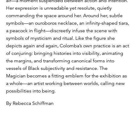
air—a moment suspended between action and intention.
Her expression is unreadable yet resolute, quietly
commanding the space around her. Around her, subtle
symbols—an ouroboros necklace, an infinity-shaped tiara,
a peacock in flight—discreetly infuse the scene with
symbols of mysticism and ritual. Like the figure she
depicts again and again, Colomba’s own practice is an act
of conjuring: bringing histories into visibility, animating
the margins, and transforming canonical forms into
vessels of Black subjectivity and resistance. The
Magician becomes a fitting emblem for the exhibition as
a whole—an artist working between worlds, calling new
possibilities into being.
By Rebecca Schiffman