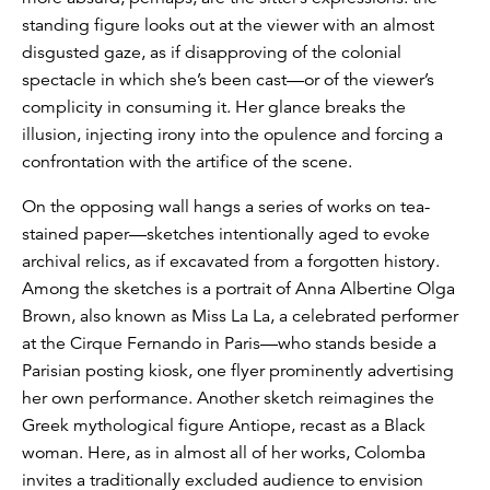
standing figure looks out at the viewer with an almost
disgusted gaze, as if disapproving of the colonial
spectacle in which she’s been cast—or of the viewer’s
complicity in consuming it. Her glance breaks the
illusion, injecting irony into the opulence and forcing a
confrontation with the artifice of the scene.
On the opposing wall hangs a series of works on tea-
stained paper—sketches intentionally aged to evoke
archival relics, as if excavated from a forgotten history.
Among the sketches is a portrait of Anna Albertine Olga
Brown, also known as Miss La La, a celebrated performer
at the Cirque Fernando in Paris—who stands beside a
Parisian posting kiosk, one flyer prominently advertising
her own performance. Another sketch reimagines the
Greek mythological figure Antiope, recast as a Black
woman. Here, as in almost all of her works, Colomba
invites a traditionally excluded audience to envision