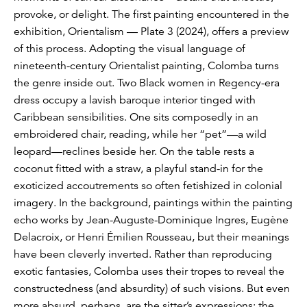
provoke, or delight. The first painting encountered in the
exhibition, Orientalism — Plate 3 (2024), offers a preview
of this process. Adopting the visual language of
nineteenth-century Orientalist painting, Colomba turns
the genre inside out. Two Black women in Regency-era
dress occupy a lavish baroque interior tinged with
Caribbean sensibilities. One sits composedly in an
embroidered chair, reading, while her “pet”—a wild
leopard—reclines beside her. On the table rests a
coconut fitted with a straw, a playful stand-in for the
exoticized accoutrements so often fetishized in colonial
imagery. In the background, paintings within the painting
echo works by Jean-Auguste-Dominique Ingres, Eugène
Delacroix, or Henri Émilien Rousseau, but their meanings
have been cleverly inverted. Rather than reproducing
exotic fantasies, Colomba uses their tropes to reveal the
constructedness (and absurdity) of such visions. But even
more absurd, perhaps, are the sitter’s expressions: the