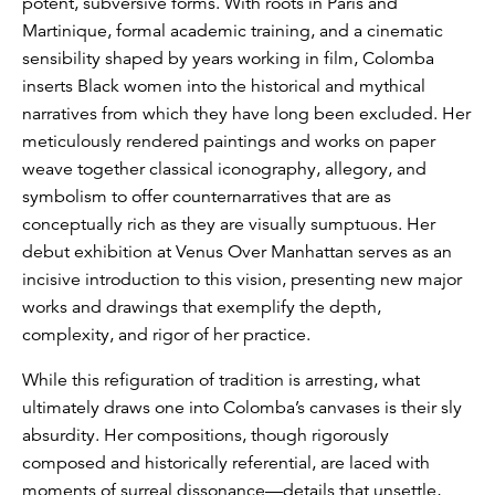
potent, subversive forms. With roots in Paris and
Martinique, formal academic training, and a cinematic
sensibility shaped by years working in film, Colomba
inserts Black women into the historical and mythical
narratives from which they have long been excluded. Her
meticulously rendered paintings and works on paper
weave together classical iconography, allegory, and
symbolism to offer counternarratives that are as
conceptually rich as they are visually sumptuous. Her
debut exhibition at Venus Over Manhattan serves as an
incisive introduction to this vision, presenting new major
works and drawings that exemplify the depth,
complexity, and rigor of her practice.
While this refiguration of tradition is arresting, what
ultimately draws one into Colomba’s canvases is their sly
absurdity. Her compositions, though rigorously
composed and historically referential, are laced with
moments of surreal dissonance—details that unsettle,