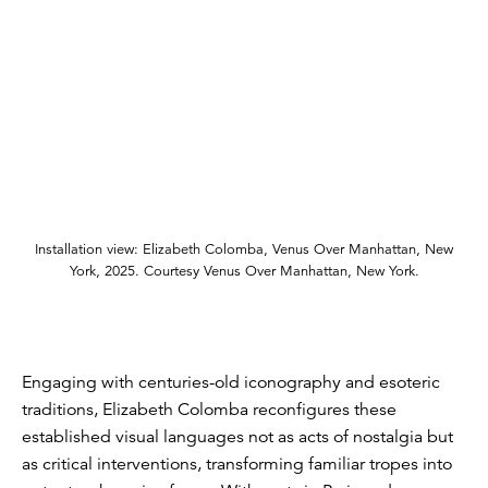
Installation view: Elizabeth Colomba, Venus Over Manhattan, New
York, 2025. Courtesy Venus Over Manhattan, New York.
Engaging with centuries-old iconography and esoteric
traditions, Elizabeth Colomba reconfigures these
established visual languages not as acts of nostalgia but
as critical interventions, transforming familiar tropes into