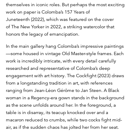
themselves in iconic roles. But perhaps the most exciting
work on paper is Colomba’s 157 Years of
Juneteenth (2022), which was featured on the cover
of The New Yorker in 2022, a striking watercolor that
honors the legacy of emancipation.
In the main gallery hang Colomba’s impressive paintings
—some housed in vintage Old Master-style frames. Each
work is incredibly intricate, with every detail carefully
researched and representative of Colomba’s deep
engagement with art history. The Cockfight (2023) draws
from a longstanding tradition in art, with references
ranging from Jean-Léon Gérôme to Jan Steen. A Black
woman in a Regency-era gown stands in the background
as the scene unfolds around her. In the foreground, a
table is in disarray, its teacup knocked over and a
macaron reduced to crumbs, while two cocks fight mid-
air, as if the sudden chaos has jolted her from her seat.