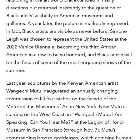
directions but returned insistently to the question of
Black artists’ visibility in American museums and
galleries. A year later, the picture is markedly improved.
In fact, Black artists are visible as never before: Simone
Leigh was chosen to represent the United States at the
2022 Venice Biennale, becoming the third African
American in a row to be so honored, and Black artists will
be the focus of some of the most engaging shows of the
summer.
Last year, sculptures by the Kenyan American artist
Wangechi Mutu inaugurated an annually changing
commission to fill four niches on the facade of the
Metropolitan Museum of Art in New York. Now Mutu is
starring on the West Coast, in “Wangechi Mutu: I Am
Speaking, Can You Hear Me?” at the Legion of Honor
Museum in San Francisco (through Nov. 7). Mutu’s
commanding bronze goddesses, which combine human,