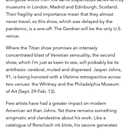
museums in London, Madrid and Edinburgh, Scotland.
Their fragility and importance mean that they almost
never travel, so this show, which was delayed by the
pandemic, is a one-off. The Gardner will be the only U.S.
venue.
Where the Titian show promises an intensely
concentrated blast of Venetian sensuality, the second
show, which I’m just as keen to see, will probably be its
antithesis: cerebral, muted and dispersed. Jasper Johns,
91, is being honored with a lifetime retrospective across
two venues: the Whitney and the Philadelphia Museum
of Art (Sept. 29-Feb. 13).
Few artists have had a greater impact on modern
American art than Johns. Yet there remains something
enigmatic and clandestine about his work. Like a
catalogue of Rorschach ink blots, his oeuvre generates