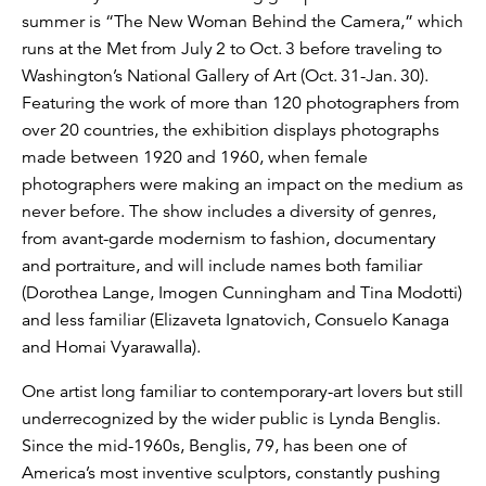
summer is “The New Woman Behind the Camera,” which
runs at the Met from July 2 to Oct. 3 before traveling to
Washington’s National Gallery of Art (Oct. 31-Jan. 30).
Featuring the work of more than 120 photographers from
over 20 countries, the exhibition displays photographs
made between 1920 and 1960, when female
photographers were making an impact on the medium as
never before. The show includes a diversity of genres,
from avant-garde modernism to fashion, documentary
and portraiture, and will include names both familiar
(Dorothea Lange, Imogen Cunningham and Tina Modotti)
and less familiar (Elizaveta Ignatovich, Consuelo Kanaga
and Homai Vyarawalla).
One artist long familiar to contemporary-art lovers but still
underrecognized by the wider public is Lynda Benglis.
Since the mid-1960s, Benglis, 79, has been one of
America’s most inventive sculptors, constantly pushing