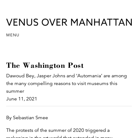
MENU
The Washington Post
Dawoud Bey, Jasper Johns and ‘Automania’ are among
the many compelling reasons to visit museums this
summer
June 11, 2021
By Sebastian Smee
The protests of the summer of 2020 triggered a
reckoning in the art world that extended in many