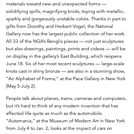
materials toward new and unexpected forms —
solidifying spills, magnifying knots, toying with metallic,
sparkly and gorgeously unstable colors. Thanks in part to
gifts from Dorothy and Herbert Vogel, the National
Gallery now has the largest public collection of her work.
All 33 of the NGA’s Benglis pieces — not just sculptures
but also drawings, paintings, prints and videos — will be
on display in the gallery’s East Building, which reopens
June 18. Six of her most recent sculptures — large-scale
knots cast in shiny bronze — are also in a stunning show,
“An Alphabet of Forms,” at the Pace Gallery in New York
(May 5-July 2).
People talk about planes, trains, cameras and computers,
but it’s hard to think of any modern invention that has
affected life quite as much as the automobile.
“Automania,” at the Museum of Modern Art in New York
from July 4 to Jan. 2, looks at the impact of cars on