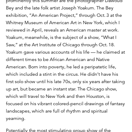
prominently this summer are the photographer Dawoud
Bey and the late folk artist Joseph Yoakum. The Bey
exhibition, “An American Project,” through Oct. 3 at the
Whitney Museum of American Art in New York, which I
reviewed in April, reveals an American master at work.
Yoakum, meanwhile, is the subject of a show, “What I
Saw,” at the Art Institute of Chicago through Oct. 18.
Yoakum gave various accounts of his life — he claimed at
different times to be African American and Native
American. Born into poverty, he led a peripatetic life,
which included a stint in the circus. He didn’t have his
first solo show until his late 70s, only six years after taking
up art, but became an instant star. The Chicago show,
which will travel to New York and then Houston, is
focused on his vibrant colored-pencil drawings of fantasy
landscapes, which are full of rhythm and spiritual
yearning.
Potentially the most stimulating group show of the