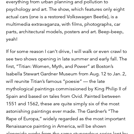
everything from urban planning and pollution to
psychology and art. The show, which features only eight
actual cars (one is a restored Volkswagen Beetle), is a
multimedia extravaganza, with films, photographs, car
parts, architectural models, posters and art. Beep-beep,
yeah!
If for some reason I can’t drive, I will walk or even crawl to
see two shows opening in late summer and early fall. The
first, “Titian: Women, Myth, and Power” at Boston’s
Isabella Stewart Gardner Museum from Aug. 12 to Jan. 2,
will reunite Titian’s famous “poesie” — the late
mythological paintings commissioned by King Philip II of
Spain and based on tales from Ovid. Painted between
1551 and 1562, these are quite simply six of the most
astonishing paintings ever made. The Gardner’s “The
Rape of Europa,” widely regarded as the most important
Renaissance painting in America, will be shown
alongside works from the same stupendous series lent by