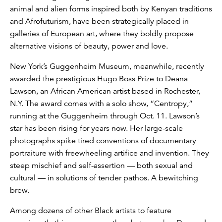
animal and alien forms inspired both by Kenyan traditions
and Afrofuturism, have been strategically placed in
galleries of European art, where they boldly propose
alternative visions of beauty, power and love.
New York’s Guggenheim Museum, meanwhile, recently
awarded the prestigious Hugo Boss Prize to Deana
Lawson, an African American artist based in Rochester,
N.Y. The award comes with a solo show, “Centropy,”
running at the Guggenheim through Oct. 11. Lawson’s
star has been rising for years now. Her large-scale
photographs spike tired conventions of documentary
portraiture with freewheeling artifice and invention. They
steep mischief and self-assertion — both sexual and
cultural — in solutions of tender pathos. A bewitching
brew.
Among dozens of other Black artists to feature