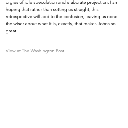
orgies of idle speculation and elaborate projection. I am
hoping that rather than setting us straight, this
retrospective will add to the confusion, leaving us none
the wiser about what it is, exactly, that makes Johns so
great.
View at The Washington Post