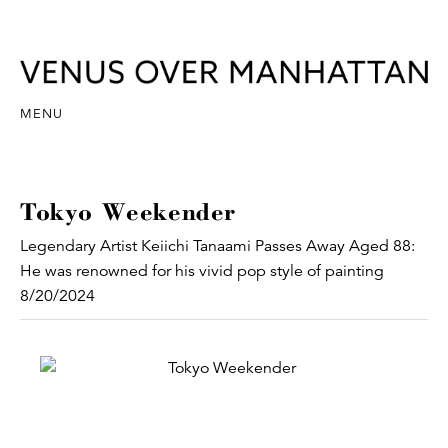
MENU
Tokyo Weekender
Legendary Artist Keiichi Tanaami Passes Away Aged 88:
He was renowned for his vivid pop style of painting
8/20/2024