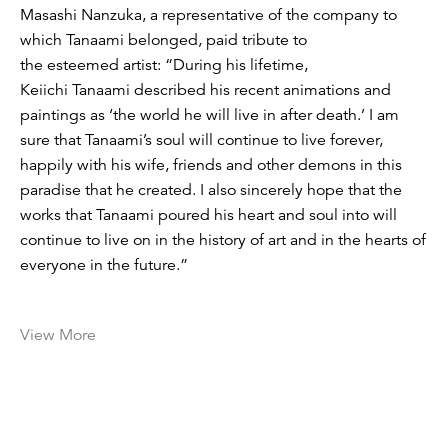
Masashi Nanzuka, a representative of the company to
which Tanaami belonged, paid tribute to
the esteemed artist: “During his lifetime,
Keiichi Tanaami described his recent animations and
paintings as ‘the world he will live in after death.’ I am
sure that Tanaami’s soul will continue to live forever,
happily with his wife, friends and other demons in this
paradise that he created. I also sincerely hope that the
works that Tanaami poured his heart and soul into will
continue to live on in the history of art and in the hearts of
everyone in the future.”
View More