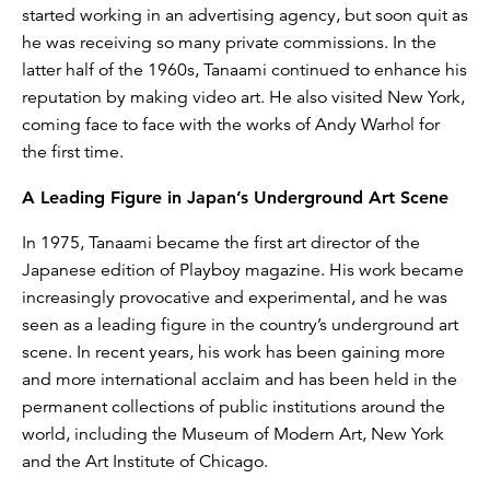
started working in an advertising agency, but soon quit as
he was receiving so many private commissions. In the
latter half of the 1960s, Tanaami continued to enhance his
reputation by making video art. He also visited New York,
coming face to face with the works of Andy Warhol for
the first time.
A Leading Figure in Japan’s Underground Art Scene
In 1975, Tanaami became the first art director of the
Japanese edition of Playboy magazine. His work became
increasingly provocative and experimental, and he was
seen as a leading figure in the country’s underground art
scene. In recent years, his work has been gaining more
and more international acclaim and has been held in the
permanent collections of public institutions around the
world, including the Museum of Modern Art, New York
and the Art Institute of Chicago.