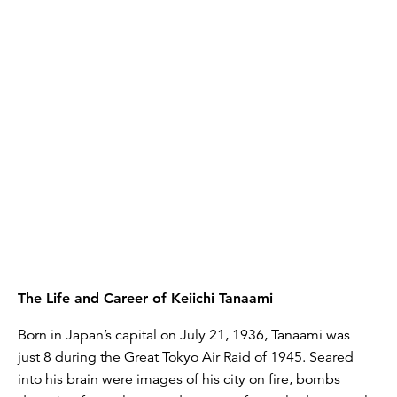
The Life and Career of Keiichi Tanaami
Born in Japan’s capital on July 21, 1936, Tanaami was
just 8 during the Great Tokyo Air Raid of 1945. Seared
into his brain were images of his city on fire, bombs