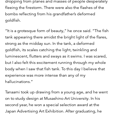
dropping from planes and masses of people desperately
fleeing the firestorm. There were also the flashes of the
bombs reflecting from his grandfather’s deformed
goldfish.
“It is a grotesque form of beauty,” he once said. “The fish
tank appearing there amidst the bright light of the flares,
strong as the midday sun. In the tank, a deformed
goldfish, its scales catching the light, twinkling and
luminescent, flutters and sways as it swims. I was scared,
but I also felt this excitement running through my whole
body when I saw that fish tank. To this day I believe that
experience was more intense than any of my
hallucinations.”
Tanaami took up drawing from a young age, and he went
on to study design at Musashino Art University. In his
second year, he won a special selection award at the
Japan Advertising Art Exhibition. After graduating, he