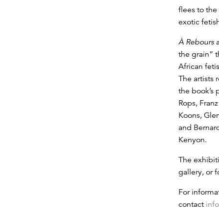
flees to the
exotic fetis
À Rebours
a
the grain” 
African fet
The artists
the book’s 
Rops, Franz
Koons, Gle
and Bernard
Kenyon.
The exhibiti
gallery, or
For informa
contact
inf