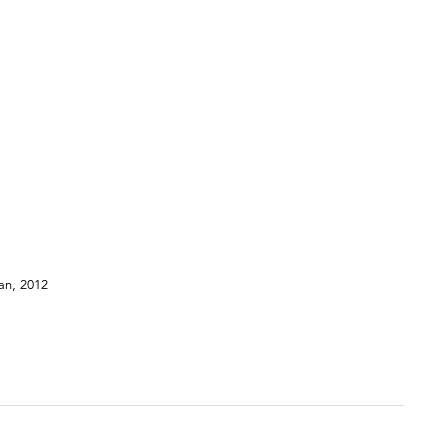
tan, 2012