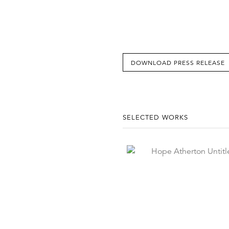
DOWNLOAD PRESS RELEASE
SELECTED WORKS