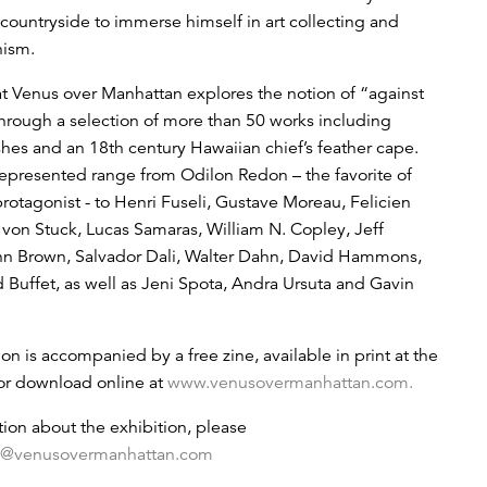
 countryside to immerse himself in art collecting and
hism.
t Venus over Manhattan explores the notion of “against
through a selection of more than 50 works including
ishes and an 18th century Hawaiian chief’s feather cape.
 represented range from Odilon Redon – the favorite of
protagonist - to Henri Fuseli, Gustave Moreau, Felicien
 von Stuck, Lucas Samaras, William N. Copley, Jeff
nn Brown, Salvador Dali, Walter Dahn, David Hammons,
 Buffet, as well as Jeni Spota, Andra Ursuta and Gavin
on is accompanied by a free zine, available in print at the
 for download online at
www.venusovermanhattan.com.
tion about the exhibition, please
o@venusovermanhattan.com