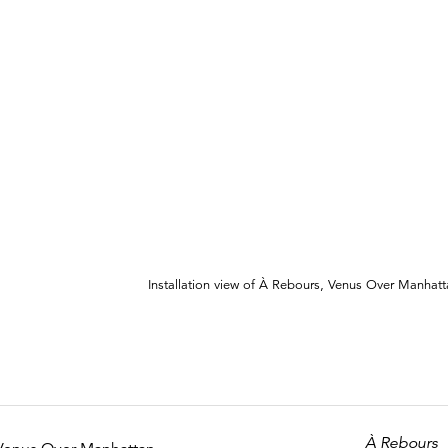
Installation view of À Rebours, Venus Over Manhat
À Rebours