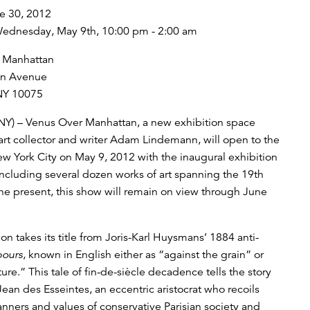
e 30, 2012
ednesday, May 9th, 10:00 pm - 2:00 am
 Manhattan
on Avenue
NY 10075
NY) – Venus Over Manhattan, a new exhibition space
art collector and writer Adam Lindemann, will open to the
ew York City on May 9, 2012 with the inaugural exhibition
Including several dozen works of art spanning the 19th
the present, this show will remain on view through June
on takes its title from Joris-Karl Huysmans’ 1884 anti-
bours
, known in English either as “against the grain” or
ure.” This tale of fin-de-siècle decadence tells the story
ean des Esseintes, an eccentric aristocrat who recoils
nners and values of conservative Parisian society and