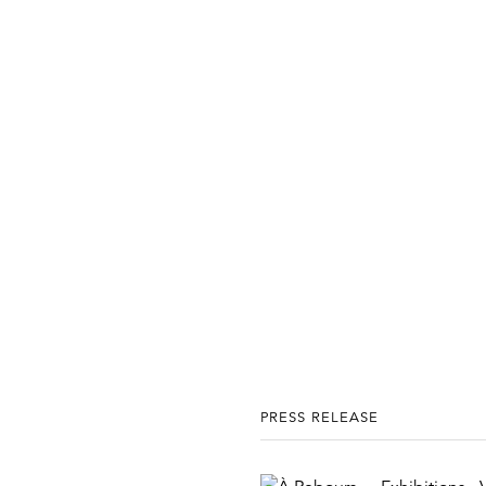
PRESS RELEASE