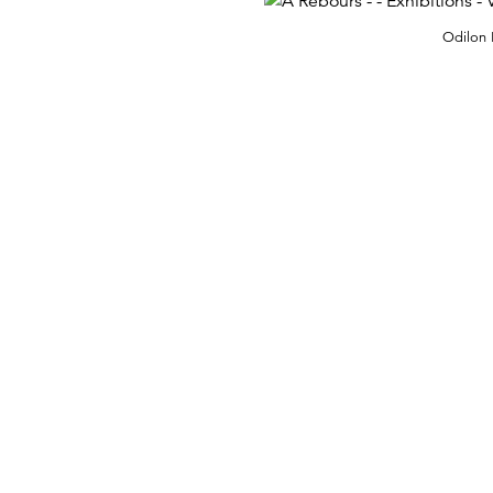
Odilon