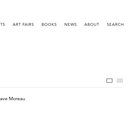
STS
ART FAIRS
BOOKS
NEWS
ABOUT
SEARCH
Installatio
Thumb