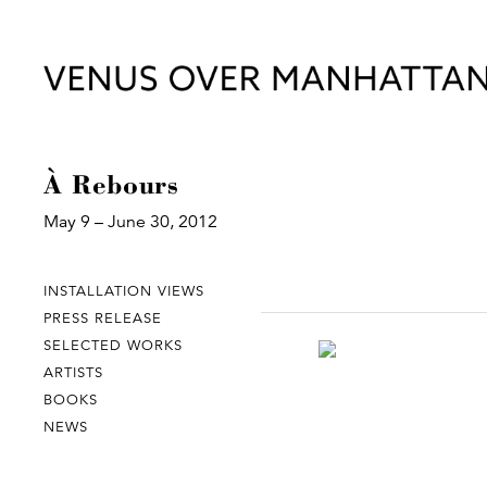
À Rebours
May 9 – June 30, 2012
INSTALLATION VIEWS
PRESS RELEASE
SELECTED WORKS
ARTISTS
BOOKS
NEWS