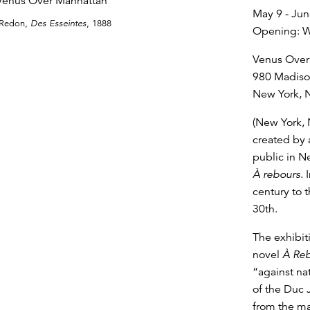
May 9 - Jun
 Redon,
Des Esseintes
, 1888
Opening: W
Venus Over
980 Madis
New York, 
(New York, 
created by 
public in N
À rebours
. 
century to 
30th.
The exhibiti
novel
À Re
“against nat
of the Duc J
from the ma