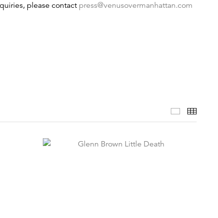
nquiries, please contact
press@venusovermanhattan.com
Selected 
Thumb