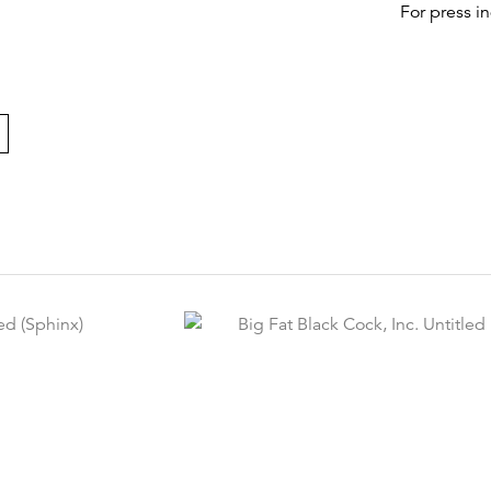
For press i