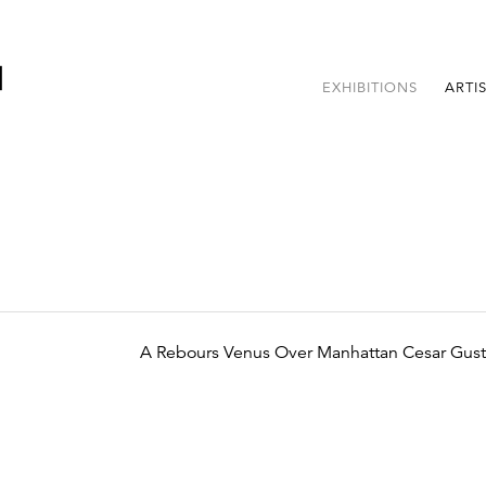
EXHIBITIONS
ARTI