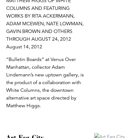
MATTHEW HIGGS OF WHITE
COLUMNS AND FEATURING
WORKS BY RITA ACKERMANN,
ADAM MCEWEN, NATE LOWMAN,
GAVIN BROWN AND OTHERS
THROUGH AUGUST 24, 2012
August 14, 2012
“Bulletin Boards” at Venus Over
Manhattan, collector Adam
Lindemann’s new uptown gallery, is
the product of a collaboration with
White Columns, the downtown
alternative art space directed by
Matthew Higgs.
Art Fag City