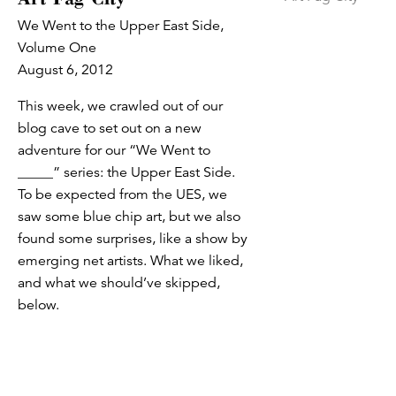
We Went to the Upper East Side,
Volume One
August 6, 2012
This week, we crawled out of our
blog cave to set out on a new
adventure for our “We Went to
_____” series: the Upper East Side.
To be expected from the UES, we
saw some blue chip art, but we also
found some surprises, like a show by
emerging net artists. What we liked,
and what we should’ve skipped,
below.