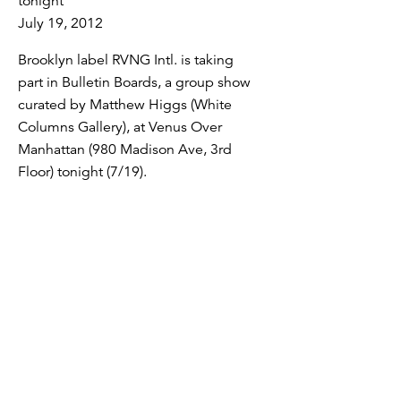
tonight
July 19, 2012
Brooklyn label RVNG Intl. is taking
part in Bulletin Boards, a group show
curated by Matthew Higgs (White
Columns Gallery), at Venus Over
Manhattan (980 Madison Ave, 3rd
Floor) tonight (7/19).