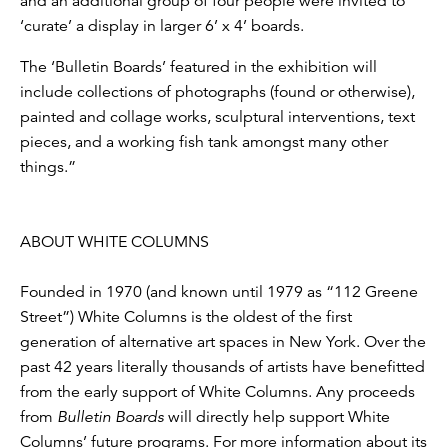
and an additional group of four people were invited to
‘curate’ a display in larger 6’ x 4’ boards.
The ‘Bulletin Boards’ featured in the exhibition will
include collections of photographs (found or otherwise),
painted and collage works, sculptural interventions, text
pieces, and a working fish tank amongst many other
things.”
ABOUT WHITE COLUMNS
Founded in 1970 (and known until 1979 as “112 Greene
Street”) White Columns is the oldest of the first
generation of alternative art spaces in New York. Over the
past 42 years literally thousands of artists have benefitted
from the early support of White Columns. Any proceeds
from
Bulletin Boards
will directly help support White
Columns’ future programs. For more information about its