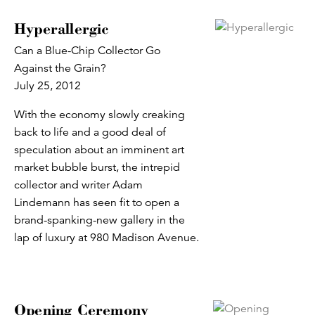
Hyperallergic
Can a Blue-Chip Collector Go
Against the Grain?
July 25, 2012
With the economy slowly creaking
back to life and a good deal of
speculation about an imminent art
market bubble burst, the intrepid
collector and writer Adam
Lindemann has seen fit to open a
brand-spanking-new gallery in the
lap of luxury at 980 Madison Avenue.
Opening Ceremony