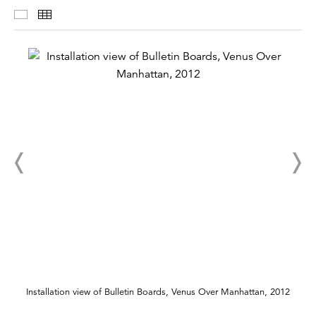
Installation Views
Thumbnails
Installation view of Bulletin Boards, Venus Over Manhattan, 2012