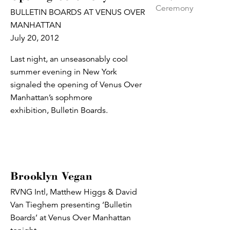
BULLETIN BOARDS AT VENUS OVER
MANHATTAN
July 20, 2012
Last night, an unseasonably cool
summer evening in New York
signaled the opening of Venus Over
Manhattan’s sophmore
exhibition, Bulletin Boards.
Brooklyn Vegan
RVNG Intl, Matthew Higgs & David
Van Tieghem presenting ‘Bulletin
Boards’ at Venus Over Manhattan