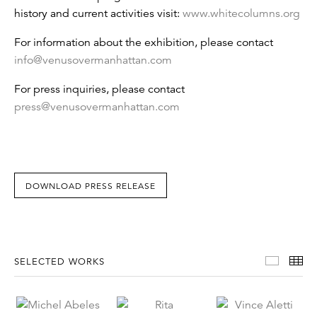
history and current activities visit:
www.whitecolumns.org
For information about the exhibition, please contact
info@venusovermanhattan.com
For press inquiries, please contact
press@venusovermanhattan.com
DOWNLOAD PRESS RELEASE
Select
Th
SELECTED WORKS