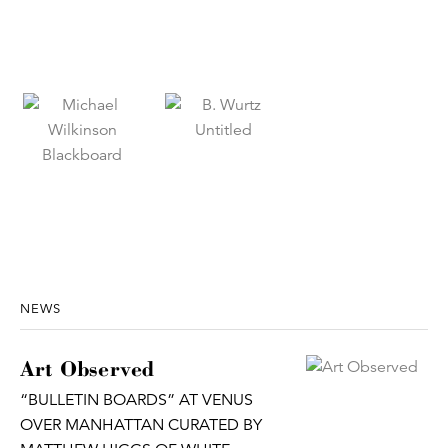
NEWS
Art Observed
“BULLETIN BOARDS” AT VENUS
OVER MANHATTAN CURATED BY