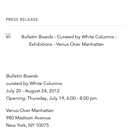
PRESS RELEASE
Bulletin Boards
curated by White Columns
July 20 - August 24, 2012
Opening: Thursday, July 19, 6:00 - 8:00 pm
Venus Over Manhattan
980 Madison Avenue
New York, NY 10075