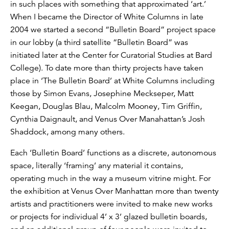
in such places with something that approximated ‘art.’
When I became the Director of White Columns in late
2004 we started a second “Bulletin Board” project space
in our lobby (a third satellite “Bulletin Board” was
initiated later at the Center for Curatorial Studies at Bard
College). To date more than thirty projects have taken
place in ‘The Bulletin Board’ at White Columns including
those by Simon Evans, Josephine Meckseper, Matt
Keegan, Douglas Blau, Malcolm Mooney, Tim Griffin,
Cynthia Daignault, and Venus Over Manahattan’s Josh
Shaddock, among many others.
Each ‘Bulletin Board’ functions as a discrete, autonomous
space, literally ‘framing’ any material it contains,
operating much in the way a museum vitrine might. For
the exhibition at Venus Over Manhattan more than twenty
artists and practitioners were invited to make new works
or projects for individual 4’ x 3’ glazed bulletin boards,