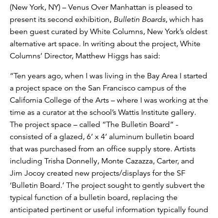
(New York, NY) – Venus Over Manhattan is pleased to
present its second exhibition,
Bulletin Boards
, which has
been guest curated by White Columns, New York’s oldest
alternative art space. In writing about the project, White
Columns’ Director, Matthew Higgs has said:
“Ten years ago, when I was living in the Bay Area I started
a project space on the San Francisco campus of the
California College of the Arts – where I was working at the
time as a curator at the school’s Wattis Institute gallery.
The project space – called “The Bulletin Board” -
consisted of a glazed, 6’ x 4’ aluminum bulletin board
that was purchased from an office supply store. Artists
including Trisha Donnelly, Monte Cazazza, Carter, and
Jim Jocoy created new projects/displays for the SF
‘Bulletin Board.’ The project sought to gently subvert the
typical function of a bulletin board, replacing the
anticipated pertinent or useful information typically found