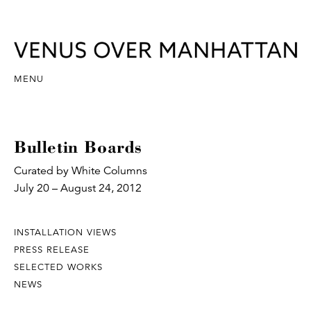
MENU
Bulletin Boards
Curated by White Columns
July 20 – August 24, 2012
INSTALLATION VIEWS
PRESS RELEASE
SELECTED WORKS
NEWS