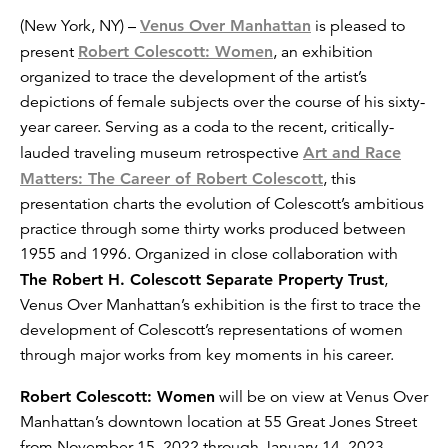
(New York, NY) –
Venus Over Manhattan
is pleased to
present
Robert Colescott: Women
, an exhibition
organized to trace the development of the artist’s
depictions of female subjects over the course of his sixty-
year career. Serving as a coda to the recent, critically-
lauded traveling museum retrospective
Art and Race
Matters: The Career of Robert Colescott
, this
presentation charts the evolution of Colescott’s ambitious
practice through some thirty works produced between
1955 and 1996. Organized in close collaboration with
The Robert H. Colescott Separate Property Trust
,
Venus Over Manhattan’s exhibition is the first to trace the
development of Colescott’s representations of women
through major works from key moments in his career.
Robert Colescott: Women
will be on view at Venus Over
Manhattan’s downtown location at 55 Great Jones Street
from November 15, 2022 through January 14, 2023.