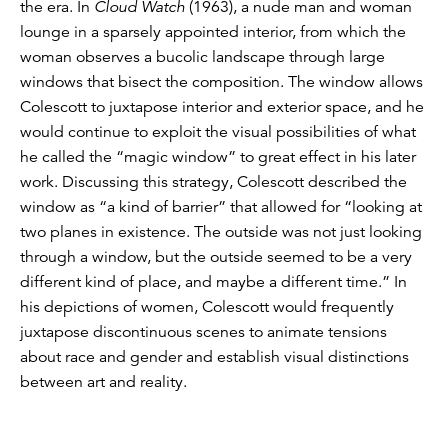
the era. In
Cloud Watch
(1963), a nude man and woman
lounge in a sparsely appointed interior, from which the
woman observes a bucolic landscape through large
windows that bisect the composition. The window allows
Colescott to juxtapose interior and exterior space, and he
would continue to exploit the visual possibilities of what
he called the “magic window” to great effect in his later
work. Discussing this strategy, Colescott described the
window as “a kind of barrier” that allowed for “looking at
two planes in existence. The outside was not just looking
through a window, but the outside seemed to be a very
different kind of place, and maybe a different time.” In
his depictions of women, Colescott would frequently
juxtapose discontinuous scenes to animate tensions
about race and gender and establish visual distinctions
between art and reality.