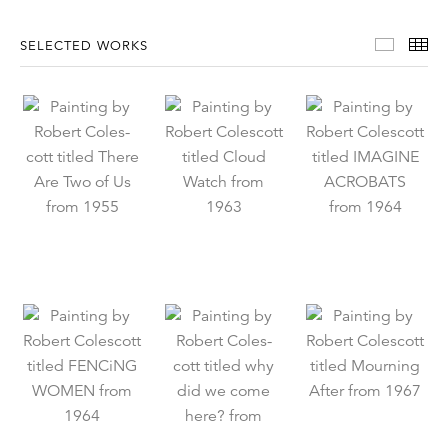
Select
Th
SELECTED WORKS