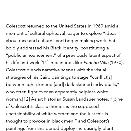
Colescott returned to the United States in 1969 amid a
moment of cultural upheaval, eager to explore “ideas
about race and culture” and began making work that
boldly addressed his Black identity, constituting a
“public announcement” of a previously latent aspect of
his life and work.[11] In paintings like
Pancho Villa
(1970),
Colescott blends narrative scenes with the visual
strategies of his Cairo paintings to stage “conflict[s]
between light-skinned [and] dark-skinned individuals,”
who often fight over an apparently helpless white
woman.[12] As art historian Susan Landauer notes, “[o]ne
of Colescott’s classic themes is the supposed
unattainability of white women and the lust this is
thought to provoke in black men,” and Colescott’s
paintings from this period deploy increasingly blunt