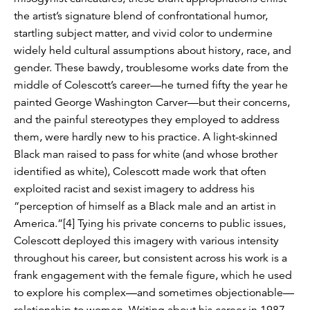
the artist’s signature blend of confrontational humor,
startling subject matter, and vivid color to undermine
widely held cultural assumptions about history, race, and
gender. These bawdy, troublesome works date from the
middle of Colescott’s career—he turned fifty the year he
painted George Washington Carver—but their concerns,
and the painful stereotypes they employed to address
them, were hardly new to his practice. A light-skinned
Black man raised to pass for white (and whose brother
identified as white), Colescott made work that often
exploited racist and sexist imagery to address his
“perception of himself as a Black male and an artist in
America.”[4] Tying his private concerns to public issues,
Colescott deployed this imagery with various intensity
throughout his career, but consistent across his work is a
frank engagement with the female figure, which he used
to explore his complex—and sometimes objectionable—
relationship to women. Writing about his career in 1987,