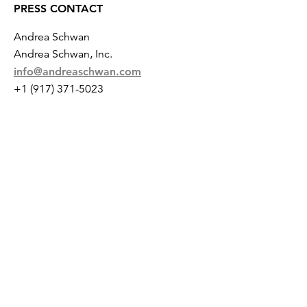
PRESS CONTACT
Andrea Schwan
Andrea Schwan, Inc.
info@andreaschwan.com
+1 (917) 371-5023