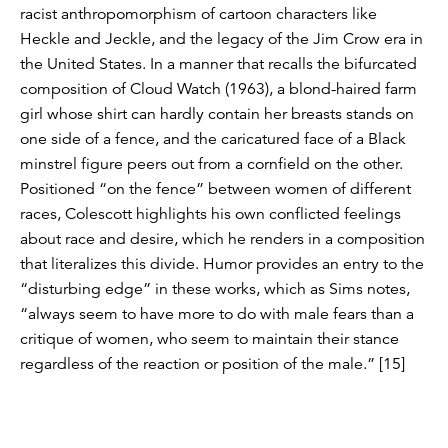
racist anthropomorphism of cartoon characters like
Heckle and Jeckle, and the legacy of the Jim Crow era in
the United States. In a manner that recalls the bifurcated
composition of Cloud Watch (1963), a blond-haired farm
girl whose shirt can hardly contain her breasts stands on
one side of a fence, and the caricatured face of a Black
minstrel figure peers out from a cornfield on the other.
Positioned “on the fence” between women of different
races, Colescott highlights his own conflicted feelings
about race and desire, which he renders in a composition
that literalizes this divide. Humor provides an entry to the
“disturbing edge” in these works, which as Sims notes,
“always seem to have more to do with male fears than a
critique of women, who seem to maintain their stance
regardless of the reaction or position of the male.” [15]