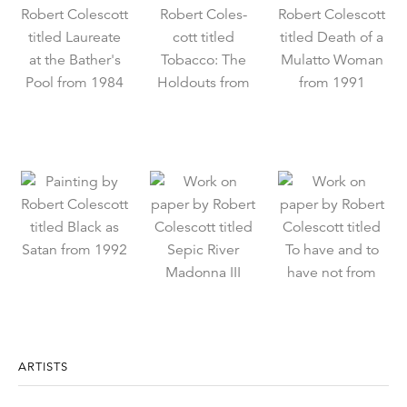
ARTISTS