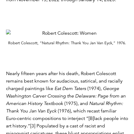
Robert Colescott, “Natural Rhythm: Thank You Jan Van Eyck,” 1976.
Nearly fifteen years after his death, Robert Colescott
remains best known for audacious, satirical, and racially
charged paintings like
Eat Dem Taters
(1974),
George
Washington Carver Crossing the Delaware: Page from an
American History Textbook
(1975), and
Natural Rhythm:
Thank You Jan Van Eyck
(1976), which recast familiar
Euro-centric compositions to interject “[B]lack people into
art history.”[3] Populated by a cast of racist and
misogynist caricatures, these blunt appropriations enlist