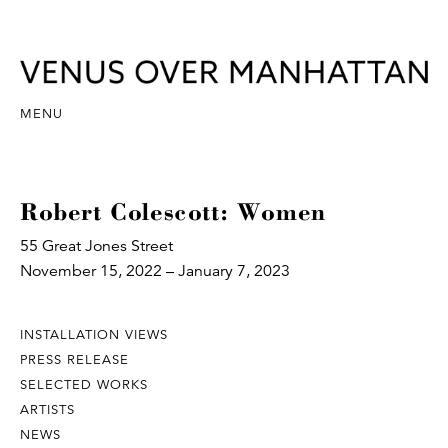
MENU
Robert Colescott: Women
55 Great Jones Street
November 15, 2022 – January 7, 2023
INSTALLATION VIEWS
PRESS RELEASE
SELECTED WORKS
ARTISTS
NEWS