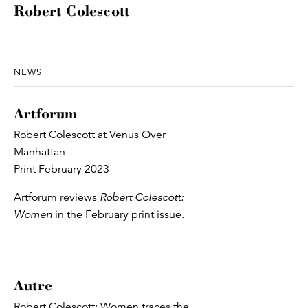
Robert Colescott
NEWS
Artforum
Robert Colescott at Venus Over
Manhattan
Print February 2023
Artforum reviews
Robert Colescott:
Women
in the February print issue.
Autre
Robert Colescott: Women traces the