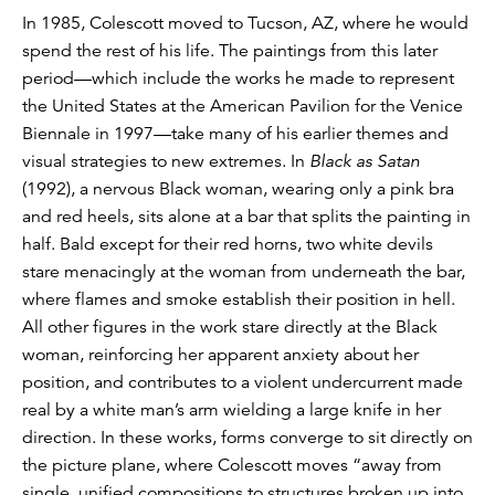
In 1985, Colescott moved to Tucson, AZ, where he would
spend the rest of his life. The paintings from this later
period—which include the works he made to represent
the United States at the American Pavilion for the Venice
Biennale in 1997—take many of his earlier themes and
visual strategies to new extremes. In
Black as Satan
(1992), a nervous Black woman, wearing only a pink bra
and red heels, sits alone at a bar that splits the painting in
half. Bald except for their red horns, two white devils
stare menacingly at the woman from underneath the bar,
where flames and smoke establish their position in hell.
All other figures in the work stare directly at the Black
woman, reinforcing her apparent anxiety about her
position, and contributes to a violent undercurrent made
real by a white man’s arm wielding a large knife in her
direction. In these works, forms converge to sit directly on
the picture plane, where Colescott moves “away from
single, unified compositions to structures broken up into