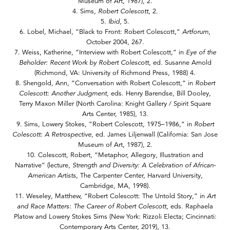
Museum of Art, 1987), 2.
4. Sims,
Robert Colescott
, 2.
5.
Ibid
, 5.
6. Lobel, Michael, “Black to Front: Robert Colescott,”
Artforum
,
October 2004, 267.
7. Weiss, Katherine, “Interview with Robert Colescott,” in
Eye of the
Beholder: Recent Work by Robert Colescott
, ed. Susanne Arnold
(Richmond, VA: University of Richmond Press, 1988) 4.
8. Shengold, Ann, “Conversation with Robert Colescott,” in
Robert
Colescott: Another Judgment
, eds. Henry Barendse, Bill Dooley,
Terry Maxon Miller (North Carolina: Knight Gallery / Spirit Square
Arts Center, 1985), 13.
9. Sims, Lowery Stokes, “Robert Colescott, 1975–1986,” in
Robert
Colescott: A Retrospective
, ed. James Liljenwall (California: San Jose
Museum of Art, 1987), 2.
10. Colescott, Robert, “Metaphor, Allegory, Illustration and
Narrative” (lecture,
Strength and Diversity: A Celebration of African-
American Artists
, The Carpenter Center, Harvard University,
Cambridge, MA, 1998).
11. Weseley, Matthew, “Robert Colescott: The Untold Story,” in
Art
and Race Matters: The Career of Robert Colescott
, eds. Raphaela
Platow and Lowery Stokes Sims (New York: Rizzoli Electa; Cincinnati:
Contemporary Arts Center, 2019), 13.