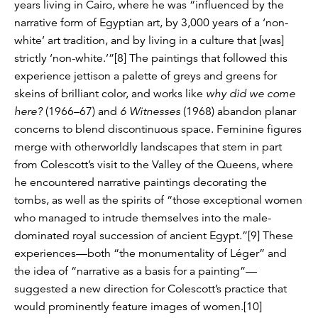
years living in Cairo, where he was “influenced by the
narrative form of Egyptian art, by 3,000 years of a ‘non-
white’ art tradition, and by living in a culture that [was]
strictly ‘non-white.’”[8] The paintings that followed this
experience jettison a palette of greys and greens for
skeins of brilliant color, and works like
why did we come
here?
(1966–67) and
6 Witnesses
(1968) abandon planar
concerns to blend discontinuous space. Feminine figures
merge with otherworldly landscapes that stem in part
from Colescott’s visit to the Valley of the Queens, where
he encountered narrative paintings decorating the
tombs, as well as the spirits of “those exceptional women
who managed to intrude themselves into the male-
dominated royal succession of ancient Egypt.”[9] These
experiences—both “the monumentality of Léger” and
the idea of “narrative as a basis for a painting”—
suggested a new direction for Colescott’s practice that
would prominently feature images of women.[10]