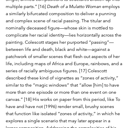
multiple parts.” [16]
Death of a Mulatto Woman
employs
a similarly bifurcated composition to deliver a punning
and complex scene of racial passing. The titular and
nominally deceased figure—whose skin is mottled to
complicate her racial identity—lies horizontally across the
painting. Colescott stages her purported “passing”­—
between life and death, black and white—against a
patchwork of smaller scenes that flesh out aspects of her
life, including maps of Africa and Europe, rainbows, and a
series of racially ambiguous figures. [17] Colescott
described these kind of vignettes as “zones of activity,”
similar to the “magic windows” that “allow [him] to have
more than one episode or more than one event on one
canvas.” [18] His works on paper from this period, like To
have and have not (1996) render small, brushy scenes
that function like isolated “zones of activity,” in which he
explores a single scenario that may later appear in a
larger composition. Addressing the complexities of his