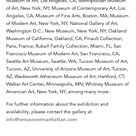
Museum of Art, Los Angeles, CA; Metropolitan Museum
of Art, New York, NY; Museum of Contemporary Art, Los
Angeles, CA; Museum of Fine Arts, Boston, MA; Museum
of Modern Art, New York, NY; National Gallery of Art,
Washington D.C.; New Museum, New York, NY; Oakland
Museum of California, Oakland, CA; Pinault Collection,
Paris, France; Rubell Family Collection, Miami, FL; San
Francisco Museum of Modern Art, San Francisco, CA;
Seattle Art Museum, Seattle, WA; Tucson Museum of Art,
Tucson, AZ; University of Arizona Museum of Art, Tucson,
AZ; Wadsworth Atheneum Museum of Art, Hartford, CT;
Walker Art Center, Minneapolis, MN; Whitney Museum of
American Art, New York, NY; among many more.
For further information about the exhibition and
availability, please contact the gallery at
info@venusovermanhattan.com