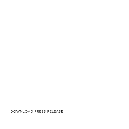
DOWNLOAD PRESS RELEASE