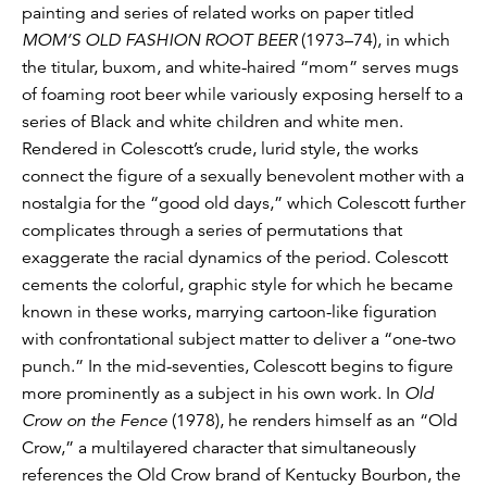
painting and series of related works on paper titled
MOM’S OLD FASHION ROOT BEER
(1973–74), in which
the titular, buxom, and white-haired “mom” serves mugs
of foaming root beer while variously exposing herself to a
series of Black and white children and white men.
Rendered in Colescott’s crude, lurid style, the works
connect the figure of a sexually benevolent mother with a
nostalgia for the “good old days,” which Colescott further
complicates through a series of permutations that
exaggerate the racial dynamics of the period. Colescott
cements the colorful, graphic style for which he became
known in these works, marrying cartoon-like figuration
with confrontational subject matter to deliver a “one-two
punch.” In the mid-seventies, Colescott begins to figure
more prominently as a subject in his own work. In
Old
Crow on the Fence
(1978), he renders himself as an “Old
Crow,” a multilayered character that simultaneously
references the Old Crow brand of Kentucky Bourbon, the