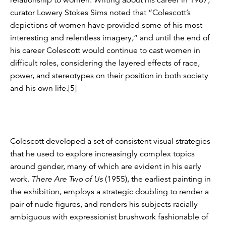
curator Lowery Stokes Sims noted that “Colescott’s
depictions of women have provided some of his most
interesting and relentless imagery,” and until the end of
his career Colescott would continue to cast women in
difficult roles, considering the layered effects of race,
power, and stereotypes on their position in both society
and his own life.[5]
Colescott developed a set of consistent visual strategies
that he used to explore increasingly complex topics
around gender, many of which are evident in his early
work.
There Are Two of Us
(1955), the earliest painting in
the exhibition, employs a strategic doubling to render a
pair of nude figures, and renders his subjects racially
ambiguous with expressionist brushwork fashionable of