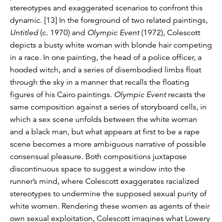
stereotypes and exaggerated scenarios to confront this
dynamic. [13] In the foreground of two related paintings,
Untitled
(c. 1970) and
Olympic Event
(1972), Colescott
depicts a busty white woman with blonde hair competing
in a race. In one painting, the head of a police officer, a
hooded witch, and a series of disembodied limbs float
through the sky in a manner that recalls the floating
figures of his Cairo paintings.
Olympic Event
recasts the
same composition against a series of storyboard cells, in
which a sex scene unfolds between the white woman
and a black man, but what appears at first to be a rape
scene becomes a more ambiguous narrative of possible
consensual pleasure. Both compositions juxtapose
discontinuous space to suggest a window into the
runner’s mind, where Colescott exaggerates racialized
stereotypes to undermine the supposed sexual purity of
white women. Rendering these women as agents of their
own sexual exploitation, Colescott imagines what Lowery