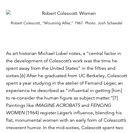
Robert Colescott, “Mourning After,” 1967. Photo: Josh Schaedel
As art historian Michael Lobel notes, a “central factor in
the development of Colescott’s work was the time he
spent away from the United States” in the fifties and
sixties.[6] After he graduated from UC Berkeley, Colescott
spent a year studying in the atelier of Fernand Léger, an
experience he described as “influential in getting [him]
to re-consider the human figure as subject matter.”[7]
Paintings like
IMAGINE ACROBATS
and
FENCiNG
WOMEN
(1964) register Léger’s influence, blending his
flat, monumental women with an early form of Colescott’s
irreverent humor. In the mid-sixties, Colescott spent two