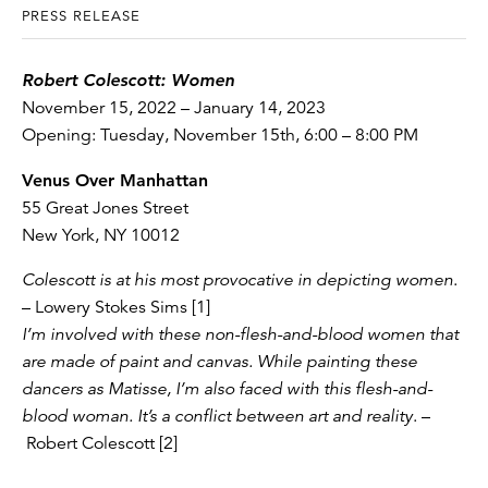
PRESS RELEASE
Robert Colescott: Women
November 15, 2022 – January 14, 2023
Opening: Tuesday, November 15th, 6:00 – 8:00 PM
Venus Over Manhattan
55 Great Jones Street
New York, NY 10012
Colescott is at his most provocative in depicting women
.
– Lowery Stokes Sims [1]
I’m involved with these non-flesh-and-blood women that
are made of paint and canvas. While painting these
dancers as Matisse, I’m also faced with this flesh-and-
blood woman. It’s a conflict between art and reality
. –
Robert Colescott [2]