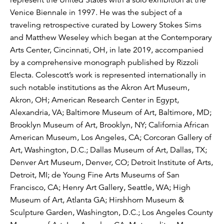
Venice Biennale in 1997. He was the subject of a
traveling retrospective curated by Lowery Stokes Sims
and Matthew Weseley which began at the Contemporary
Arts Center, Cincinnati, OH, in late 2019, accompanied
by a comprehensive monograph published by Rizzoli
Electa. Colescott’s work is represented internationally in
such notable institutions as the Akron Art Museum,
Akron, OH; American Research Center in Egypt,
Alexandria, VA; Baltimore Museum of Art, Baltimore, MD;
Brooklyn Museum of Art, Brooklyn, NY; California African
American Museum, Los Angeles, CA; Corcoran Gallery of
Art, Washington, D.C.; Dallas Museum of Art, Dallas, TX;
Denver Art Museum, Denver, CO; Detroit Institute of Arts,
Detroit, MI; de Young Fine Arts Museums of San
Francisco, CA; Henry Art Gallery, Seattle, WA; High
Museum of Art, Atlanta GA; Hirshhorn Museum &
Sculpture Garden, Washington, D.C.; Los Angeles County