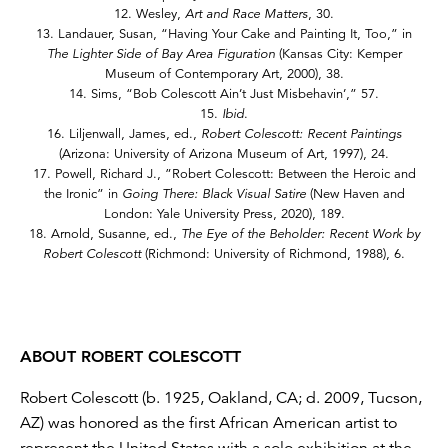
12. Wesley,
Art and Race Matters
, 30.
13. Landauer, Susan, “Having Your Cake and Painting It, Too,” in
The Lighter Side of Bay Area Figuration
(Kansas City: Kemper
Museum of Contemporary Art, 2000), 38.
14. Sims, “Bob Colescott Ain’t Just Misbehavin’,” 57.
15.
Ibid
.
16. Liljenwall, James, ed.,
Robert Colescott: Recent Paintings
(Arizona: University of Arizona Museum of Art, 1997), 24.
17. Powell, Richard J., ”Robert Colescott: Between the Heroic and
the Ironic” in
Going There: Black Visual Satire
(New Haven and
London: Yale University Press, 2020), 189.
18. Arnold, Susanne, ed.,
The Eye of the Beholder: Recent Work by
Robert Colescott
(Richmond: University of Richmond, 1988), 6.
ABOUT ROBERT COLESCOTT
Robert Colescott (b. 1925, Oakland, CA; d. 2009, Tucson,
AZ) was honored as the first African American artist to
represent the United States with a solo exhibition at the