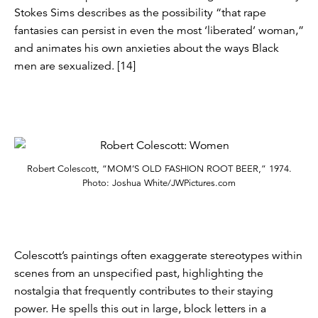
Stokes Sims describes as the possibility “that rape
fantasies can persist in even the most ‘liberated’ woman,”
and animates his own anxieties about the ways Black
men are sexualized. [14]
Robert Colescott, “MOM’S OLD FASHION ROOT BEER,” 1974.
Photo: Joshua White/JWPictures.com
Colescott’s paintings often exaggerate stereotypes within
scenes from an unspecified past, highlighting the
nostalgia that frequently contributes to their staying
power. He spells this out in large, block letters in a