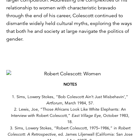
relationship to women with characteristic bravado
through the end of his career, Colescott continued to
dismantle widely held cultural myths, exploring the ways
that both he and society at large navigate the politics of
gender.
NOTES
1. Sims, Lowery Stokes, “Bob Colescott Ain’t Just Misbehavin’,”
Artforum
, March 1984, 57.
2. Lewis, Joe, “Those Africans Look Like White Elephants: An
Interview with Robert Colescott,”
East Village Eye
, October 1983,
18.
3. Sims, Lowery Stokes, “Robert Colescott, 1975–1986,” in
Robert
Colescott: A Retrospective
, ed. James Liljenwall (California: San Jose