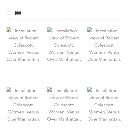
Installation Views
Thumbnails