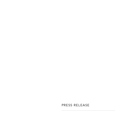
PRESS RELEASE