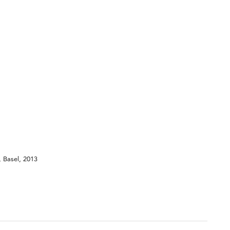
, Basel, 2013