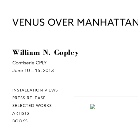
William N. Copley
Confiserie CPLY
June 10 – 15, 2013
INSTALLATION VIEWS
PRESS RELEASE
SELECTED WORKS
ARTISTS
BOOKS