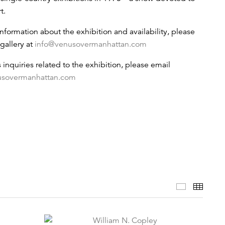
t.
information about the exhibition and availability, please
gallery at
info@venusovermanhattan.com
s inquiries related to the exhibition, please email
usovermanhattan.com
Selected 
Thumb