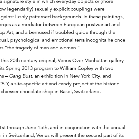
 signature style in which everyday objects or (more
ow legendarily) sexually explicit couplings were
gainst lushly patterned backgrounds. In these paintings,
rges as a mediator between European postwar art and
p Art, and a bemused if troubled guide through the
ual, psychological and emotional terra incognita he once
 as “the tragedy of man and woman.”
o this 20th century original, Venus Over Manhattan gallery
 its Spring 2013 program to William Copley with two
ns –
Gang Bust
, an exhibition in New York City, and
CPLY,
a site-specific art and candy project at the historic
Schiesser chocolate shop in Basel, Switzerland.
st through June 15th, and in conjunction with the annual
ir in Switzerland, Venus will present the second part of its