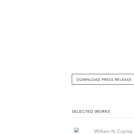
DOWNLOAD PRESS RELEASE
SELECTED WORKS