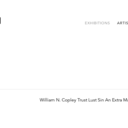
EXHIBITIONS
ARTI