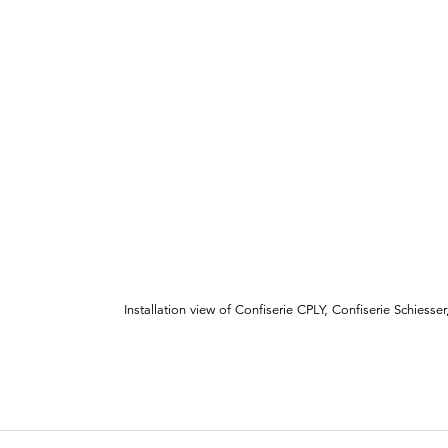
Installation view of Confiserie CPLY, Confiserie Schiesser