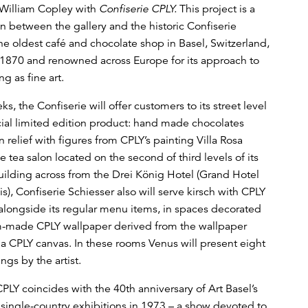
William Copley with
Confiserie CPLY.
This project is a
on between the gallery and the historic Confiserie
the oldest café and chocolate shop in Basel, Switzerland,
1870 and renowned across Europe for its approach to
g as fine art.
s, the Confiserie will offer customers to its street level
ial limited edition product: hand made chocolates
 relief with figures from CPLY’s painting Villa Rosa
he tea salon located on the second of third levels of its
ilding across from the Drei König Hotel (Grand Hotel
is), Confiserie Schiesser also will serve kirsch with CPLY
alongside its regular menu items, in spaces decorated
m-made CPLY wallpaper derived from the wallpaper
 a CPLY canvas. In these rooms Venus will present eight
ngs by the artist.
PLY coincides with the 40th anniversary of Art Basel’s
l single-country exhibitions in 1973 – a show devoted to