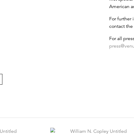
American ar
For further 
contact the 
For all pres
press@ven