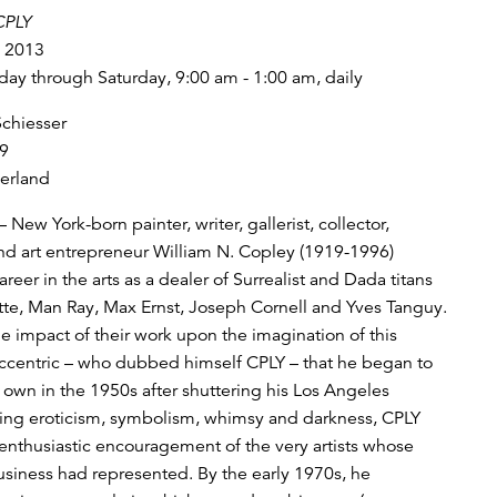
CPLY
, 2013
y through Saturday, 9:00 am - 1:00 am, daily
Schiesser
9
zerland
– New York-born painter, writer, gallerist, collector,
nd art entrepreneur William N. Copley (1919-1996)
reer in the arts as a dealer of Surrealist and Dada titans
te, Man Ray, Max Ernst, Joseph Cornell and Yves Tanguy.
e impact of their work upon the imagination of this
centric – who dubbed himself CPLY – that he began to
s own in the 1950s after shuttering his Los Angeles
xing eroticism, symbolism, whimsy and darkness, CPLY
enthusiastic encouragement of the very artists whose
usiness had represented. By the early 1970s, he