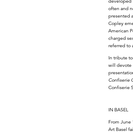
developed a
often and n
presented a
Copley eme
American Po
charged sex
referred to
In tribute t
will devote
presentatio
Confiserie 
Confiserie 
IN BASEL
From June 1
Art Basel fa