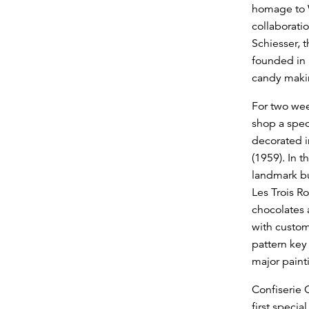
homage to 
collaborati
Schiesser, 
founded in 
candy makin
For two week
shop a spec
decorated in
(1959). In t
landmark bu
Les Trois Ro
chocolates 
with custo
pattern key
major painti
Confiserie C
first specia