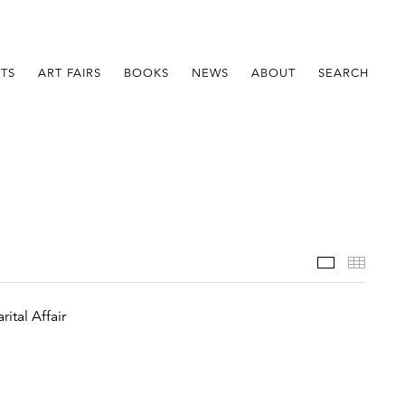
STS
ART FAIRS
BOOKS
NEWS
ABOUT
SEARCH
Installatio
Thumb