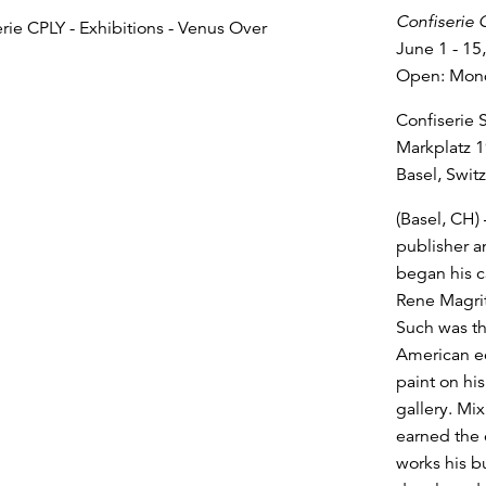
Confiserie 
June 1 - 15
Open: Monda
Confiserie 
Markplatz 1
Basel, Swit
(Basel, CH) 
publisher a
began his ca
Rene Magrit
Such was th
American ec
paint on hi
gallery. Mi
earned the 
works his b