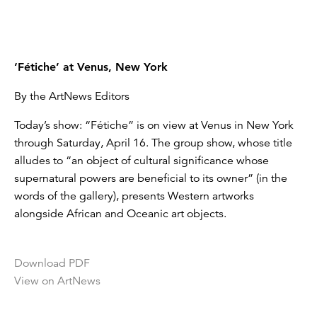
‘Fétiche’ at Venus, New York
By the ArtNews Editors
Today’s show: “Fétiche” is on view at Venus in New York
through Saturday, April 16. The group show, whose title
alludes to “an object of cultural significance whose
supernatural powers are beneficial to its owner” (in the
words of the gallery), presents Western artworks
alongside African and Oceanic art objects.
Download PDF
View on ArtNews