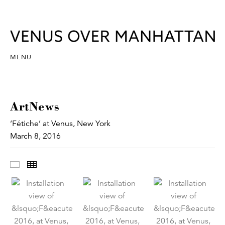
MENU
ArtNews
‘Fétiche’ at Venus, New York
March 8, 2016
Images
Thumbnails