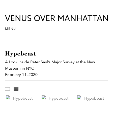
MENU
Hypebeast
A Look Inside Peter Saul’s Major Survey at the New
Museum in NYC
February 11, 2020
Images
Thumbnails