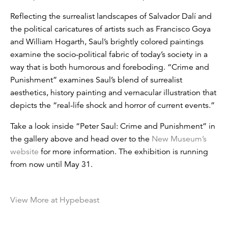
Reflecting the surrealist landscapes of Salvador Dalí and
the political caricatures of artists such as Francisco Goya
and William Hogarth, Saul’s brightly colored paintings
examine the socio-political fabric of today’s society in a
way that is both humorous and foreboding. “Crime and
Punishment” examines Saul’s blend of surrealist
aesthetics, history painting and vernacular illustration that
depicts the “real-life shock and horror of current events.”
Take a look inside “Peter Saul: Crime and Punishment” in
the gallery above and head over to the
New Museum
’s
website
for more information. The exhibition is running
from now until May 31.
View More at Hypebeast