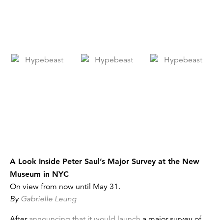
A Look Inside Peter Saul’s Major Survey at the New
Museum in NYC
On view from now until May 31.
By
Gabrielle Leung
After
announcing that it would launch
a major survey of