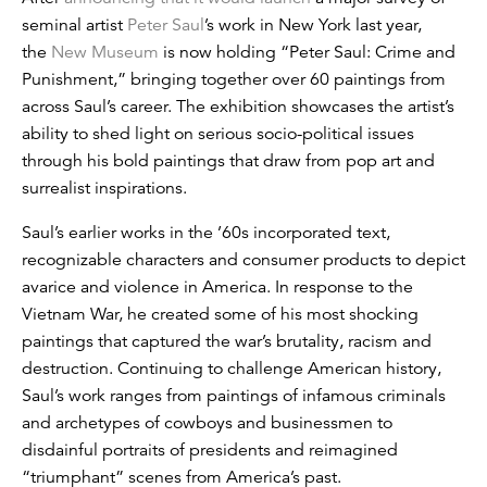
seminal artist
Peter Saul
’s work in New York last year,
the
New Museum
is now holding “Peter Saul: Crime and
Punishment,” bringing together over 60 paintings from
across Saul’s career. The exhibition showcases the artist’s
ability to shed light on serious socio-political issues
through his bold paintings that draw from pop art and
surrealist inspirations.
Saul’s earlier works in the ’60s incorporated text,
recognizable characters and consumer products to depict
avarice and violence in America. In response to the
Vietnam War, he created some of his most shocking
paintings that captured the war’s brutality, racism and
destruction. Continuing to challenge American history,
Saul’s work ranges from paintings of infamous criminals
and archetypes of cowboys and businessmen to
disdainful portraits of presidents and reimagined
“triumphant” scenes from America’s past.