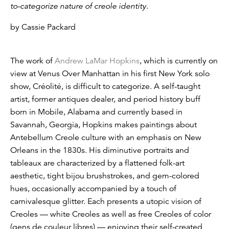
to-categorize nature of creole identity.
by Cassie Packard
The work of
Andrew LaMar Hopkins
, which is currently on
view at Venus Over Manhattan in his first New York solo
show, Créolité, is difficult to categorize. A self-taught
artist, former antiques dealer, and period history buff
born in Mobile, Alabama and currently based in
Savannah, Georgia, Hopkins makes paintings about
Antebellum Creole culture with an emphasis on New
Orleans in the 1830s. His diminutive portraits and
tableaux are characterized by a flattened folk-art
aesthetic, tight bijou brushstrokes, and gem-colored
hues, occasionally accompanied by a touch of
carnivalesque glitter. Each presents a utopic vision of
Creoles — white Creoles as well as free Creoles of color
(gens de couleur libres) — enjoying their self-created