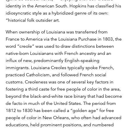
identity in the American South. Hopkins has classified his
idiosyncratic style as a hybridized genre of its own:
“historical folk outsider art.
When ownership of Louisiana was transferred from
France to America via the Louisiana Purchase in 1803, the
word “creole” was used to draw distinctions between
native-born Louisianans with French ancestry and an
influx of new, predominantly English-speaking
immigrants. Louisiana Creoles typically spoke French,
practiced Catholicism, and followed French social
customs. Creoleness was one of several key factors in
fostering a third caste for free people of color in the area,
beyond the black-and-white race binary that had become
de facto in much of the United States. The period from
1812 to 1830 has been called a “golden age” for free
people of color in New Orleans, who often had advanced
educations, held prominent positions, and numbered