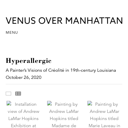
MENU
Hyperallergic
A Painter’s Visions of Créolité in 19th-century Louisiana
October 26, 2020
Images
Thumbnails