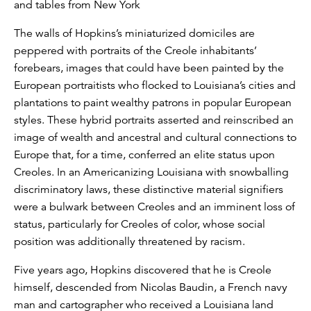
and tables from New York
The walls of Hopkins’s miniaturized domiciles are
peppered with portraits of the Creole inhabitants’
forebears, images that could have been painted by the
European portraitists who flocked to Louisiana’s cities and
plantations to paint wealthy patrons in popular European
styles. These hybrid portraits asserted and reinscribed an
image of wealth and ancestral and cultural connections to
Europe that, for a time, conferred an elite status upon
Creoles. In an Americanizing Louisiana with snowballing
discriminatory laws, these distinctive material signifiers
were a bulwark between Creoles and an imminent loss of
status, particularly for Creoles of color, whose social
position was additionally threatened by racism.
Five years ago, Hopkins discovered that he is Creole
himself, descended from Nicolas Baudin, a French navy
man and cartographer who received a Louisiana land