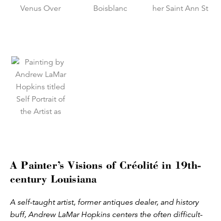
A Painter’s Visions of Créolité in 19th-
century Louisiana
A self-taught artist, former antiques dealer, and history
buff, Andrew LaMar Hopkins centers the often difficult-