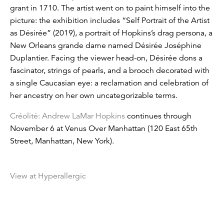
grant in 1710. The artist went on to paint himself into the
picture: the exhibition includes “Self Portrait of the Artist
as Désirée” (2019), a portrait of Hopkins’s drag persona, a
New Orleans grande dame named Désirée Joséphine
Duplantier. Facing the viewer head-on, Désirée dons a
fascinator, strings of pearls, and a brooch decorated with
a single Caucasian eye: a reclamation and celebration of
her ancestry on her own uncategorizable terms.
Créolité: Andrew LaMar Hopkins
continues through
November 6 at Venus Over Manhattan (120 East 65th
Street, Manhattan, New York).
View at Hyperallergic