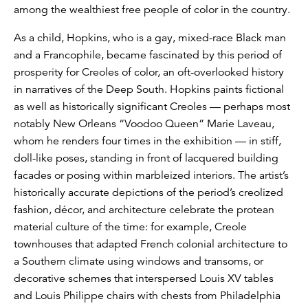
among the wealthiest free people of color in the country.
As a child, Hopkins, who is a gay, mixed-race Black man
and a Francophile, became fascinated by this period of
prosperity for Creoles of color, an oft-overlooked history
in narratives of the Deep South. Hopkins paints fictional
as well as historically significant Creoles — perhaps most
notably New Orleans “Voodoo Queen” Marie Laveau,
whom he renders four times in the exhibition — in stiff,
doll-like poses, standing in front of lacquered building
facades or posing within marbleized interiors. The artist’s
historically accurate depictions of the period’s creolized
fashion, décor, and architecture celebrate the protean
material culture of the time: for example, Creole
townhouses that adapted French colonial architecture to
a Southern climate using windows and transoms, or
decorative schemes that interspersed Louis XV tables
and Louis Philippe chairs with chests from Philadelphia