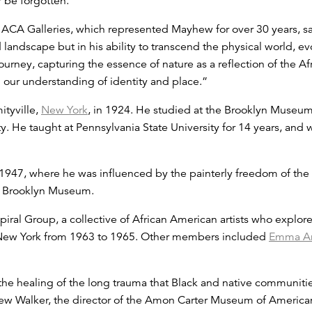
r be forgotten.”
ACA Galleries, which represented Mayhew for over 30 years, said,
d landscape but in his ability to transcend the physical world, e
journey, capturing the essence of nature as a reflection of the 
our understanding of identity and place.”
tyville,
New York
, in 1924. He studied at the Brooklyn Museum
. He taught at Pennsylvania State University for 14 years, and 
47, where he was influenced by the painterly freedom of the 
the Brooklyn Museum.
al Group, a collective of African American artists who explore
n New York from 1963 to 1965. Other members included
Emma A
the healing of the long trauma that Black and native communit
ew Walker, the director of the Amon Carter Museum of American 