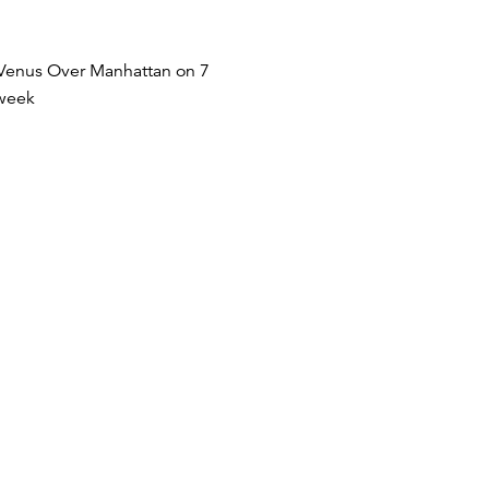
at Venus Over Manhattan on 7
 week