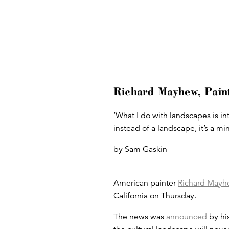
Richard Mayhew, Paint
‘What I do with landscapes is int
instead of a landscape, it’s a m
by Sam Gaskin
American painter
Richard Mayh
California on Thursday.
The news was
announced
by his