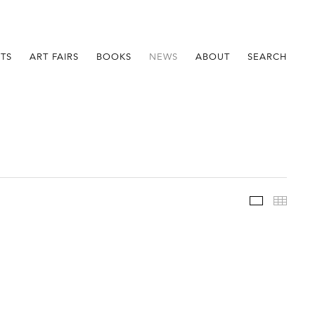
STS
ART FAIRS
BOOKS
NEWS
ABOUT
SEARCH
Im