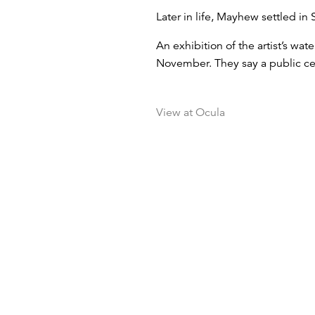
Later in life, Mayhew settled in 
An exhibition of the artist’s wa
November. They say a public cel
View at Ocula