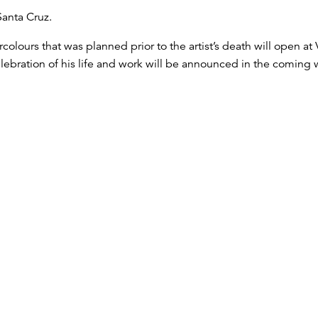
Santa Cruz.
tercolours that was planned prior to the artist’s death will open 
ebration of his life and work will be announced in the coming