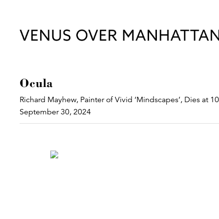
Ocula
Richard Mayhew, Painter of Vivid ‘Mindscapes’, Dies at 1
September 30, 2024