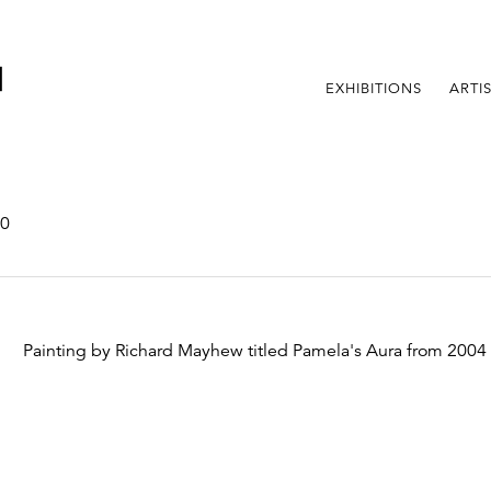
EXHIBITIONS
ARTI
00