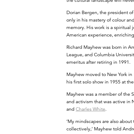
the cultural landscape will neve
Dorian Bergen, the president of 
only in his mastery of colour an
memory. His work is a spiritual 
American experience, enriching 
Richard Mayhew was born in Ami
League, and Columbia University
emeritus after retiring in 1991.
Mayhew moved to New York in 19
his first solo show in 1955 at 
Mayhew was a member of the Spir
and activism that was active i
and
Charles White
.
‘My mindscapes are also about 
collectively,’ Mayhew told Andr