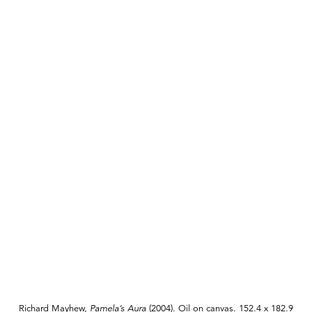
Richard Mayhew,
Pamela’s Aura
(2004). Oil on canvas. 152.4 x 182.9