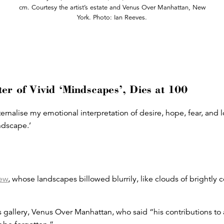
cm. Courtesy the artist’s estate and Venus Over Manhattan, New
York. Photo: Ian Reeves.
er of Vivid ‘Mindscapes’, Dies at 100
ernalise my emotional interpretation of desire, hope, fear, and lo
indscape.’
ew
, whose landscapes billowed blurrily, like clouds of brightly
 gallery, Venus Over Manhattan, who said “his contributions to