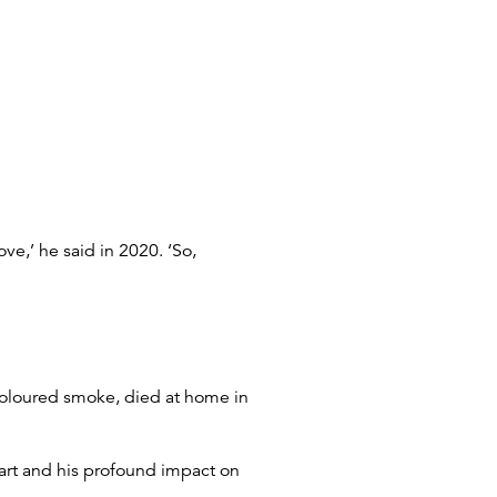
ve,’ he said in 2020. ‘So,
 coloured smoke, died at home in
 art and his profound impact on