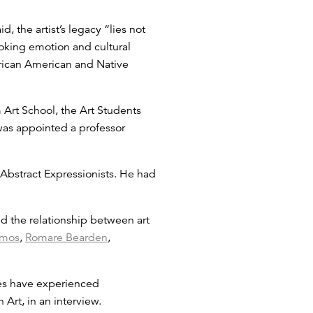
 the artist’s legacy “lies not
voking emotion and cultural
African American and Native
 Art School, the Art Students
was appointed a professor
Abstract Expressionists. He had
d the relationship between art
mos
,
Romare Bearden
,
ies have experienced
Art, in an interview.