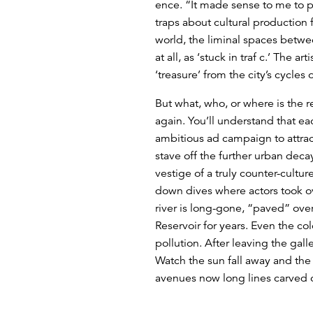
ence. “It made sense to me to pr
traps about cultural production
world, the liminal spaces betwee
at all, as ‘stuck in traf c.’ The a
‘treasure’ from the city’s cycles
But what, who, or where is the r
again. You’ll understand that ea
ambitious ad campaign to attrac
stave off the further urban deca
vestige of a truly counter-cult
down dives where actors took ov
river is long-gone, “paved” over
Reservoir for years. Even the col
pollution. After leaving the gal
Watch the sun fall away and the 
avenues now long lines carved ou