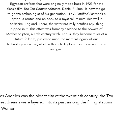
Egyptian artifacts that were originally made back in 1923 for the
classic film
The Ten Commandments,
Daniel R. Small is now the go-
to gonzo archeologist of his generation. His
A Petrified Past
took a
laptop, a router, and an Xbox to a mystical, mineral-rich well in
Yorkshire, England. There, the water naturally petrifies any- thing
dipped in it. This effect was formerly ascribed to the powers of
Mother Shipton, a 15th century witch. For us, they become relics of a
future folklore, pre-embalming the material legacy of our
technological culture, which with each day becomes more and more
vestigial.
s Angeles was the oldest city of the twentieth century, the Troy 
st dreams were layered into its past among the filling stations
 of Women