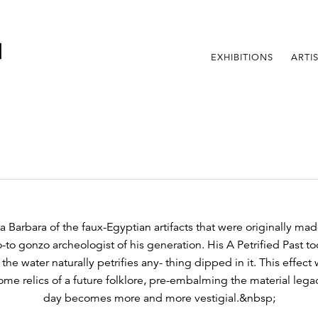
EXHIBITIONS
ARTI