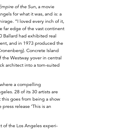
Empire of the Sun
, a movie
els for what it was, and is: a
rage. “I loved every inch of it,
e far edge of the vast continent
 Ballard had exhibited real
ment, and in 1973 produced the
 Cronenberg). Concrete Island
 the Westway yover in central
ck architect into a torn-suited
, where a compelling
eles. 28 of its 30 artists are
at this goes from being a show
 press release ‘This is an
t of the Los Angeles experi-