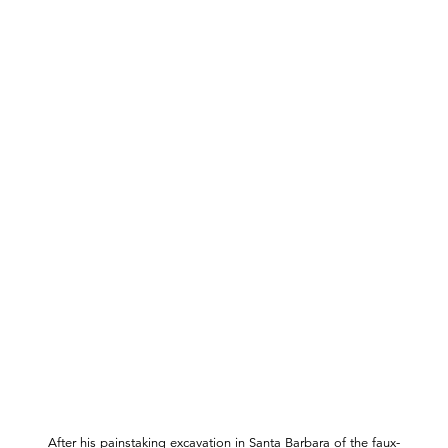
After his painstaking excavation in Santa Barbara of the faux-