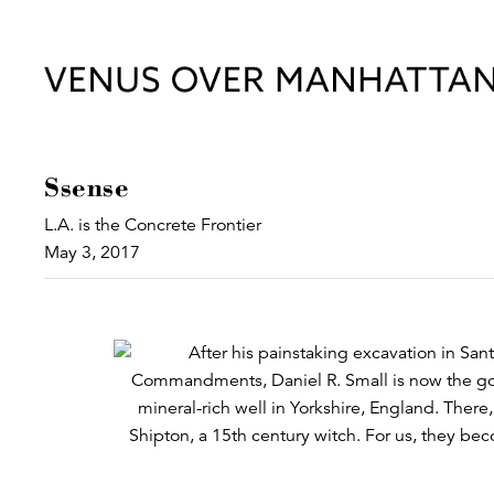
Ssense
L.A. is the Concrete Frontier
May 3, 2017