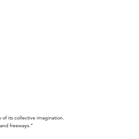
of its collective imagination.
 and freeways.”