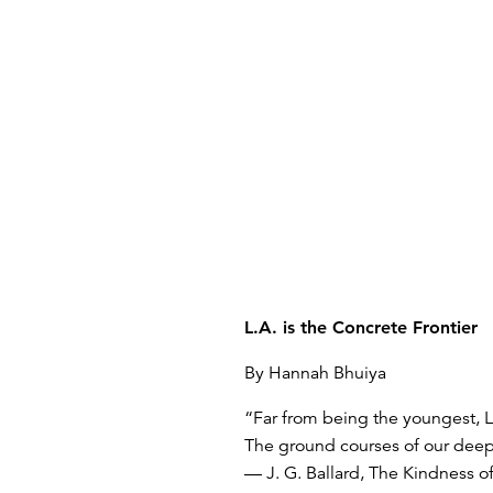
L.A. is the Concrete Frontier
By Hannah Bhuiya
“Far from being the youngest, Lo
The ground courses of our deepe
— J. G. Ballard, The Kindness