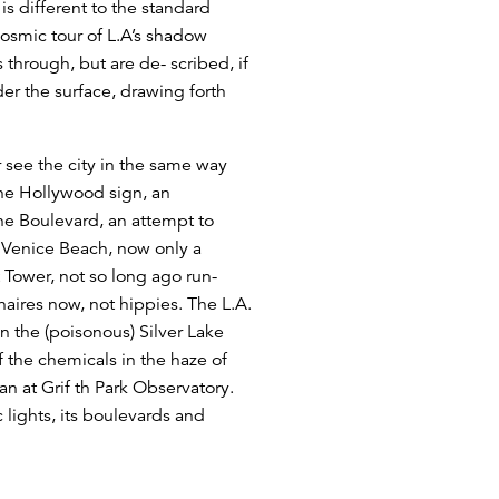
is different to the standard
osmic tour of L.A’s shadow
 through, but are de- scribed, if
under the surface, drawing forth
r see the city in the same way
The Hollywood sign, an
the Boulevard, an attempt to
of Venice Beach, now only a
 Tower, not so long ago run-
aires now, not hippies. The L.A.
n the (poisonous) Silver Lake
f the chemicals in the haze of
an at Grif th Park Observatory.
 lights, its boulevards and