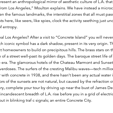
esent an anthropological mirror of aesthetic culture of L.A. that 
 from Los Angeles,” Moulton explains. We have instead a microc
n the famous landmarks, the interstitial zones that all must pass
rtists here, like seers, like spies, clock the activity seething just 
 of entropy.
eal Los Angeles? After a visit to “Concrete Island” you will neve
ch iconic symbol has a dark shadow, present in its very origin. 
t homeowners to build on precipitous hills. The brass stars on 
y of a street well-past its golden days. The baroque street life 
ure era. The glamorous hotels of the Chateau Marmont and Sunset
erdoses. The surfers of the cresting Malibu waves—tech million
 with concrete in 1938, and there hasn’t been any actual water i
ors of the sunsets are not natural, but caused by the refraction o
lery, complete your tour by driving up near the bust of James De
incandescent breadth of L.A. rise before you in a grid of electric
t in blinking traf c signals; an entire Concrete City.