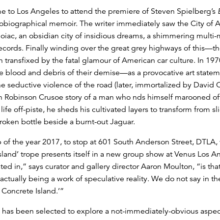
ame to Los Angeles to attend the premiere of Steven Spielberg’s
obiographical memoir. The writer immediately saw the City of Ang
iac, an obsidian city of insidious dreams, a shimmering multi-mi
records. Finally winding over the great grey highways of this—th
ansfixed by the fatal glamour of American car culture. In 1970
he blood and debris of their demise—as a provocative art state
 the seductive violence of the road (later, immortalized by David
n Robinson Crusoe story of a man who nds himself marooned off
fe off-piste, he sheds his cultivated layers to transform from sli
roken bottle beside a burnt-out Jaguar.
 of the year 2017, to stop at 601 South Anderson Street, DTLA
sland’ trope presents itself in a new group show at Venus Los Ang
ted in,” says curator and gallery director Aaron Moulton, “is th
actually being a work of speculative reality. We do not say in the
 Concrete Island.’”
 has been selected to explore a not-immediately-obvious aspec