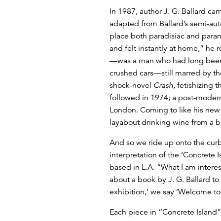
In 1987, author J. G. Ballard c
adapted from Ballard’s semi-aut
place both paradisiac and parano
and felt instantly at home,” he 
—was a man who had long been tr
crushed cars—still marred by t
shock-novel
Crash
, fetishizing
followed in 1974; a post-moder
London. Coming to like his new li
layabout drinking wine from a b
And so we ride up onto the curb
interpretation of the ‘Concrete I
based in L.A. “What I am interes
about a book by J. G. Ballard to 
exhibition,’ we say ‘Welcome to
Each piece in “Concrete Island”