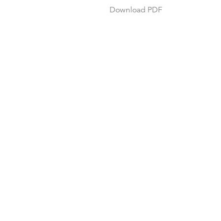
Download PDF
39 GREAT JONES STREET
BY APPOINTMENT ON
NEW YORK, NY 10012