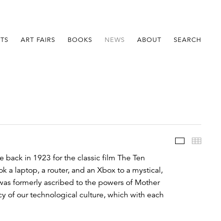
STS
ART FAIRS
BOOKS
NEWS
ABOUT
SEARCH
Im