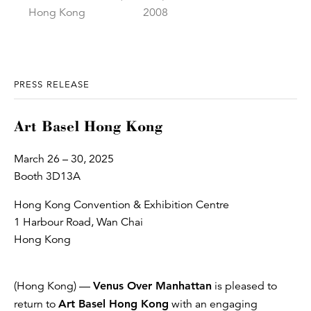
PRESS RELEASE
Art Basel Hong Kong
March 26 – 30, 2025
Booth 3D13A
Hong Kong Convention & Exhibition Centre
1 Harbour Road, Wan Chai
Hong Kong
(Hong Kong) —
Venus Over Manhattan
is pleased to
return to
Art Basel Hong Kong
with an engaging