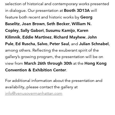
selection of historical and contemporary works presented
in dialogue. Our presentation at
Booth 3D13A
will
feature both recent and historic works by
Georg
Baselitz
,
Joan Brown
,
Seth Becker
,
William N.
Copley
,
Sally Gabori
,
Susumu Kamijo
,
Karen
Kilimnik
,
Eddie Martinez
,
Richard Mayhew
,
John
Pule
,
Ed Ruscha
,
Salvo
,
Peter Saul
, and
Julian Schnabel
,
among others. Reflecting the exuberant spirit of the
gallery’s growing program, the presentation will be on
view from
March 26th through 30th
at the
Hong Kong
Convention & Exhibition Center
.
For additional information about the presentation and
availability, please contact the gallery at
info@venusovermanhattan.com