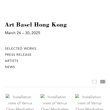
Art Basel Hong Kong
March 26 – 30, 2025
SELECTED WORKS
PRESS RELEASE
ARTISTS
NEWS
Select
Th