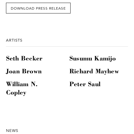
DOWNLOAD PRESS RELEASE
ARTISTS
Seth Becker
Susumu Kamijo
Joan Brown
Richard Mayhew
William N.
Peter Saul
Copley
NEWS