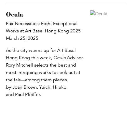
Ocula
Fair Necessities: Eight Exceptional
Works at Art Basel Hong Kong 2025
March 25, 2025
As the city warms up for Art Basel
Hong Kong this week,
Ocula
Advisor
Rory Mitchell selects the best and
most intriguing works to seek out at
the fair—among them pieces
by Joan Brown, Yuichi Hirako,
and Paul Pfeiffer.