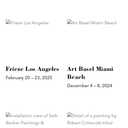
Frieze Los Angeles
Art Basel Miami
Beach
February 20 – 23, 2025
December 4 – 8, 2024