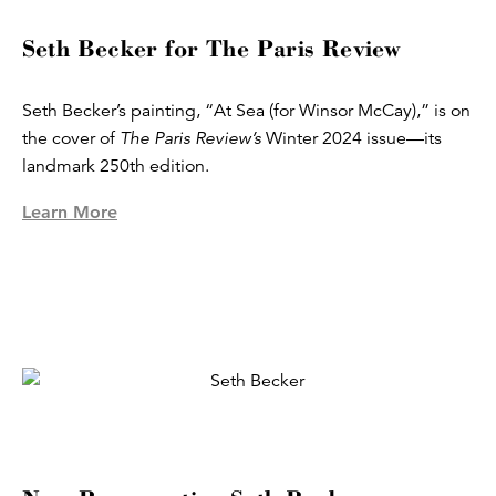
Seth Becker for The Paris Review
Seth Becker’s painting, “At Sea (for Winsor McCay),” is on
the cover of
The Paris Review’s
Winter 2024 issue—its
landmark 250th edition.
Learn More