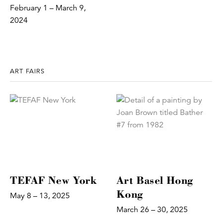
February 1 – March 9,
2024
ART FAIRS
TEFAF New York
Art Basel Hong
Kong
May 8 – 13, 2025
March 26 – 30, 2025