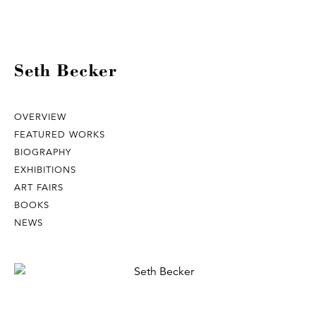
Seth Becker
OVERVIEW
FEATURED WORKS
BIOGRAPHY
EXHIBITIONS
ART FAIRS
BOOKS
NEWS