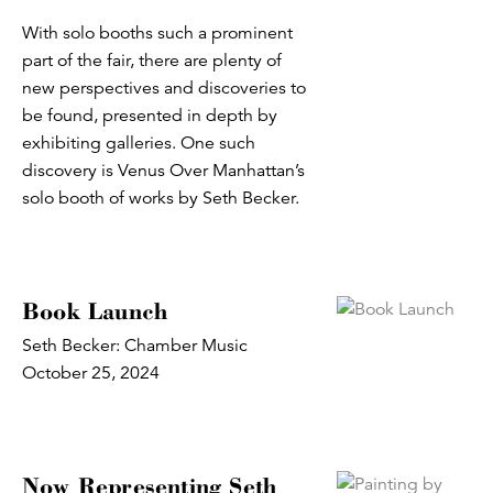
With solo booths such a prominent
part of the fair, there are plenty of
new perspectives and discoveries to
be found, presented in depth by
exhibiting galleries. One such
discovery is Venus Over Manhattan’s
solo booth of works by Seth Becker.
Book Launch
Seth Becker: Chamber Music
October 25, 2024
Now Representing Seth