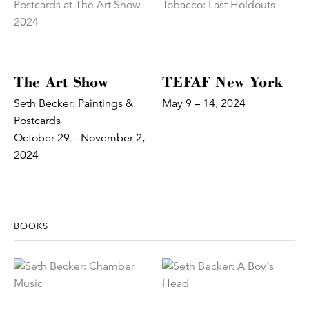
The Art Show
TEFAF New York
Seth Becker: Paintings &
May 9 – 14, 2024
Postcards
October 29 – November 2,
2024
BOOKS