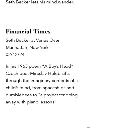
Seth Becker lets his mind wander.
Financial Times
Seth Becker at Venus Over
Manhattan, New York
02/12/24
In his 1963 poem “A Boy’s Head”,
Czech poet Miroslav Holub sifts
through the imaginary contents of a
child’s mind, from spaceships and
bumblebees to “a project for doing
away with piano lessons”.