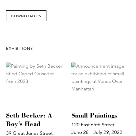
DOWNLOAD CV
EXHIBITIONS
Seth Becker: A
Small Paintings
Boy’s Head
120 East 65th Street
June 28 – July 29, 2022
39 Great Jones Street