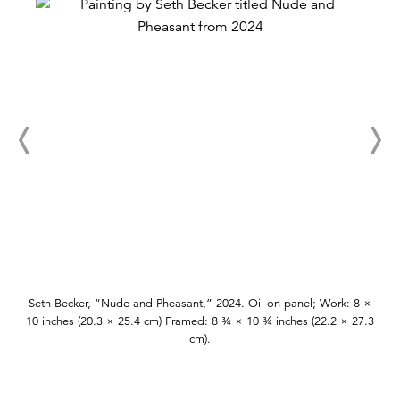
Seth Becker, “Nude and Pheasant,” 2024. Oil on panel; Work: 8 ×
10 inches (20.3 × 25.4 cm) Framed: 8 ¾ × 10 ¾ inches (22.2 × 27.3
cm).