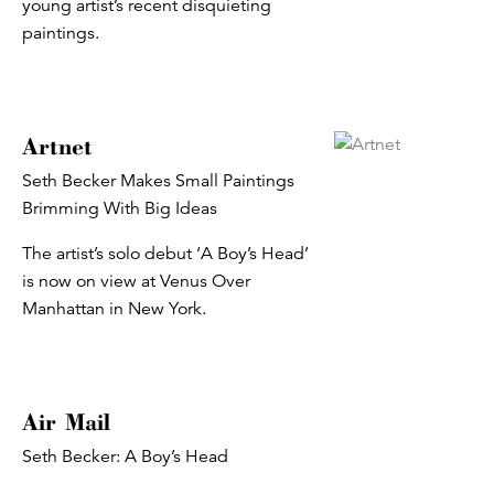
young artist’s recent disquieting
paintings.
Artnet
Seth Becker Makes Small Paintings
Brimming With Big Ideas
The artist’s solo debut ‘A Boy’s Head’
is now on view at Venus Over
Manhattan in New York.
Air Mail
Seth Becker: A Boy’s Head