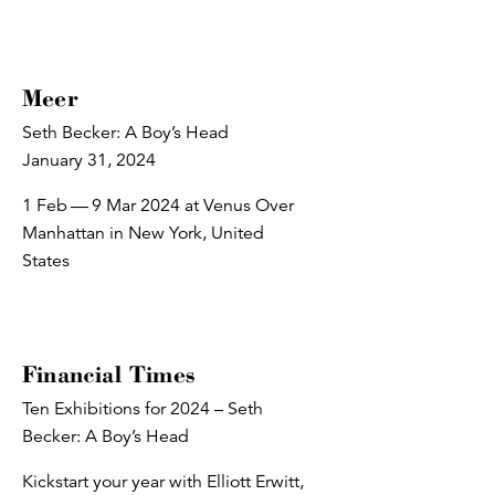
Meer
Seth Becker: A Boy’s Head
January 31, 2024
1 Feb — 9 Mar 2024 at Venus Over
Manhattan in New York, United
States
Financial Times
Ten Exhibitions for 2024 – Seth
Becker: A Boy’s Head
Kickstart your year with Elliott Erwitt,