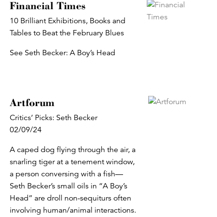
Financial Times
10 Brilliant Exhibitions, Books and
Tables to Beat the February Blues
See Seth Becker: A Boy’s Head
Artforum
Critics’ Picks: Seth Becker
02/09/24
A caped dog flying through the air, a
snarling tiger at a tenement window,
a person conversing with a fish—
Seth Becker’s small oils in “A Boy’s
Head” are droll non-sequiturs often
involving human/animal interactions.