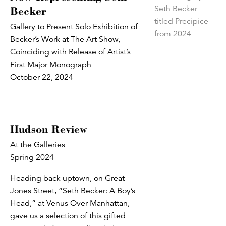
Becker
Gallery to Present Solo Exhibition of
Becker’s Work at The Art Show,
Coinciding with Release of Artist’s
First Major Monograph
October 22, 2024
Hudson Review
At the Galleries
Spring 2024
Heading back uptown, on Great
Jones Street, “Seth Becker: A Boy’s
Head,” at Venus Over Manhattan,
gave us a selection of this gifted