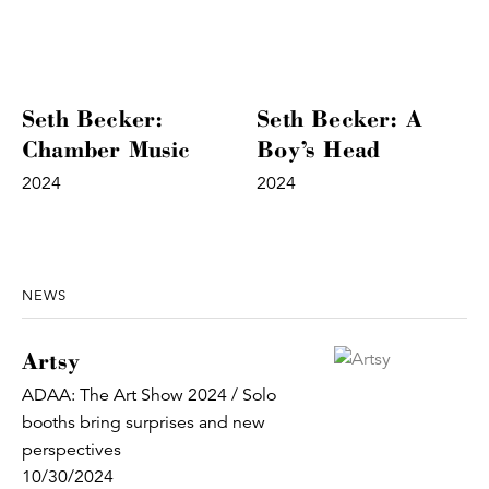
Seth Becker:
Seth Becker: A
Chamber Music
Boy’s Head
2024
2024
NEWS
Artsy
ADAA: The Art Show 2024 / Solo
booths bring surprises and new
perspectives
10/30/2024