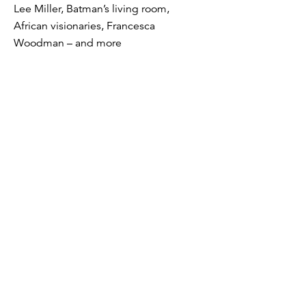
Lee Miller, Batman’s living room,
African visionaries, Francesca
Woodman – and more