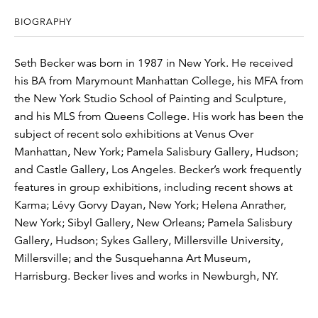
BIOGRAPHY
Seth Becker was born in 1987 in New York. He received
his BA from Marymount Manhattan College, his MFA from
the New York Studio School of Painting and Sculpture,
and his MLS from Queens College. His work has been the
subject of recent solo exhibitions at Venus Over
Manhattan, New York; Pamela Salisbury Gallery, Hudson;
and Castle Gallery, Los Angeles. Becker’s work frequently
features in group exhibitions, including recent shows at
Karma; Lévy Gorvy Dayan, New York; Helena Anrather,
New York; Sibyl Gallery, New Orleans; Pamela Salisbury
Gallery, Hudson; Sykes Gallery, Millersville University,
Millersville; and the Susquehanna Art Museum,
Harrisburg. Becker lives and works in Newburgh, NY.