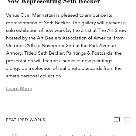
Now Representing Seth Becker
Venus Over Manhattan is pleased to announce its
representation of Seth Becker. The gallery will present a
solo exhibition of new work by the artist at The Art Show,
hosted by the Art Dealers Association of America, from
October 29th to November 2nd at the Park Avenue
Armory. Titled Seth Becker: Paintings & Postcards, the
presentation will feature a series of new paintings
alongside a selection of real photo postcards from the
artist’s personal collection.
Learn More
Featur
Th
FEATURED WORKS