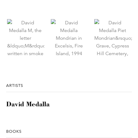
ARTISTS
David Medalla
BOOKS