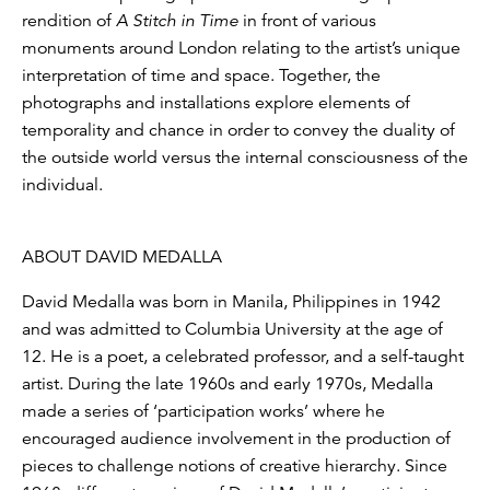
rendition of
A Stitch in Time
in front of various
monuments around London relating to the artist’s unique
interpretation of time and space. Together, the
photographs and installations explore elements of
temporality and chance in order to convey the duality of
the outside world versus the internal consciousness of the
individual.
ABOUT DAVID MEDALLA
David Medalla was born in Manila, Philippines in 1942
and was admitted to Columbia University at the age of
12. He is a poet, a celebrated professor, and a self-taught
artist. During the late 1960s and early 1970s, Medalla
made a series of ‘participation works’ where he
encouraged audience involvement in the production of
pieces to challenge notions of creative hierarchy. Since