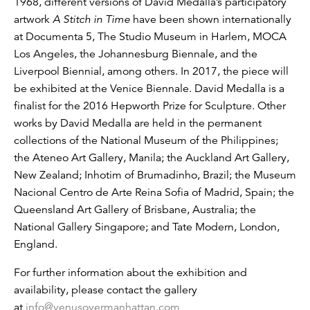
1968, different versions of David Medalla’s participatory
artwork
A Stitch in Time
have been shown internationally
at Documenta 5, The Studio Museum in Harlem, MOCA
Los Angeles, the Johannesburg Biennale, and the
Liverpool Biennial, among others. In 2017, the piece will
be exhibited at the Venice Biennale. David Medalla is a
finalist for the 2016 Hepworth Prize for Sculpture. Other
works by David Medalla are held in the permanent
collections of the National Museum of the Philippines;
the Ateneo Art Gallery, Manila; the Auckland Art Gallery,
New Zealand; Inhotim of Brumadinho, Brazil; the Museum
Nacional Centro de Arte Reina Sofia of Madrid, Spain; the
Queensland Art Gallery of Brisbane, Australia; the
National Gallery Singapore; and Tate Modern, London,
England.
For further information about the exhibition and
availability, please contact the gallery
at
info@venusovermanhattan.com