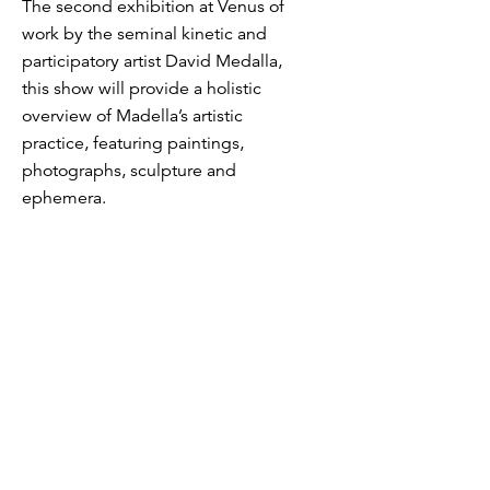
The second exhibition at Venus of
work by the seminal kinetic and
participatory artist David Medalla,
this show will provide a holistic
overview of Madella’s artistic
practice, featuring paintings,
photographs, sculpture and
ephemera.