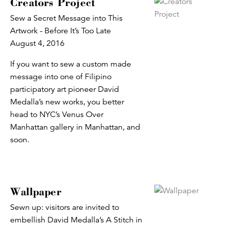
Creators Project
Sew a Secret Message into This
Artwork - Before It’s Too Late
August 4, 2016
If you want to sew a custom made
message into one of Filipino
participatory art pioneer David
Medalla’s new works, you better
head to NYC’s Venus Over
Manhattan gallery in Manhattan, and
soon.
Wallpaper
Sewn up: visitors are invited to
embellish David Medalla’s A Stitch in