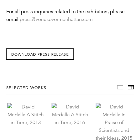
For all press inquiries related to the exhibition, please
email
press@venusovermanhattan.com
DOWNLOAD PRESS RELEASE
Select
Th
SELECTED WORKS