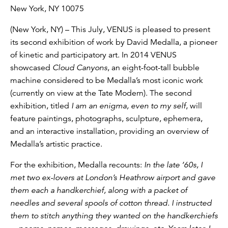
New York, NY 10075
(New York, NY) – This July, VENUS is pleased to present
its second exhibition of work by David Medalla, a pioneer
of kinetic and participatory art. In 2014 VENUS
showcased
Cloud Canyons
, an eight-foot-tall bubble
machine considered to be Medalla’s most iconic work
(currently on view at the Tate Modern). The second
exhibition, titled
I am an enigma, even to my self
, will
feature paintings, photographs, sculpture, ephemera,
and an interactive installation, providing an overview of
Medalla’s artistic practice.
For the exhibition, Medalla recounts:
In the late ’60s, I
met two ex-lovers at London’s Heathrow airport and gave
them each a handkerchief, along with a packet of
needles and several spools of cotton thread. I instructed
them to stitch anything they wanted on the handkerchiefs