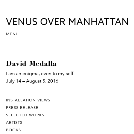
MENU
David Medalla
I am an enigma, even to my self
July 14 – August 5, 2016
INSTALLATION VIEWS
PRESS RELEASE
SELECTED WORKS
ARTISTS
BOOKS