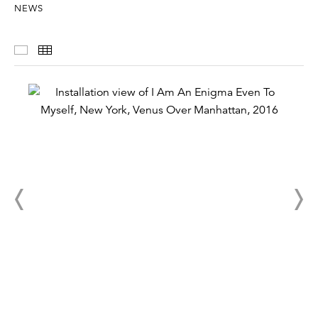
NEWS
Installation Views
Thumbnails