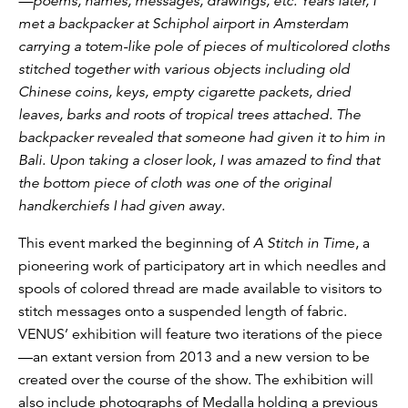
—poems, names, messages, drawings, etc. Years later, I
met a backpacker at Schiphol airport in Amsterdam
carrying a totem-like pole of pieces of multicolored cloths
stitched together with various objects including old
Chinese coins, keys, empty cigarette packets, dried
leaves, barks and roots of tropical trees attached. The
backpacker revealed that someone had given it to him in
Bali. Upon taking a closer look, I was amazed to find that
the bottom piece of cloth was one of the original
handkerchiefs I had given away.
This event marked the beginning of
A Stitch in Tim
e, a
pioneering work of participatory art in which needles and
spools of colored thread are made available to visitors to
stitch messages onto a suspended length of fabric.
VENUS’ exhibition will feature two iterations of the piece
—an extant version from 2013 and a new version to be
created over the course of the show. The exhibition will
also include photographs of Medalla holding a previous