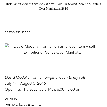
I Am An Enigma Even To Myself
Installation view of
, New York, Venus
Over Manhattan, 2016
PRESS RELEASE
David Medalla: I am an enigma, even to my self
July 14 - August 5, 2016
Opening: Thursday, July 14th, 6:00 - 8:00 pm
VENUS
980 Madison Avenue