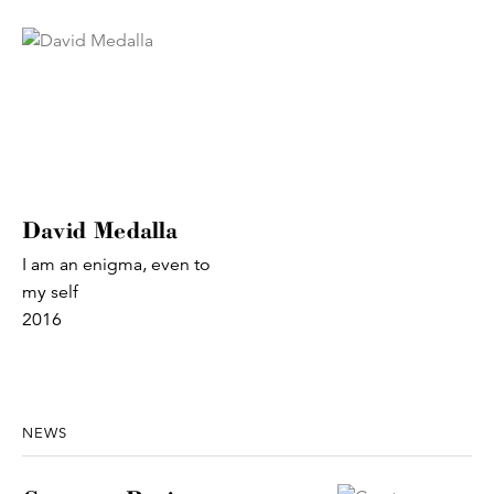
David Medalla
I am an enigma, even to
my self
2016
NEWS