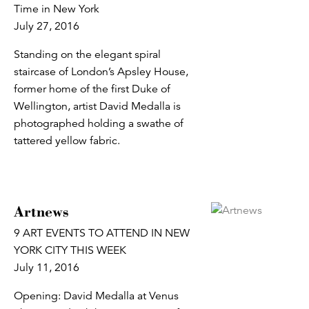
Time in New York
July 27, 2016
Standing on the elegant spiral
staircase of London’s Apsley House,
former home of the first Duke of
Wellington, artist David Medalla is
photographed holding a swathe of
tattered yellow fabric.
Artnews
9 ART EVENTS TO ATTEND IN NEW
YORK CITY THIS WEEK
July 11, 2016
Opening: David Medalla at Venus