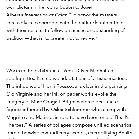
own dictum in her contribution to Josef
Albers’s
Interaction of Color
: “To honor the masters
creatively is to compete with their attitude rather than
with their results, to follow an artistic understanding of
tradition—that is, to create, not to revive.”
Works in the exhibition at Venus Over Manhattan
spotlight Beall’s creative adaptations of artistic masters.
The influence of Henri Rousseau is clear in the painting
Old Virginie and her ink on paper works evoke the
imagery of Marc Chagall. Bright watercolors situate
figures informed by Oskar Schlemmer who, along with
Magritte and Matisse, is said to have been one of Beall’s
“heroes.” A series of collages compose unified scenarios
from otherwise contradictory scenes, exemplifying Beall’s