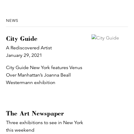
NEWS
City Guide
A Rediscovered Artist
January 29, 2021
City Guide New York features Venus
Over Manhattan’s Joanna Beall
Westermann exhibition
The Art Newspaper
Three exhibitions to see in New York
this weekend