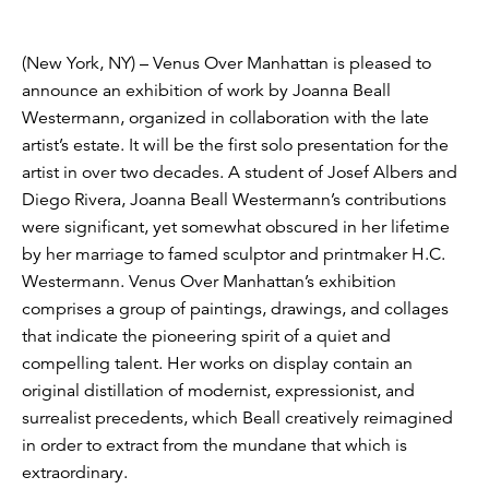
(New York, NY) – Venus Over Manhattan is pleased to
announce an exhibition of work by Joanna Beall
Westermann, organized in collaboration with the late
artist’s estate. It will be the first solo presentation for the
artist in over two decades. A student of Josef Albers and
Diego Rivera, Joanna Beall Westermann’s contributions
were significant, yet somewhat obscured in her lifetime
by her marriage to famed sculptor and printmaker H.C.
Westermann. Venus Over Manhattan’s exhibition
comprises a group of paintings, drawings, and collages
that indicate the pioneering spirit of a quiet and
compelling talent. Her works on display contain an
original distillation of modernist, expressionist, and
surrealist precedents, which Beall creatively reimagined
in order to extract from the mundane that which is
extraordinary.