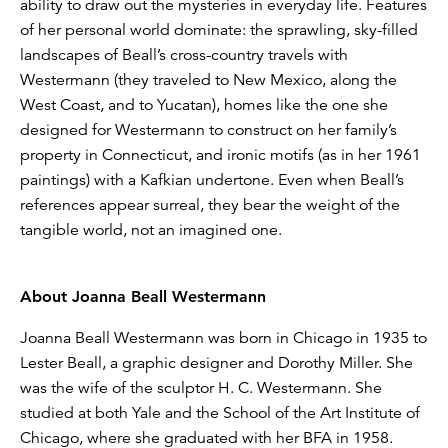
ability to draw out the mysteries in everyday life. Features
of her personal world dominate: the sprawling, sky-filled
landscapes of Beall’s cross-country travels with
Westermann (they traveled to New Mexico, along the
West Coast, and to Yucatan), homes like the one she
designed for Westermann to construct on her family’s
property in Connecticut, and ironic motifs (as in her 1961
paintings) with a Kafkian undertone. Even when Beall’s
references appear surreal, they bear the weight of the
tangible world, not an imagined one.
About Joanna Beall Westermann
Joanna Beall Westermann was born in Chicago in 1935 to
Lester Beall, a graphic designer and Dorothy Miller. She
was the wife of the sculptor H. C. Westermann. She
studied at both Yale and the School of the Art Institute of
Chicago, where she graduated with her BFA in 1958.