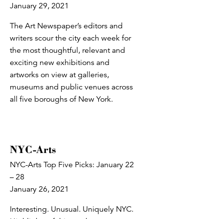
January 29, 2021
The Art Newspaper’s editors and
writers scour the city each week for
the most thoughtful, relevant and
exciting new exhibitions and
artworks on view at galleries,
museums and public venues across
all five boroughs of New York.
NYC-Arts
NYC-Arts Top Five Picks: January 22
– 28
January 26, 2021
Interesting. Unusual. Uniquely NYC.