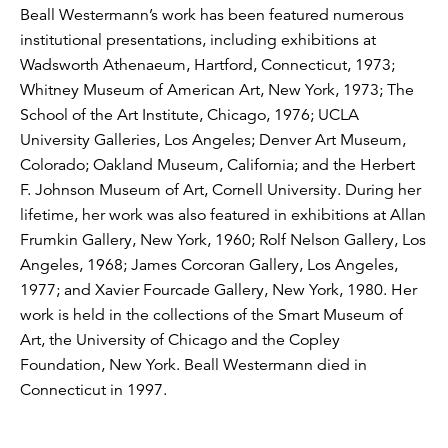
Beall Westermann’s work has been featured numerous
institutional presentations, including exhibitions at
Wadsworth Athenaeum, Hartford, Connecticut, 1973;
Whitney Museum of American Art, New York, 1973; The
School of the Art Institute, Chicago, 1976; UCLA
University Galleries, Los Angeles; Denver Art Museum,
Colorado; Oakland Museum, California; and the Herbert
F. Johnson Museum of Art, Cornell University. During her
lifetime, her work was also featured in exhibitions at Allan
Frumkin Gallery, New York, 1960; Rolf Nelson Gallery, Los
Angeles, 1968; James Corcoran Gallery, Los Angeles,
1977; and Xavier Fourcade Gallery, New York, 1980. Her
work is held in the collections of the Smart Museum of
Art, the University of Chicago and the Copley
Foundation, New York. Beall Westermann died in
Connecticut in 1997.