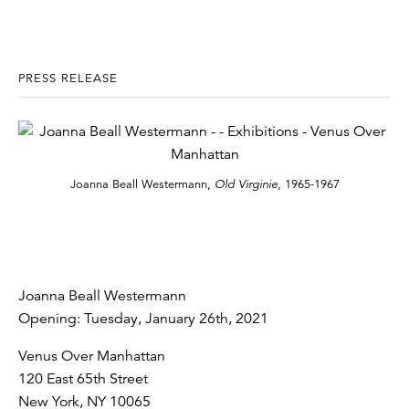
PRESS RELEASE
Joanna Beall Westermann,
Old Virginie
, 1965-1967
Joanna Beall Westermann
Opening: Tuesday, January 26th, 2021
Venus Over Manhattan
120 East 65th Street
New York, NY 10065