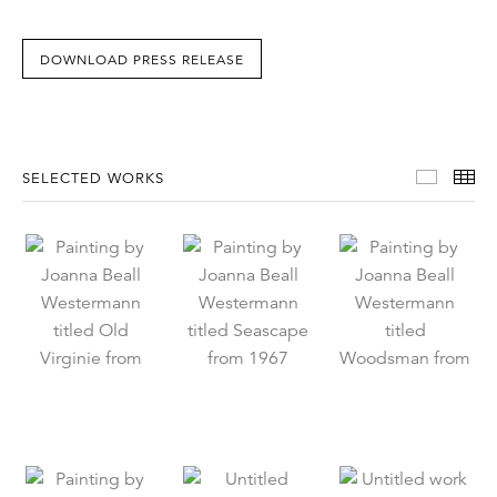
DOWNLOAD PRESS RELEASE
Select
Th
SELECTED WORKS