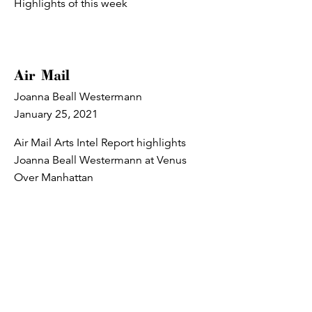
Highlights of this week
Air Mail
Joanna Beall Westermann
January 25, 2021
Air Mail Arts Intel Report highlights
Joanna Beall Westermann at Venus
Over Manhattan