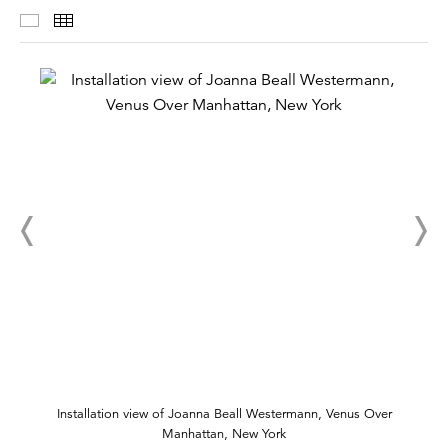
Installation Views
Thumbnails
Installation view of Joanna Beall Westermann, Venus Over
Manhattan, New York