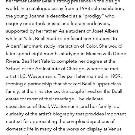
her father Lester Beall’s strong presence in the design
world. In a catalogue essay from a 1998 solo exhibition,
the young Joanna is described as a “prodigy” who
eagerly undertook artistic and literary endeavors,
supported by her father. As a student of Josef Albers
while at Yale, Beall made significant contributions to
Albers’ landmark study Interaction of Color. She would
later spend eight months studying in Mexico with Diego
Rivera. Beall left Yale to complete her degree at the
School of the Art Institute of Chicago, where she met
artist H.C. Westermann. The pair later married in 1959,
forming a partnership that shocked Beall’s upper-class
family; at their insistence, the couple lived on the Beall
estate for most of their marriage. The delicate
coexistence of Beall, Westermann, and her family is a
curiosity of the artist’s biography that provides important
context for appreciating the complex depictions of
domestic life in many of the works on display at Venus