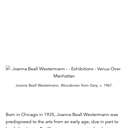
Joanna Beall Westermann,
Woodsman from Gary
, c. 1967.
Born in Chicago in 1935, Joanna Beall Westermann was
predisposed to the arts from an early age, due in part to