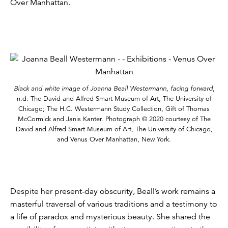
Over Manhattan.
Black and white image of Joanna Beall Westermann, facing forward
,
n.d. The David and Alfred Smart Museum of Art, The University of
Chicago; The H.C. Westermann Study Collection, Gift of Thomas
McCormick and Janis Kanter. Photograph © 2020 courtesy of The
David and Alfred Smart Museum of Art, The University of Chicago,
and Venus Over Manhattan, New York.
Despite her present-day obscurity, Beall’s work remains a
masterful traversal of various traditions and a testimony to
a life of paradox and mysterious beauty. She shared the