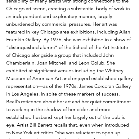
sensibility of many artists with strong connections to the
Chicago art scene, creating a substantial body of work in
an independent and exploratory manner, largely
unburdened by commercial pressures. Her art was
featured in key Chicago area exhibitions, including Allan
Frumkin Gallery. By 1976, she was exhibited in a show of
“distinguished alumni” of the School of the Art Institute
of Chicago alongside a group that included John
Chamberlain, Joan Mitchell, and Leon Golub. She
exhibited at significant venues including the Whitney
Museum of American Art and enjoyed established gallery
representation—as of the 1970s, James Corcoran Gallery
in Los Angeles. In spite of these markers of success,
Beall’s reticence about her art and her quiet commitment
to working in the shadow of her older and more
established husband kept her largely out of the public
eye. Artist Bill Barrett recalls that, even when introduced
to New York art critics “she was reluctant to open up