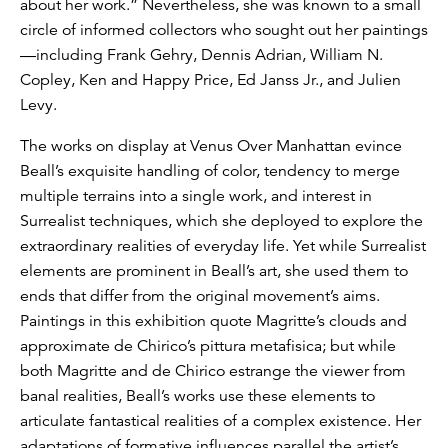
about her work.” Nevertheless, she was known to a small
circle of informed collectors who sought out her paintings
—including Frank Gehry, Dennis Adrian, William N.
Copley, Ken and Happy Price, Ed Janss Jr., and Julien
Levy.
The works on display at Venus Over Manhattan evince
Beall’s exquisite handling of color, tendency to merge
multiple terrains into a single work, and interest in
Surrealist techniques, which she deployed to explore the
extraordinary realities of everyday life. Yet while Surrealist
elements are prominent in Beall’s art, she used them to
ends that differ from the original movement’s aims.
Paintings in this exhibition quote Magritte’s clouds and
approximate de Chirico’s pittura metafisica; but while
both Magritte and de Chirico estrange the viewer from
banal realities, Beall’s works use these elements to
articulate fantastical realities of a complex existence. Her
adaptations of formative influences parallel the artist’s