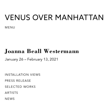
MENU
Joanna Beall Westermann
January 26 – February 13, 2021
INSTALLATION VIEWS
PRESS RELEASE
SELECTED WORKS
ARTISTS
NEWS