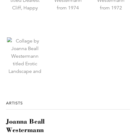
ARTISTS
Joanna Beall
Westermann