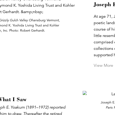
Joseph 
At age 71, 
Grizzly Gulch Valley Ohansburg Vermont
,
poetic land
ymond K. Yoshida Living Trust and Kohler
course of hi
, Inc. Photo: Robert Gerhardt.
little resem
comprised o
collections
supported h
View More
What I Saw
Joseph E
seph E. Yoakum (1891–1972) reported
Paris 
him to draw. Thereafter the retired