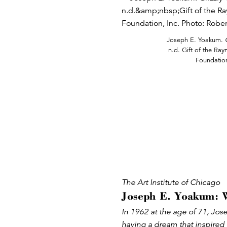
Joseph E. Yoakum.
n.d. Gift of the Ra
Foundation
The Art Institute of Chicago
Joseph E. Yoakum: 
In 1962 at the age of 71, Jo
having a dream that inspired 