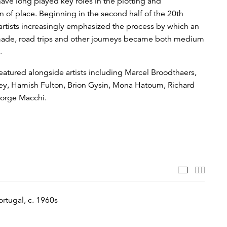
ave long played key roles in the plotting and
n of place. Beginning in the second half of the 20th
 artists increasingly emphasized the process by which an
made, road trips and other journeys became both medium
.
eatured alongside artists including Marcel Broodthaers,
y, Hamish Fulton, Brion Gysin, Mona Hatoum, Richard
Jorge Macchi.
Featured 
Thumb