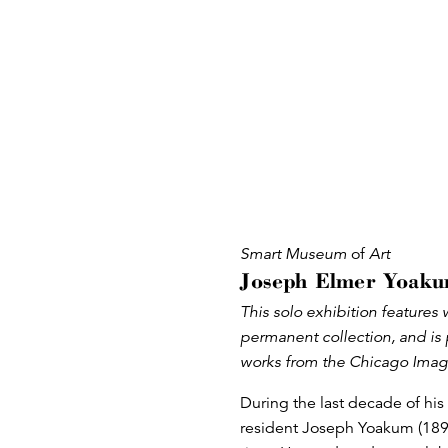
Smart Museum
of
Art
Joseph Elmer Yoaku
This solo exhibition feature
permanent collection, and is 
works from the Chicago Imag
During the last decade of his 
resident Joseph Yoakum (189