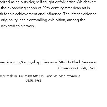
ized as an outsider, self-taught or folk artist. Whichever:
n the expanding canon of 20th-century American art is
th for his achievement and influence. The latest evidence
originality is this enthralling exhibition, among the
r devoted to his work.
lmer Yoakum,
Caucasus Mts On Black Sea near Urmavin in
USSR
, 1968