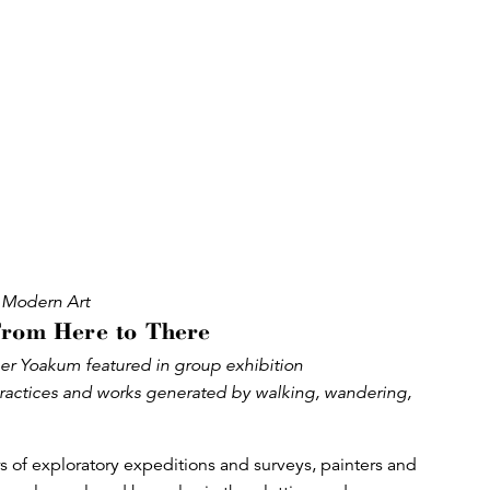
Modern Art
From Here to There
r Yoakum featured in group exhibition
ractices and works generated by walking, wandering,
of exploratory expeditions and surveys, painters and