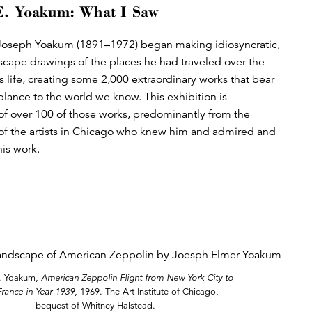
E. Yoakum: What I Saw
Joseph Yoakum (1891–1972) began making idiosyncratic,
scape drawings of the places he had traveled over the
s life, creating some 2,000 extraordinary works that bear
blance to the world we know. This exhibition is
f over 100 of those works, predominantly from the
 of the artists in Chicago who knew him and admired and
is work.
. Yoakum,
American Zeppolin Flight from New York City to
France in Year 1939
, 1969. The Art Institute of Chicago,
bequest of Whitney Halstead.