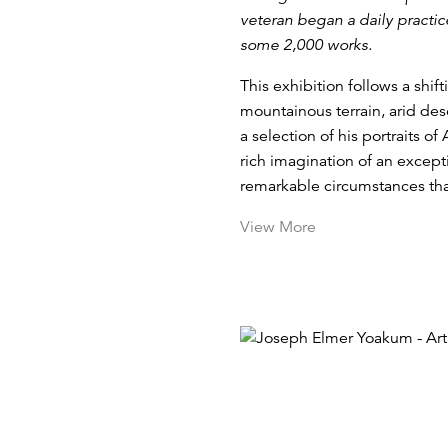
veteran began a daily practi
some 2,000 works.
This exhibition follows a shi
mountainous terrain, arid des
a selection of his portraits of
rich imagination of an excepti
remarkable circumstances that
View More