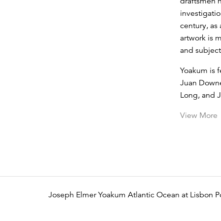
draftsmen h
investigatio
century, as
artwork is 
and subject
Yoakum is f
Juan Downe
Long, and 
View More