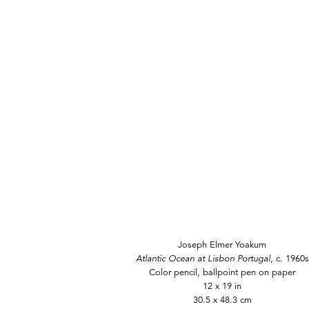
Joseph Elmer Yoakum
Atlantic Ocean at Lisbon Portugal
, c. 1960s
Color pencil, ballpoint pen on paper
12 x 19 in
30.5 x 48.3 cm