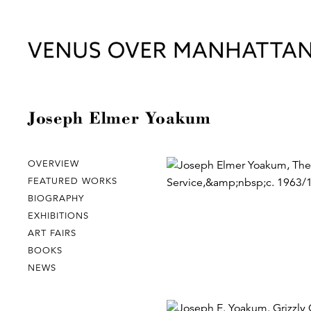
Joseph Elmer Yoakum
OVERVIEW
FEATURED WORKS
BIOGRAPHY
EXHIBITIONS
ART FAIRS
BOOKS
NEWS