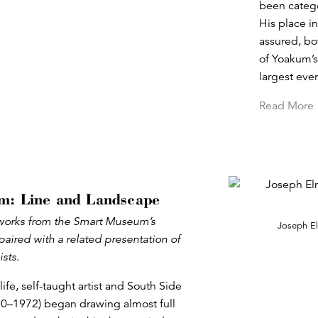
been categor
His place i
assured, bo
of Yoakum’s 
largest eve
Read More
m: Line and Landscape
s works from the Smart Museum’s
Joseph E
paired with a related presentation of
ists
.
life, self-taught artist and South Side
0–1972) began drawing almost full