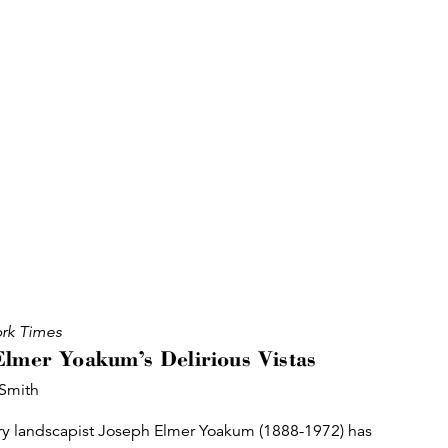
rk Times
Elmer Yoakum’s Delirious Vistas
 Smith
ry landscapist Joseph Elmer Yoakum (1888-1972) has