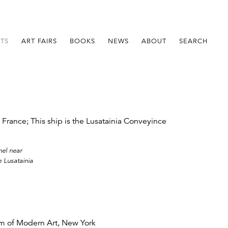
STS
ART FAIRS
BOOKS
NEWS
ABOUT
SEARCH
nel near
 Lusatainia
 of Modern Art, New York