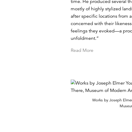
time. He produced several th
mostly of highly stylized lan
after specific locations from
concerned with their likeness 
feelings they evoked—a proces
unfoldment.”
Read More
Works by Joseph Elmer 
Museum