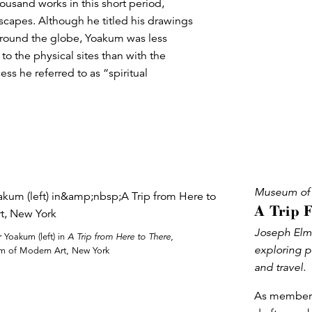
ousand works in this short period,
dscapes. Although he titled his drawings
 around the globe, Yoakum was less
to the physical sites than with the
s he referred to as “spiritual
Museum of 
A Trip 
Joseph Elme
Yoakum (left) in
A Trip from Here to There
,
exploring p
 of Modern Art, New York
and travel.
As members 