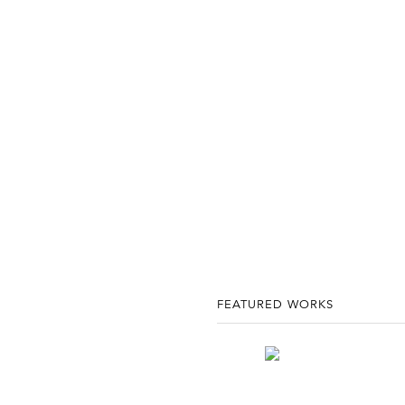
FEATURED WORKS