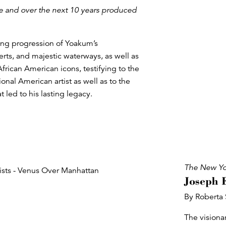
ce and over the next 10 years produced
fting progression of Yoakum’s
erts, and majestic waterways, as well as
 African American icons, testifying to the
onal American artist as well as to the
 led to his lasting legacy.
The New Yo
Joseph 
By Roberta
The visiona