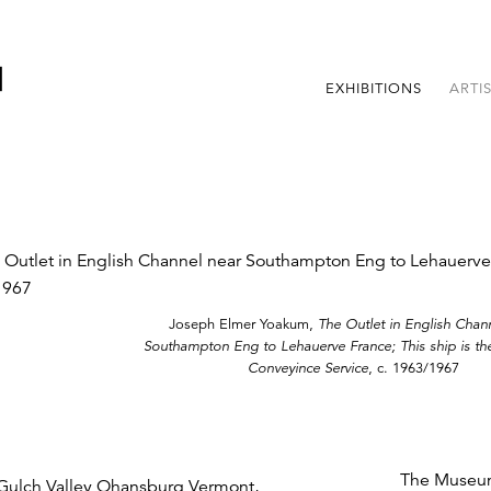
EXHIBITIONS
ARTI
Joseph Elmer Yoakum,
The Outlet in English Chan
Southampton Eng to Lehauerve France; This ship is the
Conveyince Service
, c. 1963/1967
The Museum