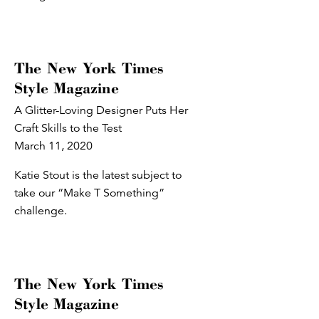
The New York Times
Style Magazine
A Glitter-Loving Designer Puts Her
Craft Skills to the Test
March 11, 2020
Katie Stout is the latest subject to
take our “Make T Something”
challenge.
The New York Times
Style Magazine