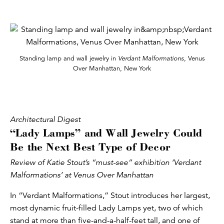
Standing lamp and wall jewelry in
Verdant Malformations
, Venus
Over Manhattan, New York
Architectural Digest
“Lady Lamps” and Wall Jewelry Could
Be the Next Best Type of Decor
Review of Katie Stout’s “must-see” exhibition ‘Verdant
Malformations’ at Venus Over Manhattan
In “Verdant Malformations,” Stout introduces her largest,
most dynamic fruit-filled Lady Lamps yet, two of which
stand at more than five-and-a-half-feet tall, and one of