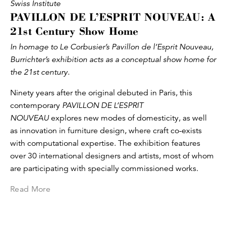
Swiss Institute
PAVILLON DE L’ESPRIT NOUVEAU: A
21st Century Show Home
In homage to Le Corbusier’s Pavillon de l’Esprit Nouveau,
Burrichter’s exhibition acts as a conceptual show home for
the 21st century.
Ninety years after the original debuted in Paris, this
contemporary
PAVILLON DE L’ESPRIT
NOUVEAU
explores new modes of domesticity, as well
as innovation in furniture design, where craft co-exists
with computational expertise. The exhibition features
over 30 international designers and artists, most of whom
are participating with specially commissioned works.
Read More