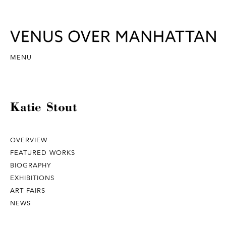
MENU
Katie Stout
OVERVIEW
FEATURED WORKS
BIOGRAPHY
EXHIBITIONS
ART FAIRS
NEWS