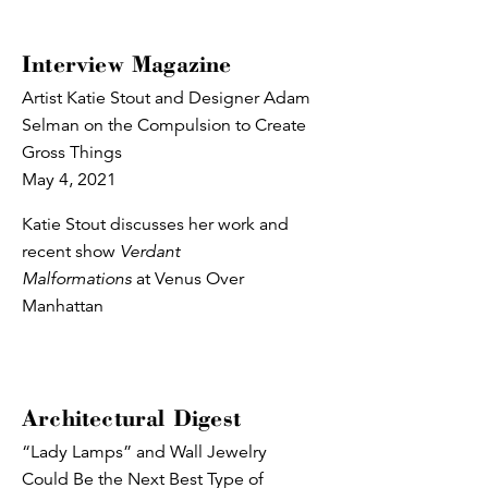
Interview Magazine
Artist Katie Stout and Designer Adam
Selman on the Compulsion to Create
Gross Things
May 4, 2021
Katie Stout discusses her work and
recent show
Verdant
Malformations
at Venus Over
Manhattan
Architectural Digest
“Lady Lamps” and Wall Jewelry
Could Be the Next Best Type of