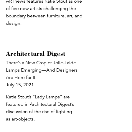
ARTnews features Katie Stout as one
of five new artists challenging the
boundary between furniture, art, and
design.
Architectural Digest
There’s a New Crop of Jolie-Laide
Lamps Emerging—And Designers
Are Here for It
July 15, 2021
Katie Stout’s “Lady Lamps” are
featured in Architectural Digest’s
discussion of the rise of lighting
as art-objects.