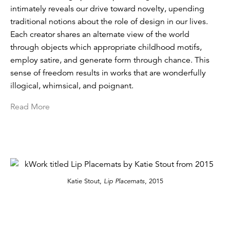
intimately reveals our drive toward novelty, upending
traditional notions about the role of design in our lives.
Each creator shares an alternate view of the world
through objects which appropriate childhood motifs,
employ satire, and generate form through chance. This
sense of freedom results in works that are wonderfully
illogical, whimsical, and poignant.
Read More
Katie Stout,
Lip Placemats
, 2015