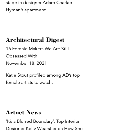
stage in designer Adam Charlap
Hyman’s apartment.
Architectural Digest
16 Female Makers We Are Still
Obsessed With
November 18, 2021
Katie Stout profiled among AD’s top
female artists to watch.
Artnet News
‘It’s a Blurred Boundary’: Top Interior
Designer Kelly Wearstler on How She