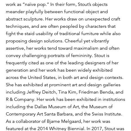
work as “naïve pop.” In their form, Stout’s objects
meander playfully between functional object and
abstract sculpture. Her works draw on unexpected craft
techniques, and are often peopled by characters that
fight the staid usability of traditional furniture while also
proposing design solutions. Cheerful yet vibrantly
assertive, her works tend toward maximalism and often
convey challenging portraits of femininity. Stout is
frequently cited as one of the leading designers of her
generation and her work has been widely exhibited
across the United States, in both art and design contexts.
She has exhibited at prominent art and design galleries
including Jeffrey Deitch, Tina Kim, Friedman Benda, and
R & Company. Her work has been exhibited in institutions
including the Dallas Museum of Art, the Museum of
Contemporary Art Santa Barbara, and the Swiss Institute.
As a collaborator of Bjarne Melgaard, her work was
featured at the 2014 Whitney Biennial. In 2017, Stout was