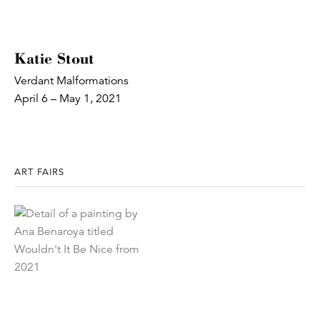
Katie Stout
Verdant Malformations
April 6 – May 1, 2021
ART FAIRS