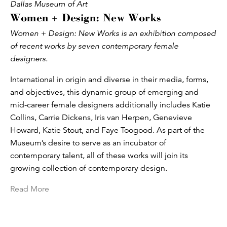
Dallas Museum of Art
Women + Design: New Works
Women + Design: New Works is an exhibition composed
of recent works by seven contemporary female
designers.
International in origin and diverse in their media, forms,
and objectives, this dynamic group of emerging and
mid-career female designers additionally includes Katie
Collins, Carrie Dickens, Iris van Herpen, Genevieve
Howard, Katie Stout, and Faye Toogood. As part of the
Museum’s desire to serve as an incubator of
contemporary talent, all of these works will join its
growing collection of contemporary design.
Read More