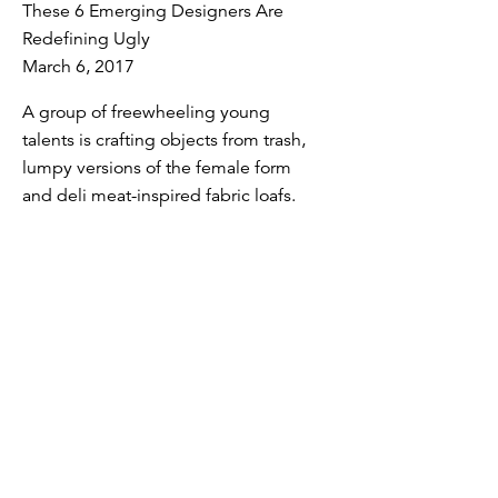
These 6 Emerging Designers Are
Redefining Ugly
March 6, 2017
A group of freewheeling young
talents is crafting objects from trash,
lumpy versions of the female form
and deli meat-inspired fabric loafs.