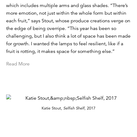
which includes multiple arms and glass shades. “There’s
more emotion, not just within the whole form but within
each fruit,” says Stout, whose produce creations verge on
the edge of being overripe. “This year has been so
challenging, but I also think a lot of space has been made
for growth. I wanted the lamps to feel resilient, like if a
fruit is rotting, it makes space for something else.”
Read More
Katie Stout,
Selfish Shelf
, 2017