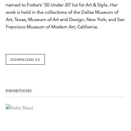
named to Forbe’s ’30 Under 30′ list for Art & Style. Her
work is held in the collections of the Dallas Museum of
Art, Texas; Museum of Art and Design, New York; and San
Francisco Museum of Modern Art, California.
DOWNLOAD CV
EXHIBITIONS