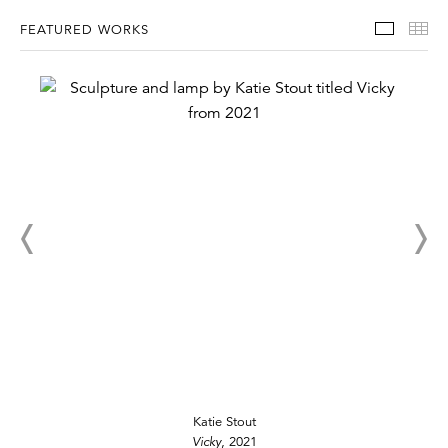
Featur
Th
FEATURED WORKS
Katie Stout
Vicky
, 2021