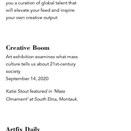
you a curation of global talent that
will elevate your feed and inspire
your own creative output
Creative Boom
Art exhibition examines what mass
culture tells us about 21st-century
society
September 14, 2020
Katie Stout featured in ‘Mass
Ornament’ at South Etna, Montauk.
Artfix Daily