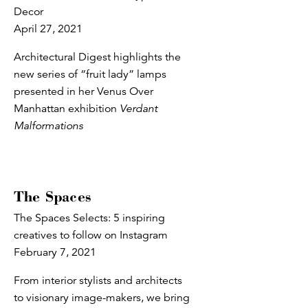
Decor
April 27, 2021
Architectural Digest highlights the
new series of “fruit lady” lamps
presented in her Venus Over
Manhattan exhibition
Verdant
Malformations
The Spaces
The Spaces Selects: 5 inspiring
creatives to follow on Instagram
February 7, 2021
From interior stylists and architects
to visionary image-makers, we bring