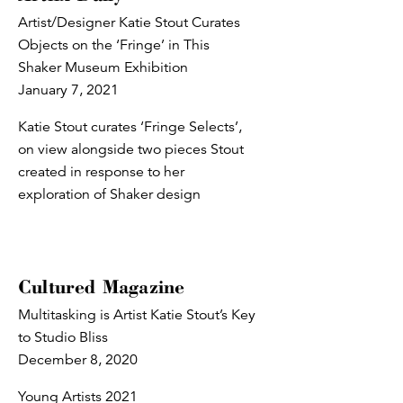
Artist/Designer Katie Stout Curates
Objects on the ‘Fringe’ in This
Shaker Museum Exhibition
January 7, 2021
Katie Stout curates ‘Fringe Selects’,
on view alongside two pieces Stout
created in response to her
exploration of Shaker design
Cultured Magazine
Multitasking is Artist Katie Stout’s Key
to Studio Bliss
December 8, 2020
Young Artists 2021