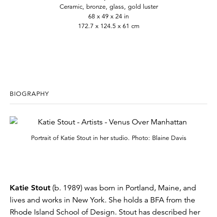
Ceramic, bronze, glass, gold luster
68 x 49 x 24 in
172.7 x 124.5 x 61 cm
BIOGRAPHY
Portrait of Katie Stout in her studio. Photo: Blaine Davis
Katie Stout
(b. 1989) was born in Portland, Maine, and
lives and works in New York. She holds a BFA from the
Rhode Island School of Design. Stout has described her