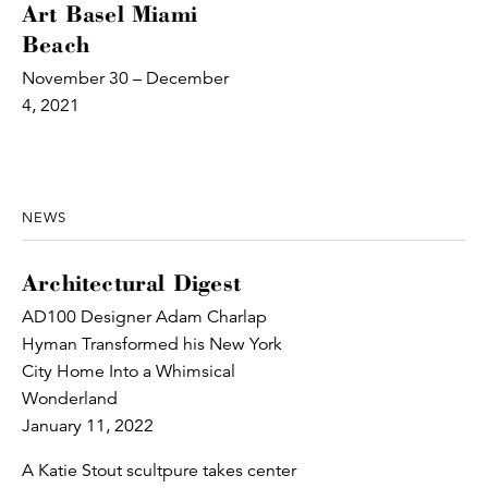
Art Basel Miami
Beach
November 30 – December
4, 2021
NEWS
Architectural Digest
AD100 Designer Adam Charlap
Hyman Transformed his New York
City Home Into a Whimsical
Wonderland
January 11, 2022
A Katie Stout scultpure takes center