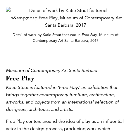
Detail of work by Katie Stout featured in
Free Play
, Museum of
Contemporary Art Santa Barbara, 2017
Museum of Contemporary Art Santa Barbara
Free Play
Katie Stout is featured in ‘Free Play,’ an exhibition that
brings together contemporary furniture, architecture,
artworks, and objects from an international selection of
designers, architects, and artists.
Free Play centers around the idea of play as an influential
actor in the design process, producing work which