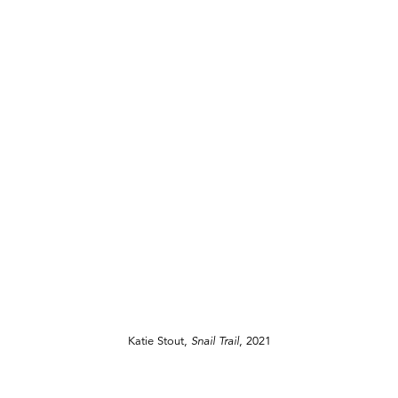
Katie Stout,
Snail Trail
, 2021