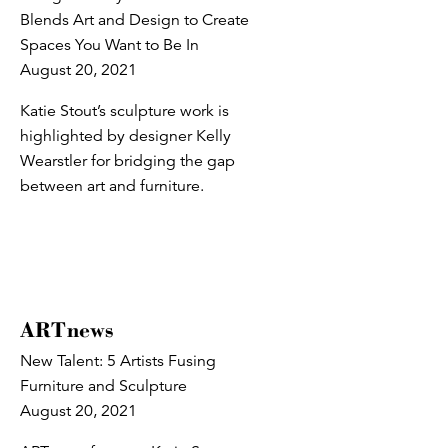
Blends Art and Design to Create
Spaces You Want to Be In
August 20, 2021
Katie Stout’s sculpture work is
highlighted by designer Kelly
Wearstler for bridging the gap
between art and furniture.
ARTnews
New Talent: 5 Artists Fusing
Furniture and Sculpture
August 20, 2021