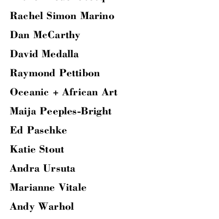
Rachel Simon Marino
Dan McCarthy
David Medalla
Raymond Pettibon
Oceanic + African Art
Maija Peeples-Bright
Ed Paschke
Katie Stout
Andra Ursuta
Marianne Vitale
Andy Warhol