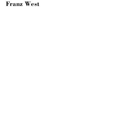
Franz West