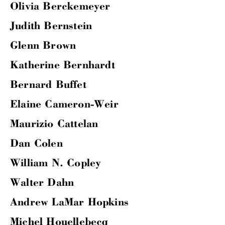
Olivia Berckemeyer
Judith Bernstein
Glenn Brown
Katherine Bernhardt
Bernard Buffet
Elaine Cameron-Weir
Maurizio Cattelan
Dan Colen
William N. Copley
Walter Dahn
Andrew LaMar Hopkins
Michel Houellebecq