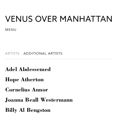
MENU
ARTISTS
ADDITIONAL ARTISTS
Adel Abdessemed
Hope Atherton
Cornelius Annor
Joanna Beall Westermann
Billy Al Bengston